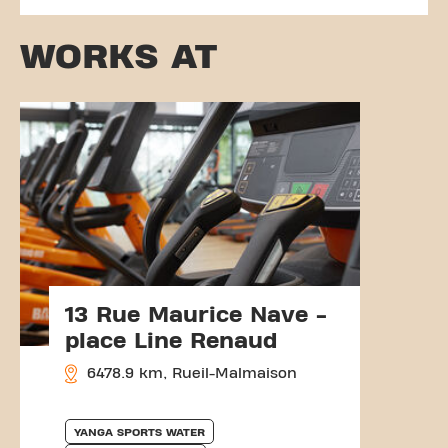
WORKS AT
13 Rue Maurice Nave -
place Line Renaud
6478.9 km, Rueil-Malmaison
YANGA SPORTS WATER