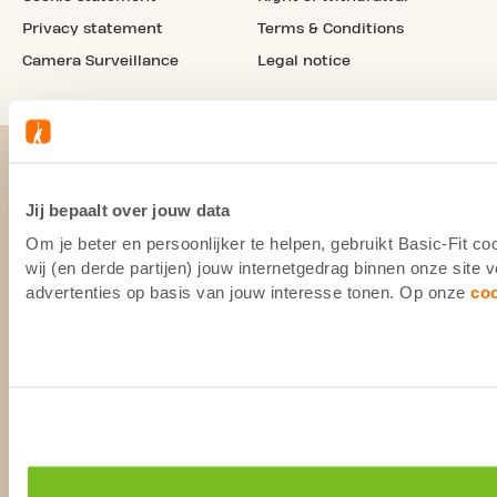
Privacy statement
Terms & Conditions
Camera Surveillance
Legal notice
Jij bepaalt over jouw data
Om je beter en persoonlijker te helpen, gebruikt Basic-Fit 
wij (en derde partijen) jouw internetgedrag binnen onze site
advertenties op basis van jouw interesse tonen. Op onze
co