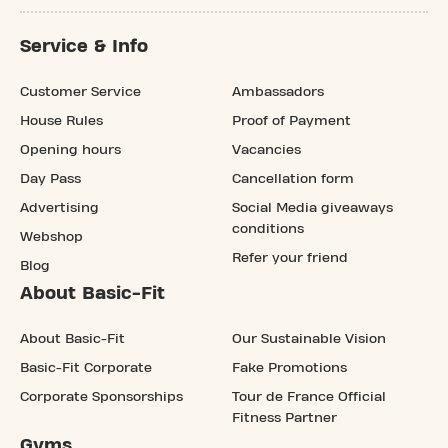
Service & Info
Customer Service
Ambassadors
House Rules
Proof of Payment
Opening hours
Vacancies
Day Pass
Cancellation form
Advertising
Social Media giveaways
conditions
Webshop
Refer your friend
Blog
About Basic-Fit
About Basic-Fit
Our Sustainable Vision
Basic-Fit Corporate
Fake Promotions
Corporate Sponsorships
Tour de France Official
Fitness Partner
Gyms