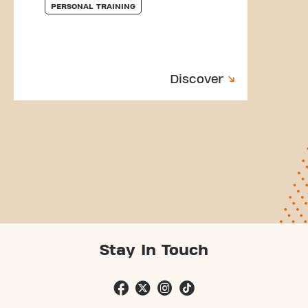
PERSONAL TRAINING
Discover
Stay In Touch