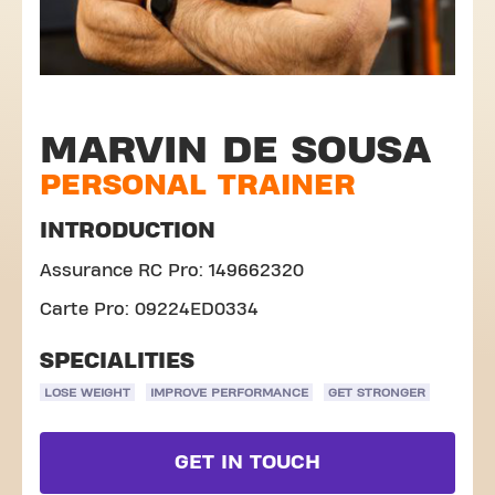
MARVIN DE SOUSA
PERSONAL TRAINER
INTRODUCTION
Assurance RC Pro: 149662320
Carte Pro: 09224ED0334
SPECIALITIES
LOSE WEIGHT
IMPROVE PERFORMANCE
GET STRONGER
GET IN TOUCH