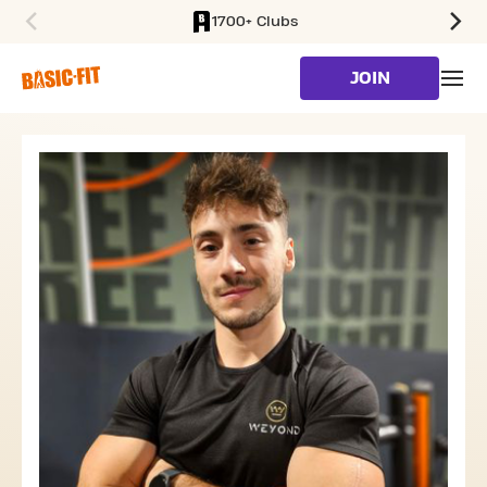
1700+ Clubs
SKIP TO MAIN CONTENT
JOIN