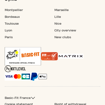
Montpellier
Marseille
Bordeaux
Lille
Toulouse
Nice
Lyon
City overview
Paris
New clubs
Basic-Fit France
Cookie statement
Right of withdrawal