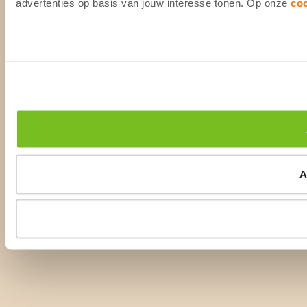
advertenties op basis van jouw interesse tonen. Op onze
co
A