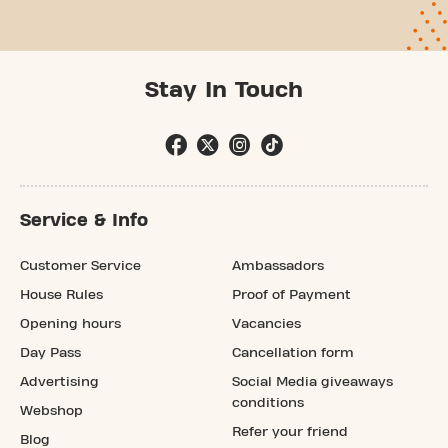
Stay In Touch
Service & Info
Customer Service
Ambassadors
House Rules
Proof of Payment
Opening hours
Vacancies
Day Pass
Cancellation form
Advertising
Social Media giveaways
conditions
Webshop
Refer your friend
Blog