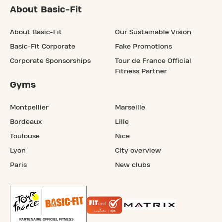
About Basic-Fit
About Basic-Fit
Our Sustainable Vision
Basic-Fit Corporate
Fake Promotions
Corporate Sponsorships
Tour de France Official
Fitness Partner
Gyms
Montpellier
Marseille
Bordeaux
Lille
Toulouse
Nice
Lyon
City overview
Paris
New clubs