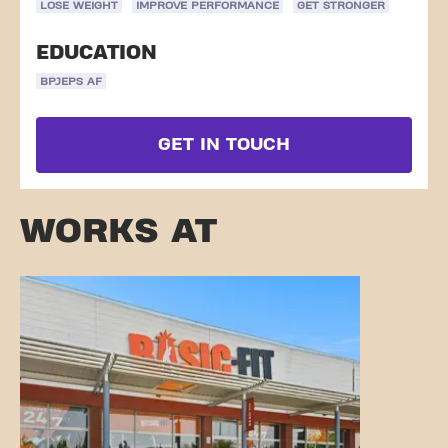
LOSE WEIGHT
IMPROVE PERFORMANCE
GET STRONGER
EDUCATION
BPJEPS AF
GET IN TOUCH
WORKS AT