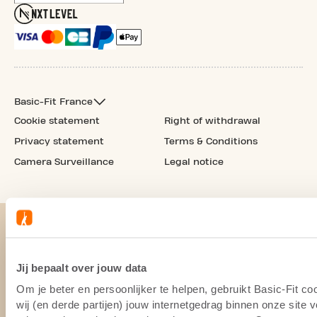
Basic-Fit France
Cookie statement
Right of withdrawal
Privacy statement
Terms & Conditions
Camera Surveillance
Legal notice
Jij bepaalt over jouw data
Om je beter en persoonlijker te helpen, gebruikt Basic-Fit 
wij (en derde partijen) jouw internetgedrag binnen onze site