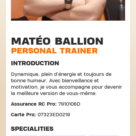
MATÉO BALLION
PERSONAL TRAINER
INTRODUCTION
Dynamique, plein d'énergie et toujours de
bonne humeur. Avec bienveillance et
motivation, je vous accompagne pour devenir
la meilleure version de vous-même.
Assurance RC Pro:
7910106D
Carte Pro:
07323ED0219
SPECIALITIES