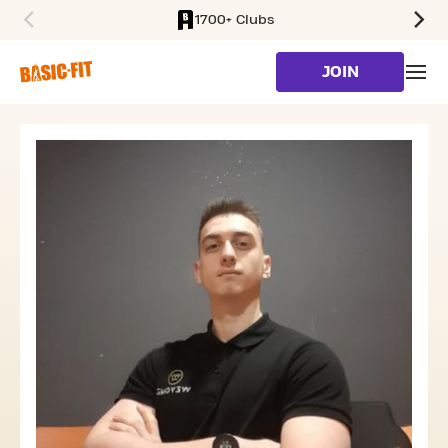
1700+ Clubs
SKIP TO MAIN CONTENT
JOIN