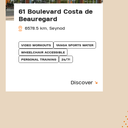
61 Boulevard Costa de
Beauregard
6578.5 km, Seynod
VIDEO WORKOUTS
YANGA SPORTS WATER
WHEELCHAIR ACCESSIBLE
PERSONAL TRAINING
24/7!
Discover