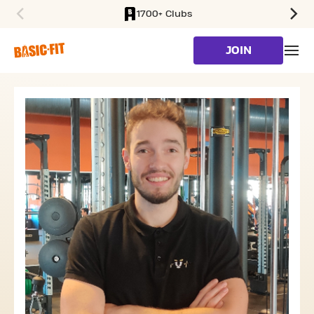
1700+ Clubs
SKIP TO MAIN CONTENT
JOIN