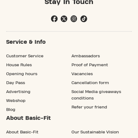
Stay In Touch
Service & Info
Customer Service
Ambassadors
House Rules
Proof of Payment
Opening hours
Vacancies
Day Pass
Cancellation form
Advertising
Social Media giveaways
conditions
Webshop
Refer your friend
Blog
About Basic-Fit
About Basic-Fit
Our Sustainable Vision