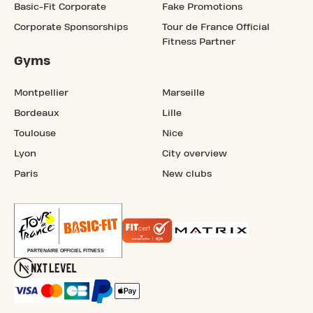
Basic-Fit Corporate
Fake Promotions
Corporate Sponsorships
Tour de France Official
Fitness Partner
Gyms
Montpellier
Marseille
Bordeaux
Lille
Toulouse
Nice
Lyon
City overview
Paris
New clubs