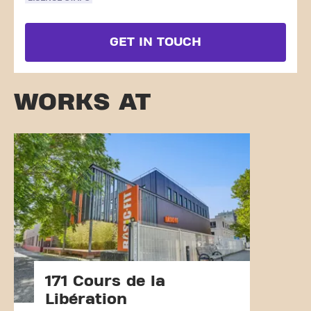
GET IN TOUCH
WORKS AT
171 Cours de la
Libération