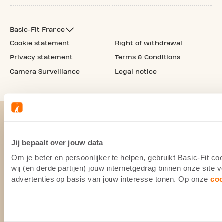
Basic-Fit France
Cookie statement
Right of withdrawal
Privacy statement
Terms & Conditions
Camera Surveillance
Legal notice
Jij bepaalt over jouw data
Om je beter en persoonlijker te helpen, gebruikt Basic-Fit 
wij (en derde partijen) jouw internetgedrag binnen onze site
advertenties op basis van jouw interesse tonen. Op onze
co