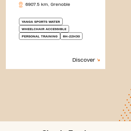
6907.5 km, Grenoble
YANGA SPORTS WATER
WHEELCHAIR ACCESSIBLE
PERSONAL TRAINING
6H-22H30
Discover