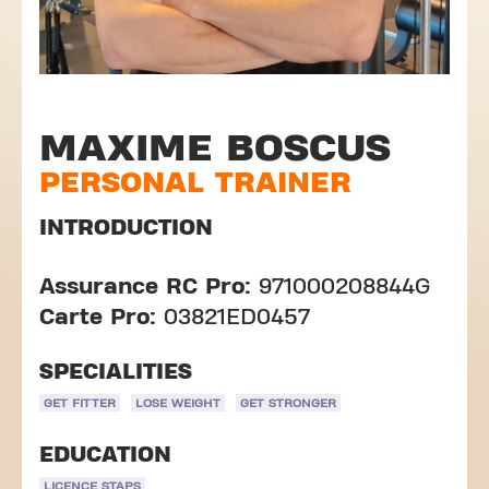
MAXIME BOSCUS
PERSONAL TRAINER
INTRODUCTION
Assurance RC Pro:
971000208844G
Carte Pro:
03821ED0457
SPECIALITIES
GET FITTER
LOSE WEIGHT
GET STRONGER
EDUCATION
LICENCE STAPS