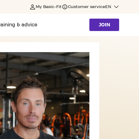
My Basic-Fit
Customer service
EN
raining & advice
JOIN