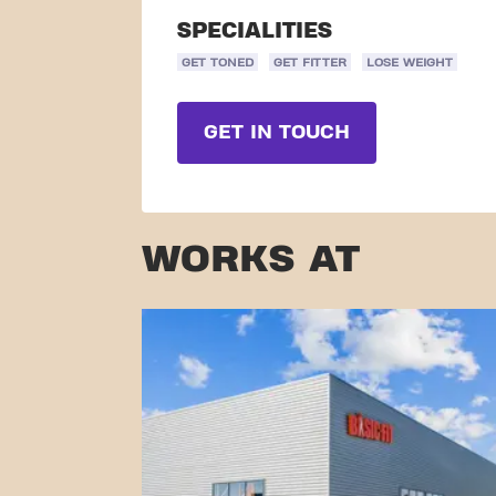
SPECIALITIES
GET TONED
GET FITTER
LOSE WEIGHT
GET IN TOUCH
WORKS AT