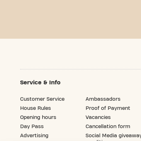
Service & Info
Customer Service
Ambassadors
House Rules
Proof of Payment
Opening hours
Vacancies
Day Pass
Cancellation form
Advertising
Social Media giveawa