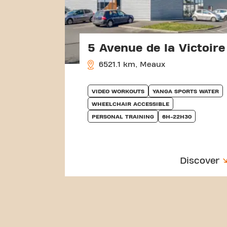
5 Avenue de la Victoire
6521.1 km, Meaux
VIDEO WORKOUTS
YANGA SPORTS WATER
WHEELCHAIR ACCESSIBLE
PERSONAL TRAINING
6H-22H30
Discover