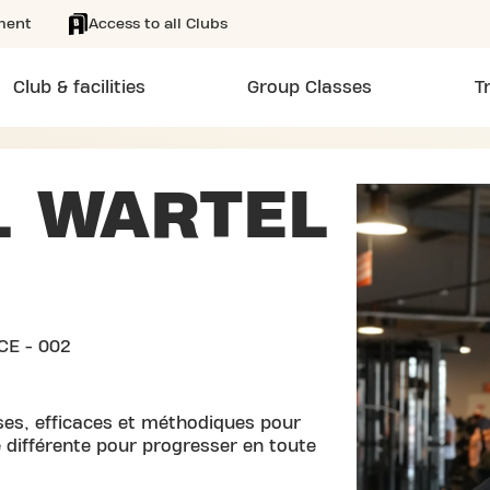
ment
Access to all Clubs
Club & facilities
Group Classes
T
L WARTEL
CE - 002
ses, efficaces et méthodiques pour
 différente pour progresser en toute