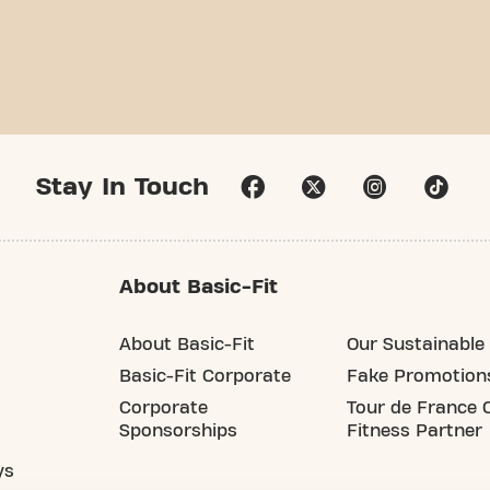
Stay In Touch
About Basic-Fit
About Basic-Fit
Our Sustainable 
Basic-Fit Corporate
Fake Promotion
Corporate
Tour de France O
Sponsorships
Fitness Partner
ys