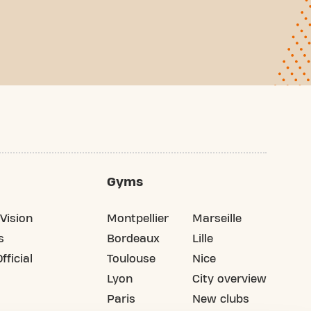
Gyms
Vision
Montpellier
Marseille
s
Bordeaux
Lille
fficial
Toulouse
Nice
Lyon
City overview
Paris
New clubs