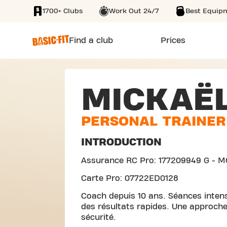
1700+ Clubs
Work Out 24/7
Best Equip
SKIP TO MAIN CONTENT
Find a club
Prices
MICKAË
PERSONAL TRAINER
INTRODUCTION
Assurance RC Pro: 177209949 G - M
Carte Pro: 07722ED0128
Coach depuis 10 ans. Séances inten
des résultats rapides. Une approche
sécurité.