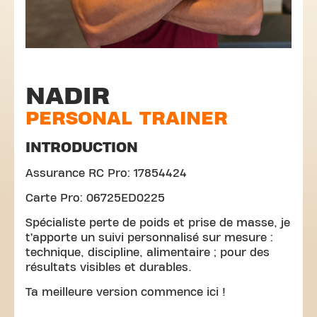
NADIR
PERSONAL TRAINER
INTRODUCTION
Assurance RC Pro: 17854424
Carte Pro: 06725ED0225
Spécialiste perte de poids et prise de masse, je
t’apporte un suivi personnalisé sur mesure :
technique, discipline, alimentaire ; pour des
résultats visibles et durables.
Ta meilleure version commence ici !