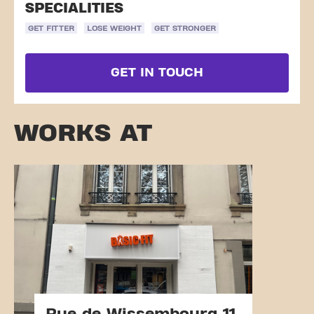
SPECIALITIES
GET FITTER
LOSE WEIGHT
GET STRONGER
GET IN TOUCH
WORKS AT
Rue de Wissembourg 11