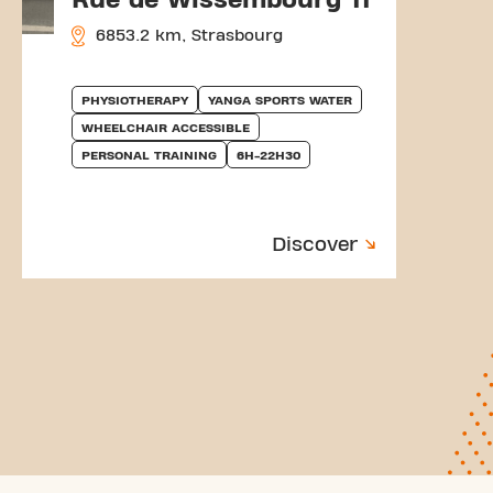
6853.2 km, Strasbourg
PHYSIOTHERAPY
YANGA SPORTS WATER
WHEELCHAIR ACCESSIBLE
PERSONAL TRAINING
6H-22H30
Discover