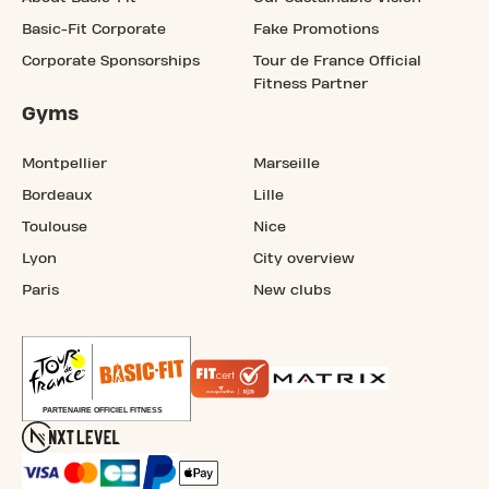
Basic-Fit Corporate
Fake Promotions
Corporate Sponsorships
Tour de France Official
Fitness Partner
Gyms
Montpellier
Marseille
Bordeaux
Lille
Toulouse
Nice
Lyon
City overview
Paris
New clubs