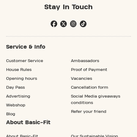
Stay In Touch
Service & Info
Customer Service
Ambassadors
House Rules
Proof of Payment
Opening hours
Vacancies
Day Pass
Cancellation form
Advertising
Social Media giveaways
conditions
Webshop
Refer your friend
Blog
About Basic-Fit
About Basic-Fit
Our Sustainable Vision