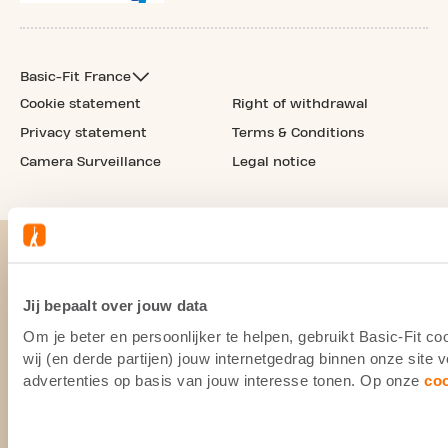
Basic-Fit France
Cookie statement
Right of withdrawal
Privacy statement
Terms & Conditions
Camera Surveillance
Legal notice
Jij bepaalt over jouw data
Om je beter en persoonlijker te helpen, gebruikt Basic-Fit 
wij (en derde partijen) jouw internetgedrag binnen onze site
advertenties op basis van jouw interesse tonen. Op onze
co