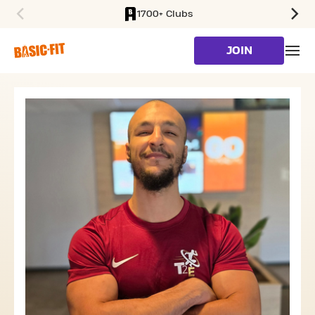
1700+ Clubs
SKIP TO MAIN CONTENT
JOIN