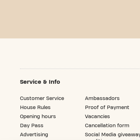
Service & Info
Customer Service
Ambassadors
House Rules
Proof of Payment
Opening hours
Vacancies
Day Pass
Cancellation form
Advertising
Social Media giveawa