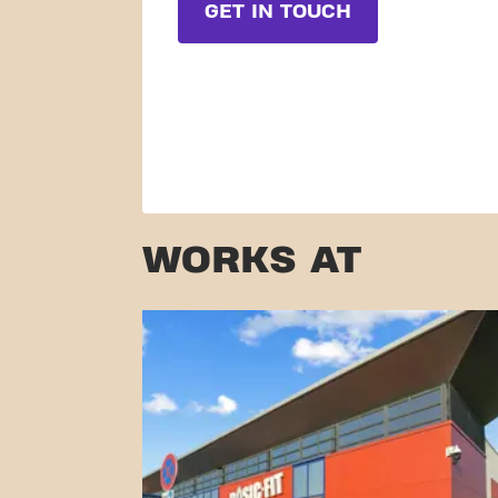
GET IN TOUCH
WORKS AT