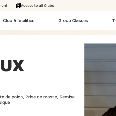
ment
Access to all Clubs
Club & facilities
Group Classes
T
EUX
rte de poids, Prise de masse, Remise
sique