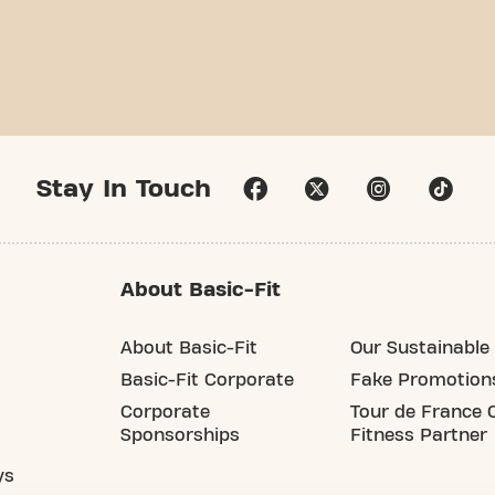
Stay In Touch
About Basic-Fit
About Basic-Fit
Our Sustainable 
Basic-Fit Corporate
Fake Promotion
Corporate
Tour de France O
Sponsorships
Fitness Partner
ys