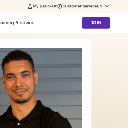
My Basic-Fit
Customer service
EN
raining & advice
JOIN