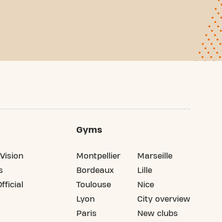
Gyms
Vision
Montpellier
Marseille
s
Bordeaux
Lille
fficial
Toulouse
Nice
Lyon
City overview
Paris
New clubs