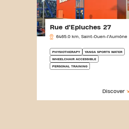
Rue d’Epluches 27
6465.0 km, Saint-Ouen-l’Aumône
PHYSIOTHERAPY
YANGA SPORTS WATER
WHEELCHAIR ACCESSIBLE
PERSONAL TRAINING
Discover