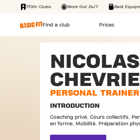
1700+ Clubs
Work Out 24/7
Best Equip
SKIP TO MAIN CONTENT
Find a club
Prices
NICOLAS
CHEVRI
PERSONAL TRAINER
INTRODUCTION
Coaching privé, Cours collectifs, Pe
en forme, Mobilité, Préparation phy