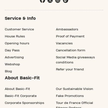
Service & Info
Customer Service
Ambassadors
House Rules
Proof of Payment
Opening hours
Vacancies
Day Pass
Cancellation form
Advertising
Social Media giveaways
conditions
Webshop
Refer your friend
Blog
About Basic-Fit
About Basic-Fit
Our Sustainable Vision
Basic-Fit Corporate
Fake Promotions
Corporate Sponsorships
Tour de France Official
Fitness Partner