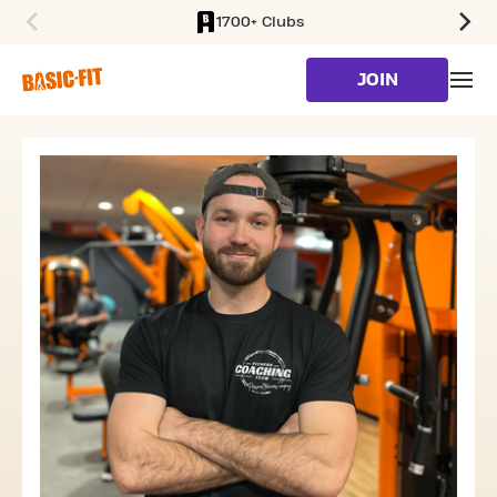
1700+ Clubs
SKIP TO MAIN CONTENT
JOIN