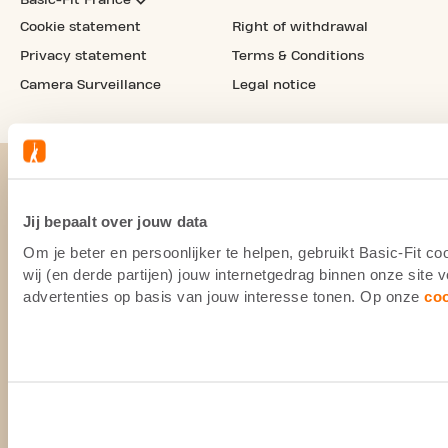
Cookie statement
Right of withdrawal
Privacy statement
Terms & Conditions
Camera Surveillance
Legal notice
Jij bepaalt over jouw data
Om je beter en persoonlijker te helpen, gebruikt Basic-Fit 
wij (en derde partijen) jouw internetgedrag binnen onze site
advertenties op basis van jouw interesse tonen. Op onze
co