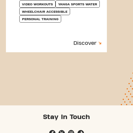
VIDEO WORKOUTS
YANGA SPORTS WATER
WHEELCHAIR ACCESSIBLE
PERSONAL TRAINING
Discover
Stay In Touch