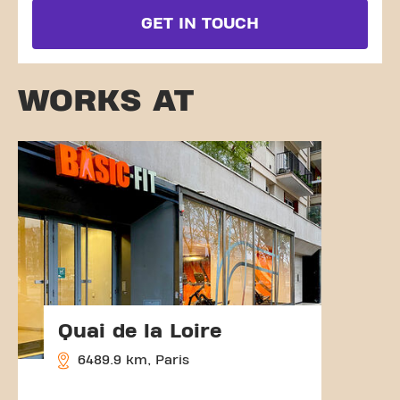
GET IN TOUCH
WORKS AT
Quai de la Loire
6489.9 km, Paris