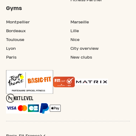
Gyms
Montpellier
Marseille
Bordeaux
Lille
Toulouse
Nice
Lyon
City overview
Paris
New clubs
Basic-Fit France