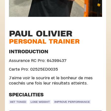
PAUL OLIVIER
PERSONAL TRAINER
INTRODUCTION
Assurance RC Pro: 64399437
Carte Pro: 02525ED0035
J'aime voir le sourire et le bonheur de mes
coachés une fois leur résultats atteints.
SPECIALITIES
GET TONED
LOSE WEIGHT
IMPROVE PERFORMANCE