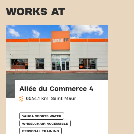
WORKS AT
Allée du Commerce 4
6544.1 km, Saint-Maur
YANGA SPORTS WATER
WHEELCHAIR ACCESSIBLE
PERSONAL TRAINING