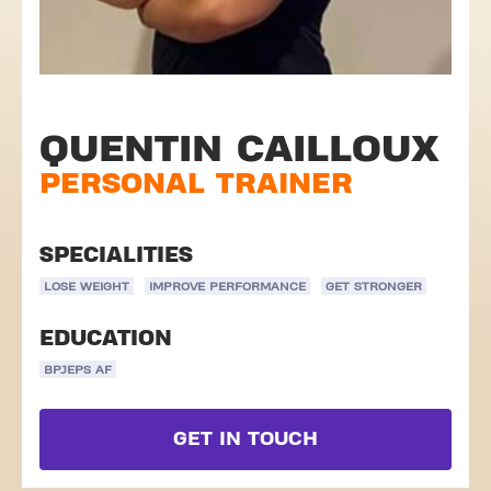
QUENTIN CAILLOUX
PERSONAL TRAINER
SPECIALITIES
LOSE WEIGHT
IMPROVE PERFORMANCE
GET STRONGER
EDUCATION
BPJEPS AF
GET IN TOUCH