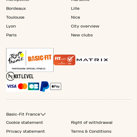
Bordeaux
Lille
Toulouse
Nice
Lyon
City overview
Paris
New clubs
Basic-Fit France
Cookie statement
Right of withdrawal
Privacy statement
Terms & Conditions