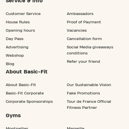
Service & Info
Customer Service
Ambassadors
House Rules
Proof of Payment
Opening hours
Vacancies
Day Pass
Cancellation form
Advertising
Social Media giveaways
conditions
Webshop
Refer your friend
Blog
About Basic-Fit
About Basic-Fit
Our Sustainable Vision
Basic-Fit Corporate
Fake Promotions
Corporate Sponsorships
Tour de France Official
Fitness Partner
Gyms
Montpellier
Marseille