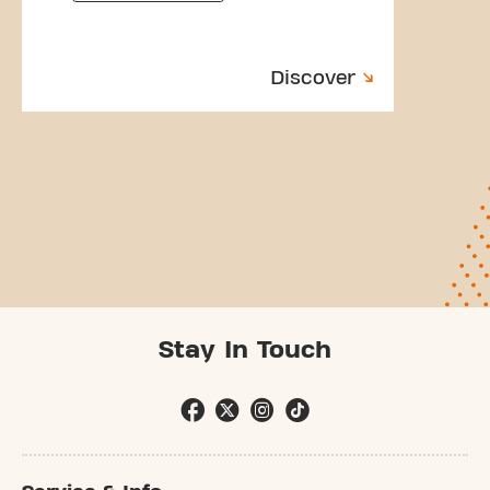
Discover
Stay In Touch