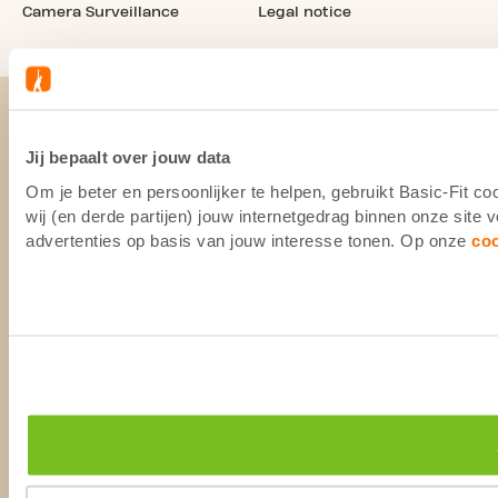
Camera Surveillance
Legal notice
Jij bepaalt over jouw data
Om je beter en persoonlijker te helpen, gebruikt Basic-Fit 
wij (en derde partijen) jouw internetgedrag binnen onze site
advertenties op basis van jouw interesse tonen. Op onze
co