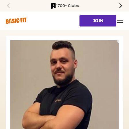
1700+ Clubs
SKIP TO MAIN CONTENT
JOIN