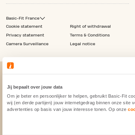
Basic-Fit France
Cookie statement
Right of withdrawal
Privacy statement
Terms & Conditions
Camera Surveillance
Legal notice
Jij bepaalt over jouw data
Om je beter en persoonlijker te helpen, gebruikt Basic-Fit 
wij (en derde partijen) jouw internetgedrag binnen onze site
advertenties op basis van jouw interesse tonen. Op onze
co