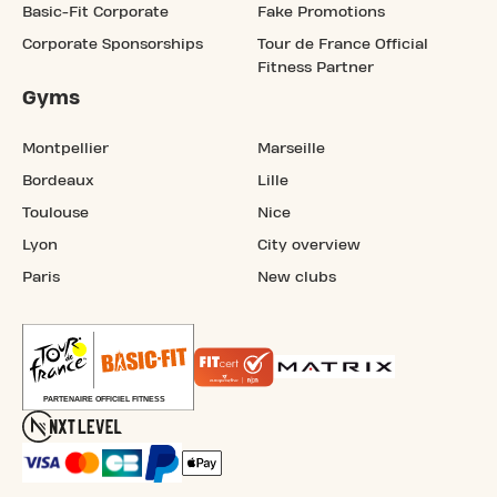
Basic-Fit Corporate
Fake Promotions
Corporate Sponsorships
Tour de France Official
Fitness Partner
Gyms
Montpellier
Marseille
Bordeaux
Lille
Toulouse
Nice
Lyon
City overview
Paris
New clubs