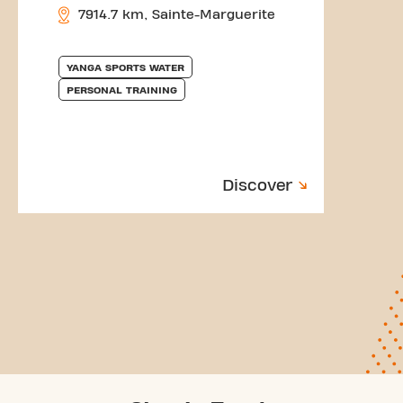
7914.7 km, Sainte-Marguerite
YANGA SPORTS WATER
PERSONAL TRAINING
Discover