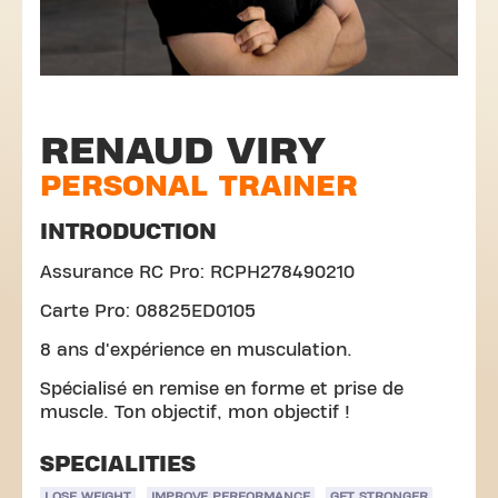
RENAUD VIRY
PERSONAL TRAINER
INTRODUCTION
Assurance RC Pro: RCPH278490210
Carte Pro: 08825ED0105
8 ans d'expérience en musculation.
Spécialisé en remise en forme et prise de
muscle. Ton objectif, mon objectif !
SPECIALITIES
LOSE WEIGHT
IMPROVE PERFORMANCE
GET STRONGER