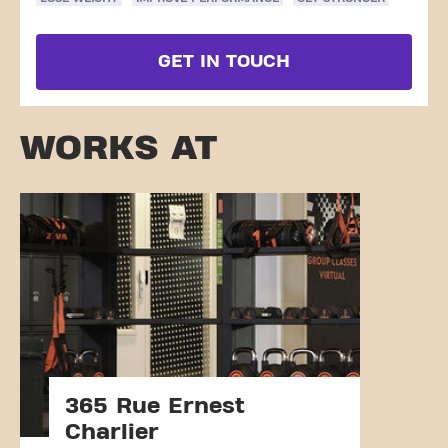
GET IN TOUCH
WORKS AT
365 Rue Ernest
Charlier