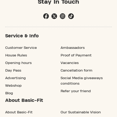
Stay In Touch
Service & Info
Customer Service
Ambassadors
House Rules
Proof of Payment
Opening hours
Vacancies
Day Pass
Cancellation form
Advertising
Social Media giveaways
conditions
Webshop
Refer your friend
Blog
About Basic-Fit
About Basic-Fit
Our Sustainable Vision