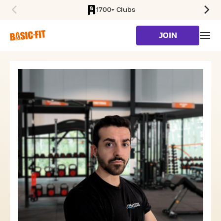
1700+ Clubs
SKIP TO MAIN CONTENT
JOIN