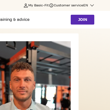
My Basic-Fit
Customer service
EN
raining & advice
JOIN