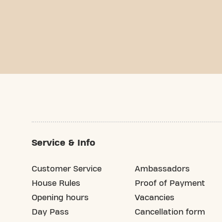
Service & Info
Customer Service
Ambassadors
House Rules
Proof of Payment
Opening hours
Vacancies
Day Pass
Cancellation form