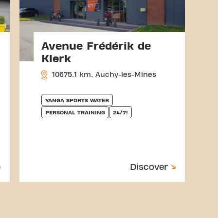
Avenue Frédérik de
Klerk
10675.1 km, Auchy-les-Mines
YANGA SPORTS WATER
PERSONAL TRAINING
24/7!
Discover