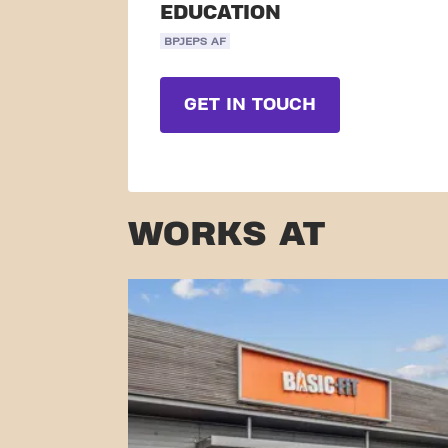
EDUCATION
BPJEPS AF
GET IN TOUCH
WORKS AT