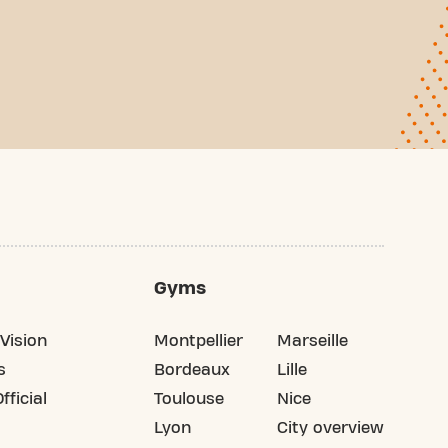
Gyms
Vision
Montpellier
Marseille
s
Bordeaux
Lille
fficial
Toulouse
Nice
Lyon
City overview