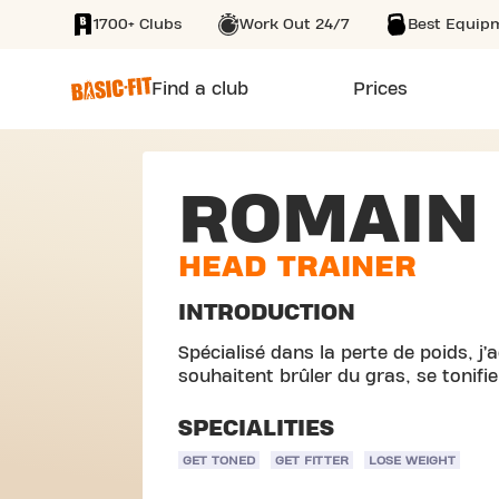
1700+ Clubs
Work Out 24/7
Best Equip
SKIP TO MAIN CONTENT
Find a club
Prices
ROMAIN
HEAD TRAINER
INTRODUCTION
Spécialisé dans la perte de poids, 
souhaitent brûler du gras, se tonifie
SPECIALITIES
GET TONED
GET FITTER
LOSE WEIGHT