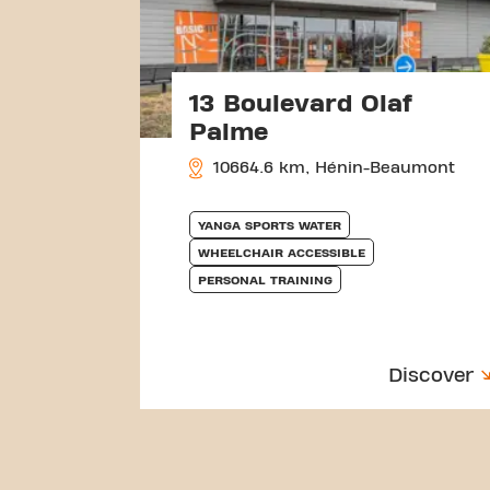
13 Boulevard Olaf
Palme
10664.6 km, Hénin-Beaumont
YANGA SPORTS WATER
WHEELCHAIR ACCESSIBLE
PERSONAL TRAINING
Discover