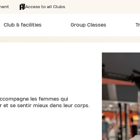
ment
Access to all Clubs
Club & facilities
Group Classes
T
j’accompagne les femmes qui
r et se sentir mieux dans leur corps.