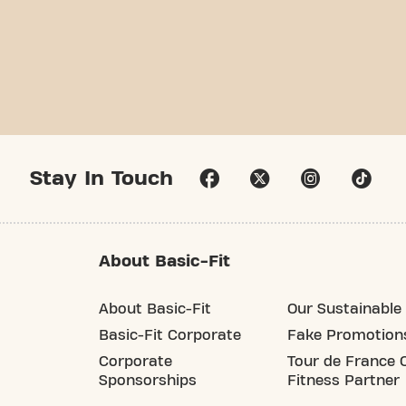
Stay In Touch
About Basic-Fit
About Basic-Fit
Our Sustainable 
Basic-Fit Corporate
Fake Promotion
Corporate
Tour de France O
Sponsorships
Fitness Partner