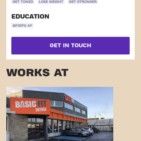
GET TONED
LOSE WEIGHT
GET STRONGER
EDUCATION
BPJEPS AF
GET IN TOUCH
WORKS AT