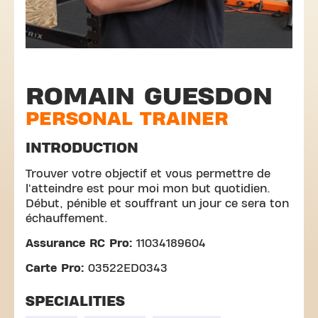
ROMAIN GUESDON
PERSONAL TRAINER
INTRODUCTION
Trouver votre objectif et vous permettre de
l'atteindre est pour moi mon but quotidien.
Début, pénible et souffrant un jour ce sera ton
échauffement.
Assurance RC Pro:
11034189604
Carte Pro:
03522ED0343
SPECIALITIES