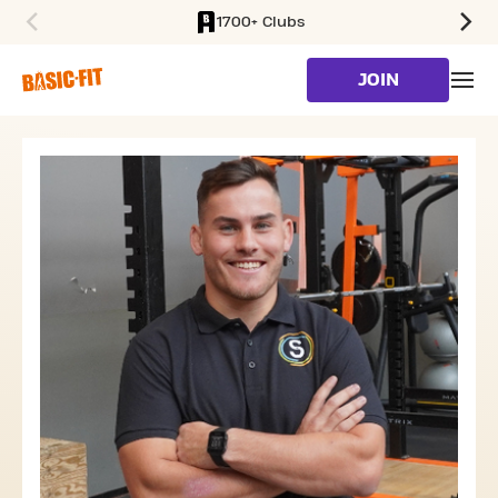
1700+ Clubs
SKIP TO MAIN CONTENT
JOIN