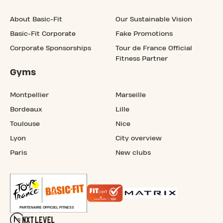
About Basic-Fit
Our Sustainable Vision
Basic-Fit Corporate
Fake Promotions
Corporate Sponsorships
Tour de France Official
Fitness Partner
Gyms
Montpellier
Marseille
Bordeaux
Lille
Toulouse
Nice
Lyon
City overview
Paris
New clubs