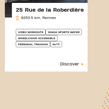
25 Rue de la Roberdière
6253.5 km, Rennes
VIDEO WORKOUTS
YANGA SPORTS WATER
WHEELCHAIR ACCESSIBLE
PERSONAL TRAINING
24/7!
Discover