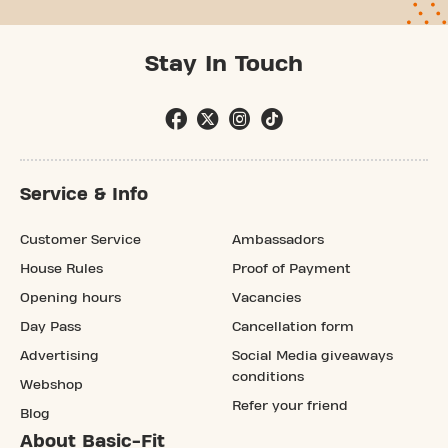
Stay In Touch
Service & Info
Customer Service
Ambassadors
House Rules
Proof of Payment
Opening hours
Vacancies
Day Pass
Cancellation form
Advertising
Social Media giveaways
conditions
Webshop
Refer your friend
Blog
About Basic-Fit