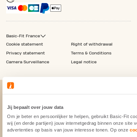
Basic-Fit France
Cookie statement
Right of withdrawal
Privacy statement
Terms & Conditions
Camera Surveillance
Legal notice
Jij bepaalt over jouw data
Om je beter en persoonlijker te helpen, gebruikt Basic-Fit 
wij (en derde partijen) jouw internetgedrag binnen onze site
advertenties op basis van jouw interesse tonen. Op onze
co