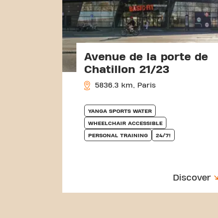
Avenue de la porte de
Chatillon 21/23
5836.3 km, Paris
YANGA SPORTS WATER
WHEELCHAIR ACCESSIBLE
PERSONAL TRAINING
24/7!
Discover