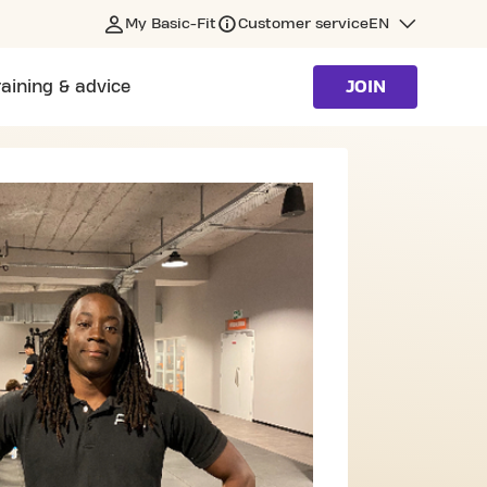
My Basic-Fit
Customer service
EN
raining & advice
JOIN