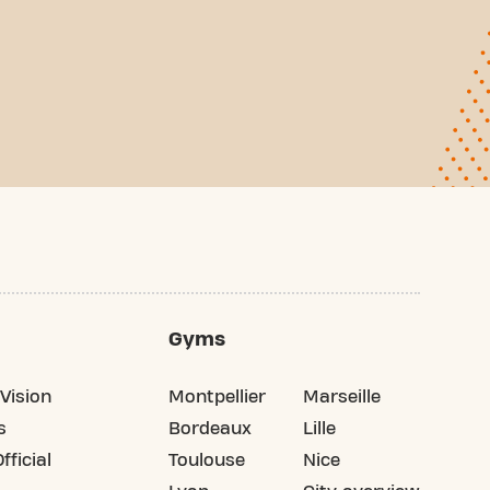
Gyms
Vision
Montpellier
Marseille
s
Bordeaux
Lille
fficial
Toulouse
Nice