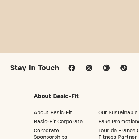
Stay In Touch
About Basic-Fit
About Basic-Fit
Our Sustainable 
Basic-Fit Corporate
Fake Promotion
Corporate
Tour de France O
Sponsorships
Fitness Partner