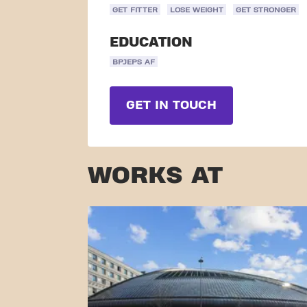
GET FITTER
LOSE WEIGHT
GET STRONGER
EDUCATION
BPJEPS AF
GET IN TOUCH
WORKS AT