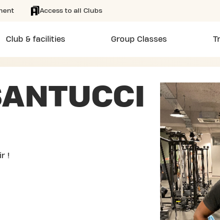
ment
Access to all Clubs
Club & facilities
Group Classes
T
SANTUCCI
r !