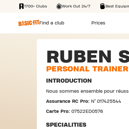
1700+ Clubs
Work Out 24/7
Best Equip
SKIP TO MAIN CONTENT
Find a club
Prices
RUBEN 
PERSONAL TRAINER
INTRODUCTION
Nous sommes ensemble pour réussi
Assurance RC Pro:
N° 017425544
Carte Pro:
07522ED0576
SPECIALITIES