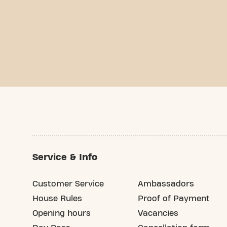
Service & Info
Customer Service
Ambassadors
House Rules
Proof of Payment
Opening hours
Vacancies