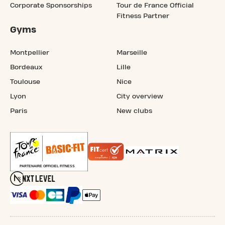
Corporate Sponsorships
Tour de France Official
Fitness Partner
Gyms
Montpellier
Marseille
Bordeaux
Lille
Toulouse
Nice
Lyon
City overview
Paris
New clubs