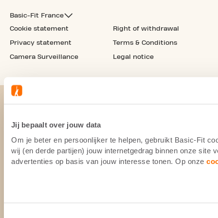
Basic-Fit France
Cookie statement
Right of withdrawal
Privacy statement
Terms & Conditions
Camera Surveillance
Legal notice
Jij bepaalt over jouw data
Om je beter en persoonlijker te helpen, gebruikt Basic-Fit 
wij (en derde partijen) jouw internetgedrag binnen onze site
advertenties op basis van jouw interesse tonen. Op onze
co