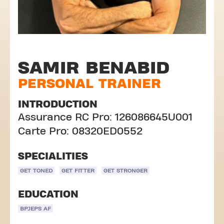
SAMIR BENABID
PERSONAL TRAINER
INTRODUCTION
Assurance RC Pro: 126086645U001
Carte Pro: 08320ED0552
SPECIALITIES
GET TONED
GET FITTER
GET STRONGER
EDUCATION
BPJEPS AF