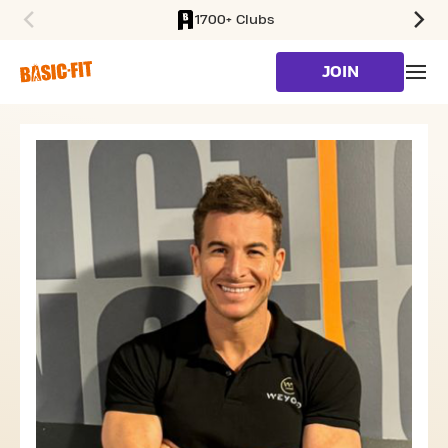
1700+ Clubs
SKIP TO MAIN CONTENT
JOIN