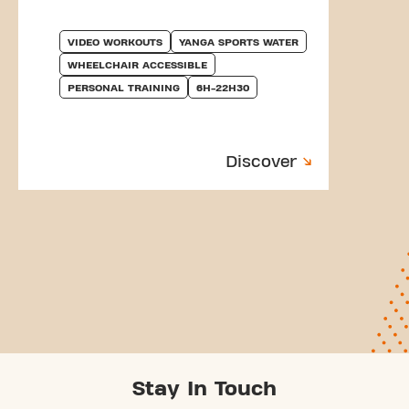
VIDEO WORKOUTS
YANGA SPORTS WATER
WHEELCHAIR ACCESSIBLE
PERSONAL TRAINING
6H-22H30
Discover
Stay In Touch