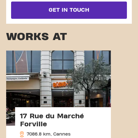
GET IN TOUCH
WORKS AT
17 Rue du Marché
Forville
7086.8 km, Cannes