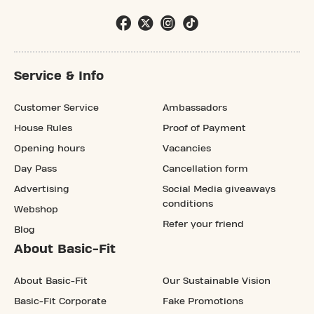
Service & Info
Customer Service
Ambassadors
House Rules
Proof of Payment
Opening hours
Vacancies
Day Pass
Cancellation form
Advertising
Social Media giveaways
conditions
Webshop
Refer your friend
Blog
About Basic-Fit
About Basic-Fit
Our Sustainable Vision
Basic-Fit Corporate
Fake Promotions