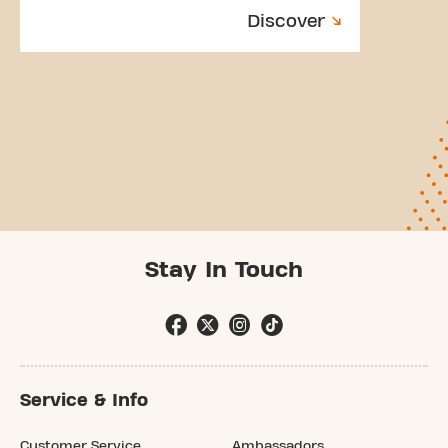
Discover
Stay In Touch
Service & Info
Customer Service
Ambassadors