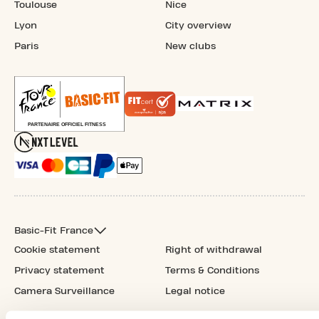
Toulouse
Nice
Lyon
City overview
Paris
New clubs
Basic-Fit France
Cookie statement
Right of withdrawal
Privacy statement
Terms & Conditions
Camera Surveillance
Legal notice