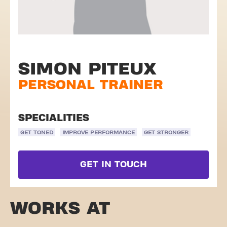
SIMON PITEUX
PERSONAL TRAINER
SPECIALITIES
GET TONED
IMPROVE PERFORMANCE
GET STRONGER
GET IN TOUCH
WORKS AT