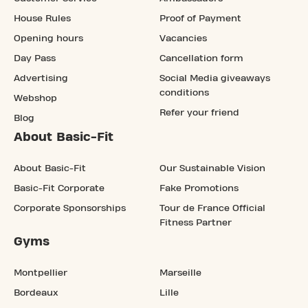
House Rules
Proof of Payment
Opening hours
Vacancies
Day Pass
Cancellation form
Advertising
Social Media giveaways
conditions
Webshop
Refer your friend
Blog
About Basic-Fit
About Basic-Fit
Our Sustainable Vision
Basic-Fit Corporate
Fake Promotions
Corporate Sponsorships
Tour de France Official
Fitness Partner
Gyms
Montpellier
Marseille
Bordeaux
Lille