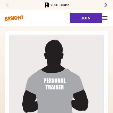
1700+ Clubs
SKIP TO MAIN CONTENT
JOIN