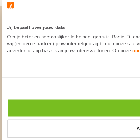
Jij bepaalt over jouw data
Om je beter en persoonlijker te helpen, gebruikt Basic-Fit 
wij (en derde partijen) jouw internetgedrag binnen onze site
advertenties op basis van jouw interesse tonen. Op onze
co
A