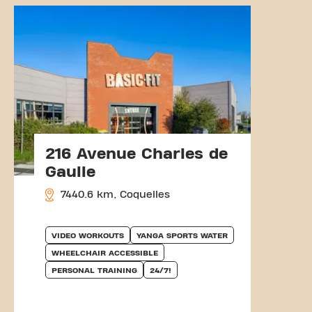
216 Avenue Charles de
Gaulle
7440.6 km, Coquelles
VIDEO WORKOUTS
YANGA SPORTS WATER
WHEELCHAIR ACCESSIBLE
PERSONAL TRAINING
24/7!