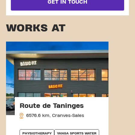
GET IN TOUCH
WORKS AT
Route de Taninges
6576.6 km, Cranves-Sales
PHYSIOTHERAPY
YANGA SPORTS WATER