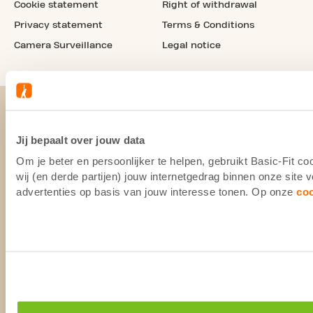
Cookie statement
Right of withdrawal
Privacy statement
Terms & Conditions
Camera Surveillance
Legal notice
Jij bepaalt over jouw data
Om je beter en persoonlijker te helpen, gebruikt Basic-Fit 
wij (en derde partijen) jouw internetgedrag binnen onze site
advertenties op basis van jouw interesse tonen. Op onze
co