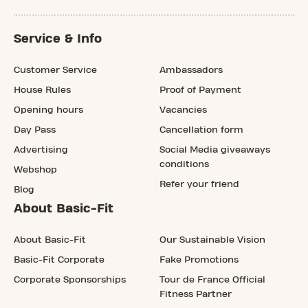
Service & Info
Customer Service
Ambassadors
House Rules
Proof of Payment
Opening hours
Vacancies
Day Pass
Cancellation form
Advertising
Social Media giveaways
conditions
Webshop
Refer your friend
Blog
About Basic-Fit
About Basic-Fit
Our Sustainable Vision
Basic-Fit Corporate
Fake Promotions
Corporate Sponsorships
Tour de France Official
Fitness Partner