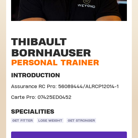
THIBAULT
BORNHAUSER
PERSONAL TRAINER
INTRODUCTION
Assurance RC Pro: 56089444/ALRCP12014-1
Carte Pro: 07425ED0452
SPECIALITIES
GET FITTER
LOSE WEIGHT
GET STRONGER