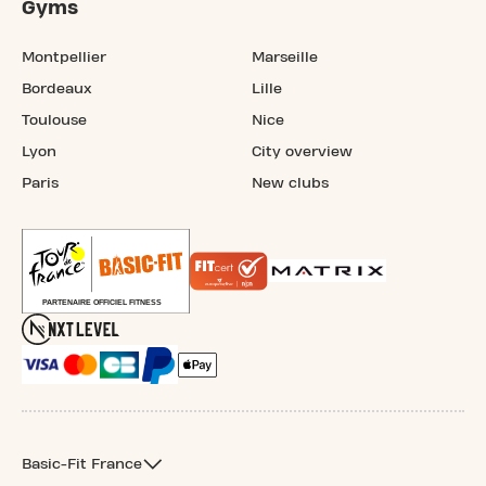
Gyms
Montpellier
Marseille
Bordeaux
Lille
Toulouse
Nice
Lyon
City overview
Paris
New clubs
Basic-Fit France