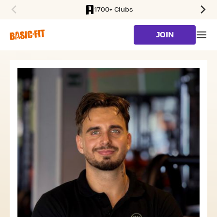
1700+ Clubs
SKIP TO MAIN CONTENT
JOIN