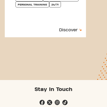
PERSONAL TRAINING
24/7!
Discover
Stay In Touch