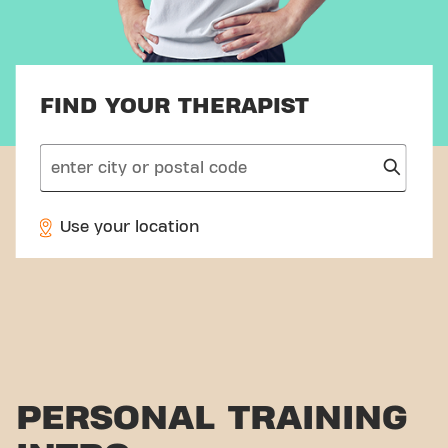
FIND YOUR THERAPIST
search
Use your location
PERSONAL TRAINING