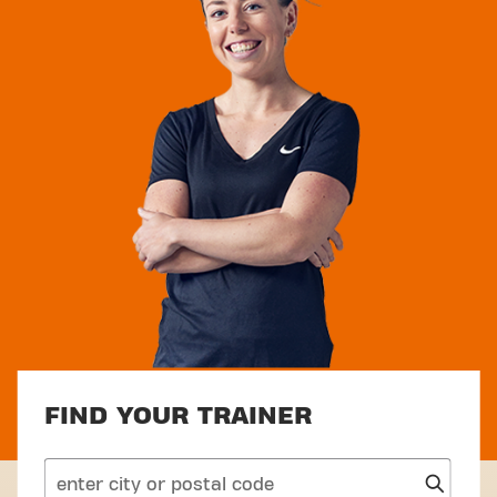
FIND YOUR TRAINER
search