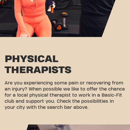
PHYSICAL
THERAPISTS
Are you experiencing some pain or recovering from
an injury? When possible we like to offer the chance
for a local physical therapist to work in a Basic-Fit
club and support you. Check the possibilities in
your city with the search bar above.