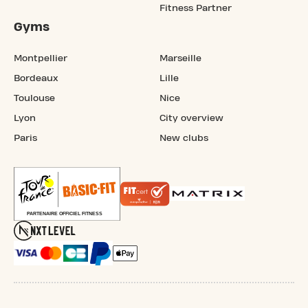
Fitness Partner
Gyms
Montpellier
Marseille
Bordeaux
Lille
Toulouse
Nice
Lyon
City overview
Paris
New clubs