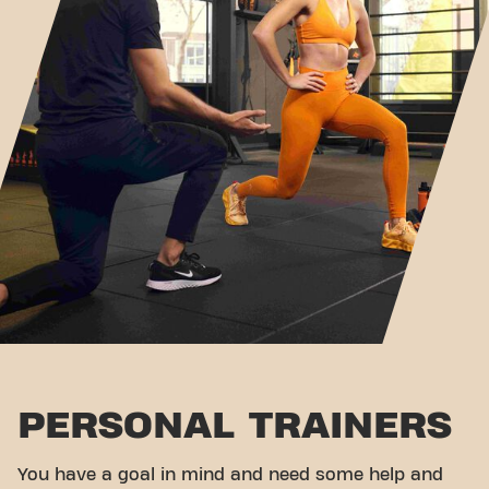
PERSONAL TRAINERS
You have a goal in mind and need some help and