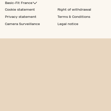
Basic-Fit France
Cookie statement
Right of withdrawal
Privacy statement
Terms & Conditions
Camera Surveillance
Legal notice