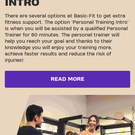
INTRO
There are several options at Basic-Fit to get extra
fitness support. The option 'Personal Training Intro'
is when you will be assisted by a qualified Personal
Trainer for 60 minutes. The personal trainer will
help you reach your goal and thanks to their
knowledge you will enjoy your training more,
achieve faster results and reduce the risk of
injuries!
READ MORE