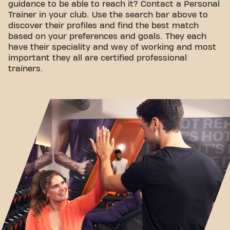
guidance to be able to reach it? Contact a Personal
Trainer in your club. Use the search bar above to
discover their profiles and find the best match
based on your preferences and goals. They each
have their speciality and way of working and most
important they all are certified professional
trainers.