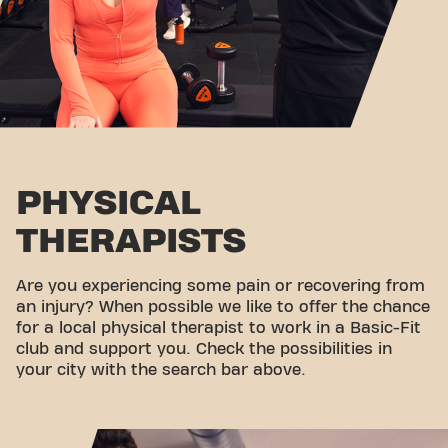
PHYSICAL
THERAPISTS
Are you experiencing some pain or recovering from
an injury? When possible we like to offer the chance
for a local physical therapist to work in a Basic-Fit
club and support you. Check the possibilities in
your city with the search bar above.