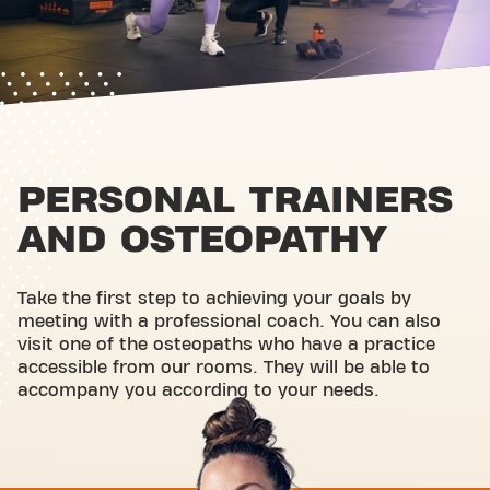
PERSONAL TRAINERS
AND OSTEOPATHY
Take the first step to achieving your goals by
meeting with a professional coach. You can also
visit one of the osteopaths who have a practice
accessible from our rooms. They will be able to
accompany you according to your needs.