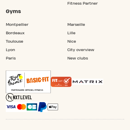
Fitness Partner
Gyms
Montpellier
Marseille
Bordeaux
Lille
Toulouse
Nice
Lyon
City overview
Paris
New clubs