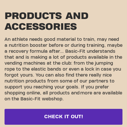
PRODUCTS AND
ACCESSORIES
An athlete needs good material to train, may need
a nutrition booster before or during training, maybe
a recovery formula after… Basic-Fit understands
that and is making a lot of products available in the
vending machines at the club: from the jumping
rope to the elastic bands or even a lock in case you
forgot yours. You can also find there really nice
nutrition products from some of our partners to
support you reaching your goals. If you prefer
shopping online, all products and
more are available
on the Basic-Fit webshop.
CHECK IT OUT!