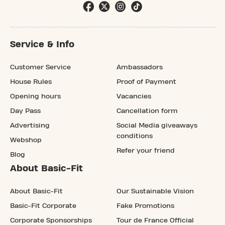
Service & Info
Customer Service
Ambassadors
House Rules
Proof of Payment
Opening hours
Vacancies
Day Pass
Cancellation form
Advertising
Social Media giveaways
conditions
Webshop
Refer your friend
Blog
About Basic-Fit
About Basic-Fit
Our Sustainable Vision
Basic-Fit Corporate
Fake Promotions
Corporate Sponsorships
Tour de France Official