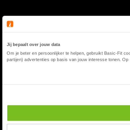
Jij bepaalt over jouw data
Om je beter en persoonlijker te helpen, gebruikt Basic-Fit 
partijen) advertenties op basis van jouw interesse tonen. O