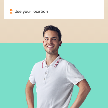
Use your location