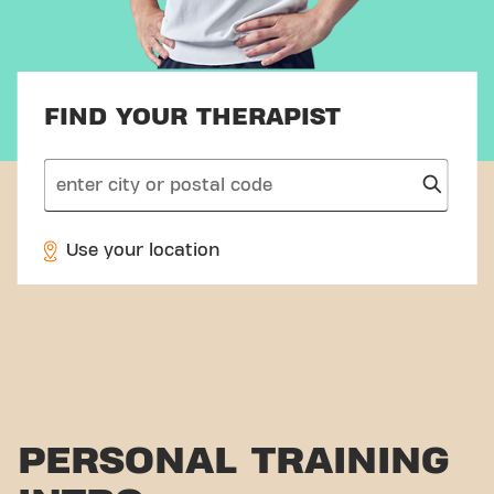
FIND YOUR THERAPIST
search
Use your location
PERSONAL TRAINING