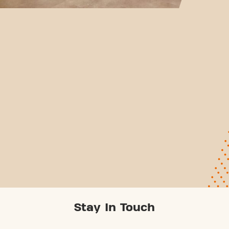
Stay In Touch