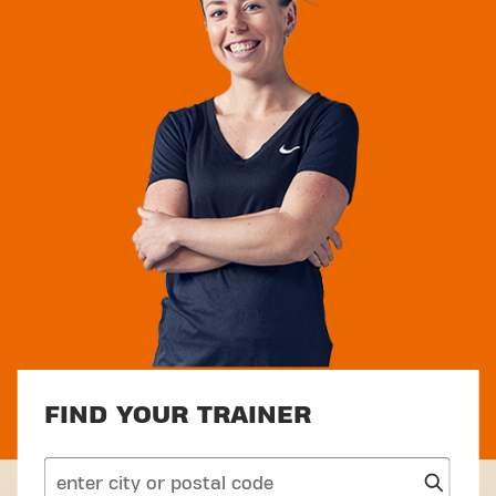
FIND YOUR TRAINER
search