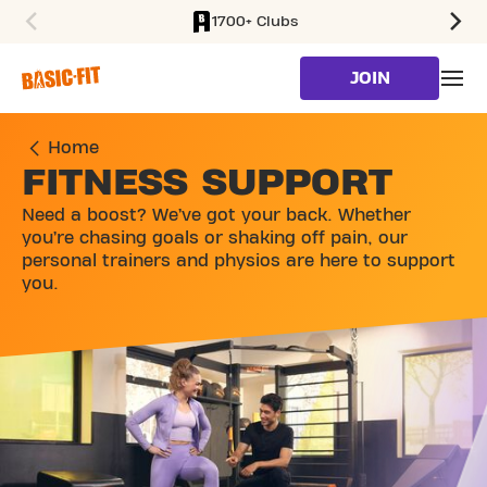
1700+ Clubs
SKIP TO MAIN CONTENT
JOIN
Home
FITNESS SUPPORT
Need a boost? We’ve got your back. Whether
you’re chasing goals or shaking off pain, our
personal trainers and physios are here to support
you.