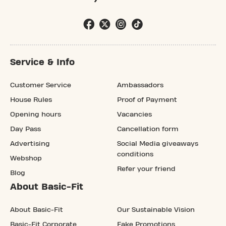
Service & Info
Customer Service
Ambassadors
House Rules
Proof of Payment
Opening hours
Vacancies
Day Pass
Cancellation form
Advertising
Social Media giveaways
conditions
Webshop
Refer your friend
Blog
About Basic-Fit
About Basic-Fit
Our Sustainable Vision
Basic-Fit Corporate
Fake Promotions