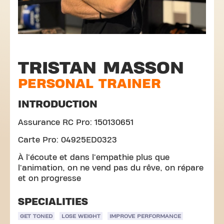
TRISTAN MASSON
PERSONAL TRAINER
INTRODUCTION
Assurance RC Pro: 150130651
Carte Pro: 04925ED0323
À l'écoute et dans l'empathie plus que
l'animation, on ne vend pas du rêve, on répare
et on progresse
SPECIALITIES
GET TONED
LOSE WEIGHT
IMPROVE PERFORMANCE