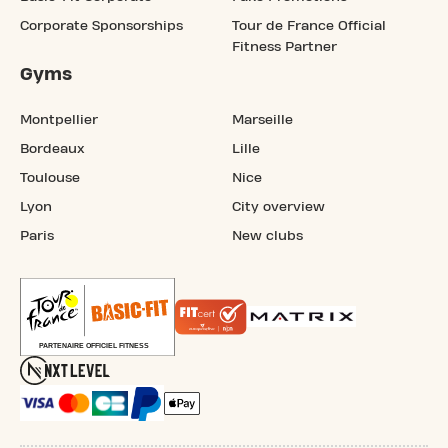
Corporate Sponsorships
Tour de France Official
Fitness Partner
Gyms
Montpellier
Marseille
Bordeaux
Lille
Toulouse
Nice
Lyon
City overview
Paris
New clubs