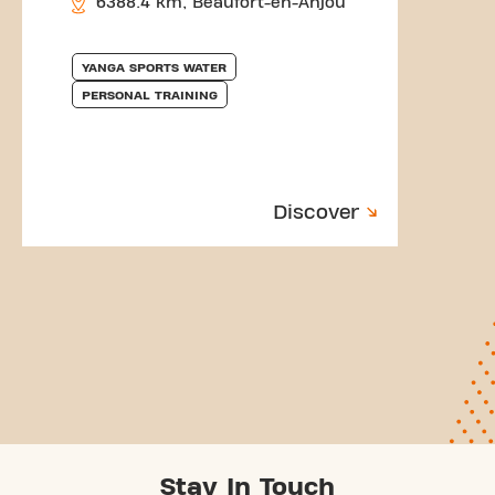
6388.4 km, Beaufort-en-Anjou
YANGA SPORTS WATER
PERSONAL TRAINING
Discover
Stay In Touch