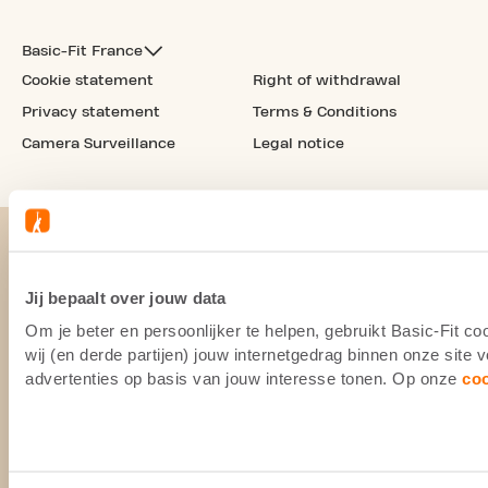
Basic-Fit France
Cookie statement
Right of withdrawal
Privacy statement
Terms & Conditions
Camera Surveillance
Legal notice
Jij bepaalt over jouw data
Om je beter en persoonlijker te helpen, gebruikt Basic-Fit 
wij (en derde partijen) jouw internetgedrag binnen onze site
advertenties op basis van jouw interesse tonen. Op onze
co