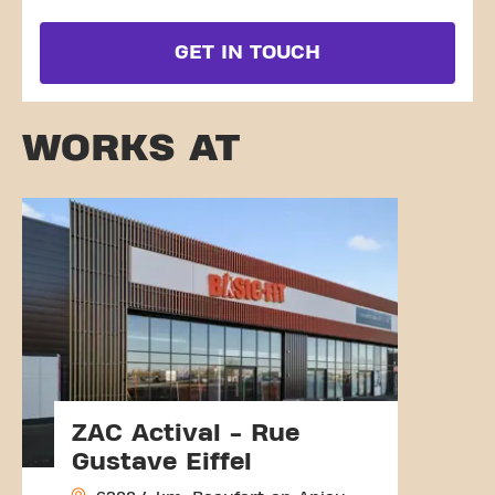
GET IN TOUCH
WORKS AT
ZAC Actival - Rue
Gustave Eiffel