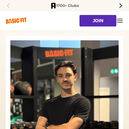
1700+ Clubs
SKIP TO MAIN CONTENT
JOIN