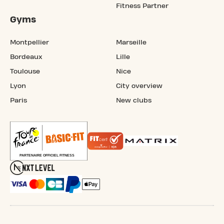
Fitness Partner
Gyms
Montpellier
Marseille
Bordeaux
Lille
Toulouse
Nice
Lyon
City overview
Paris
New clubs