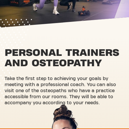
PERSONAL TRAINERS
AND OSTEOPATHY
Take the first step to achieving your goals by
meeting with a professional coach. You can also
visit one of the osteopaths who have a practice
accessible from our rooms. They will be able to
accompany you according to your needs.