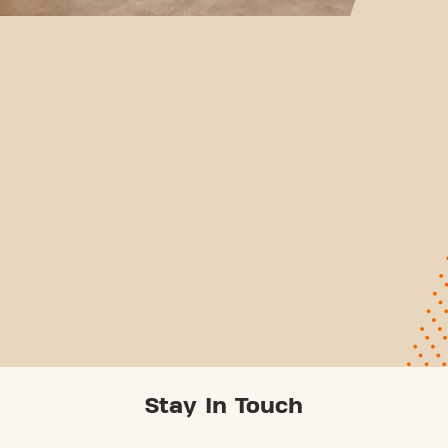
Stay In Touch