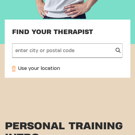
FIND YOUR THERAPIST
search
Use your location
PERSONAL TRAINING