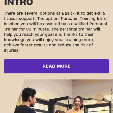
INTRO
There are several options at Basic-Fit to get extra
fitness support. The option 'Personal Training Intro'
is when you will be assisted by a qualified Personal
Trainer for 60 minutes. The personal trainer will
help you reach your goal and thanks to their
knowledge you will enjoy your training more,
achieve faster results and reduce the risk of
injuries!
READ MORE