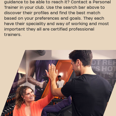
guidance to be able to reach it? Contact a Personal
Trainer in your club. Use the search bar above to
discover their profiles and find the best match
based on your preferences and goals. They each
have their speciality and way of working and most
important they all are certified professional
trainers.