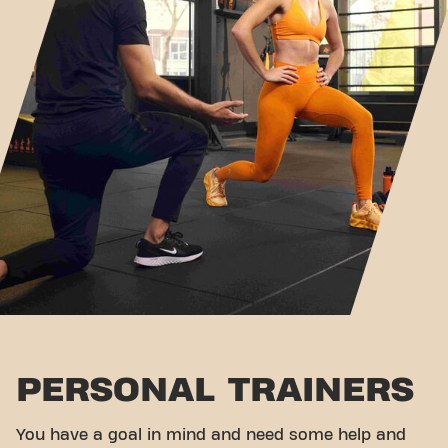
PERSONAL TRAINERS
You have a goal in mind and need some help and