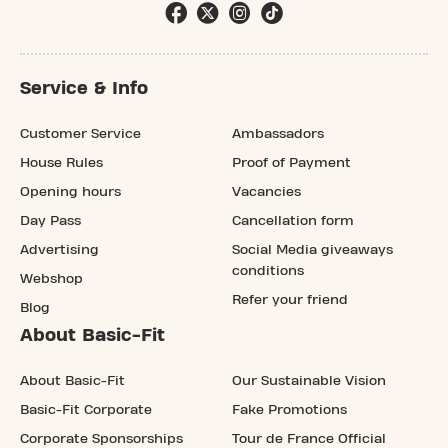
Service & Info
Customer Service
Ambassadors
House Rules
Proof of Payment
Opening hours
Vacancies
Day Pass
Cancellation form
Advertising
Social Media giveaways
conditions
Webshop
Refer your friend
Blog
About Basic-Fit
About Basic-Fit
Our Sustainable Vision
Basic-Fit Corporate
Fake Promotions
Corporate Sponsorships
Tour de France Official