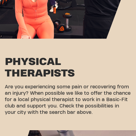
PHYSICAL
THERAPISTS
Are you experiencing some pain or recovering from
an injury? When possible we like to offer the chance
for a local physical therapist to work in a Basic-Fit
club and support you. Check the possibilities in
your city with the search bar above.