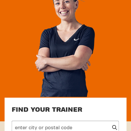
FIND YOUR TRAINER
search