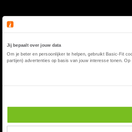
Jij bepaalt over jouw data
Om je beter en persoonlijker te helpen, gebruikt Basic-Fit 
partijen) advertenties op basis van jouw interesse tonen. O