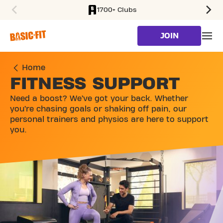
1700+ Clubs
SKIP TO MAIN CONTENT
JOIN
Home
FITNESS SUPPORT
Need a boost? We’ve got your back. Whether
you’re chasing goals or shaking off pain, our
personal trainers and physios are here to support
you.