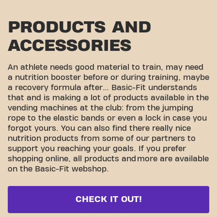
PRODUCTS AND
ACCESSORIES
An athlete needs good material to train, may need
a nutrition booster before or during training, maybe
a recovery formula after… Basic-Fit understands
that and is making a lot of products available in the
vending machines at the club: from the jumping
rope to the elastic bands or even a lock in case you
forgot yours. You can also find there really nice
nutrition products from some of our partners to
support you reaching your goals. If you prefer
shopping online, all products and
more are available
on the Basic-Fit webshop.
CHECK IT OUT!