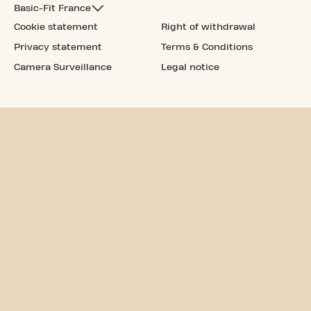
Basic-Fit France
Cookie statement
Right of withdrawal
Privacy statement
Terms & Conditions
Camera Surveillance
Legal notice