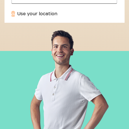
Use your location