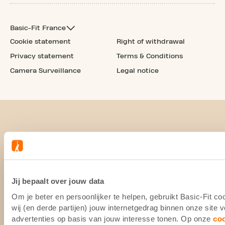
Basic-Fit France
Cookie statement
Right of withdrawal
Privacy statement
Terms & Conditions
Camera Surveillance
Legal notice
Jij bepaalt over jouw data
Om je beter en persoonlijker te helpen, gebruikt Basic-Fit 
wij (en derde partijen) jouw internetgedrag binnen onze site
advertenties op basis van jouw interesse tonen. Op onze
co