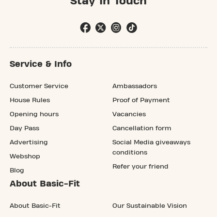
Stay In Touch
Service & Info
Customer Service
Ambassadors
House Rules
Proof of Payment
Opening hours
Vacancies
Day Pass
Cancellation form
Advertising
Social Media giveaways
conditions
Webshop
Refer your friend
Blog
About Basic-Fit
About Basic-Fit
Our Sustainable Vision