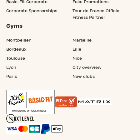
Basic-Fit Corporate
Fake Promotions
Corporate Sponsorships
Tour de France Official
Fitness Partner
Gyms
Montpellier
Marseille
Bordeaux
Lille
Toulouse
Nice
Lyon
City overview
Paris
New clubs