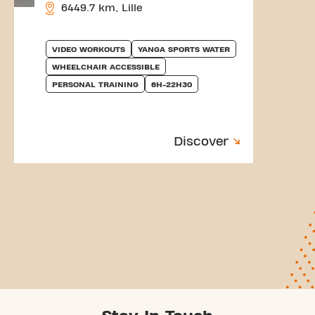
6449.7 km, Lille
VIDEO WORKOUTS
YANGA SPORTS WATER
WHEELCHAIR ACCESSIBLE
PERSONAL TRAINING
6H-22H30
Discover