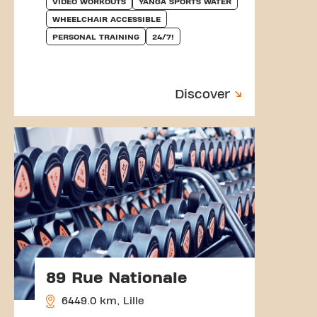
VIDEO WORKOUTS
YANGA SPORTS WATER
WHEELCHAIR ACCESSIBLE
PERSONAL TRAINING
24/7!
Discover
89 Rue Nationale
6449.0 km, Lille