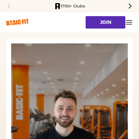
1700+ Clubs
SKIP TO MAIN CONTENT
JOIN