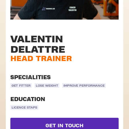
VALENTIN
DELATTRE
HEAD TRAINER
SPECIALITIES
GET FITTER
LOSE WEIGHT
IMPROVE PERFORMANCE
EDUCATION
LICENCE STAPS
GET IN TOUCH