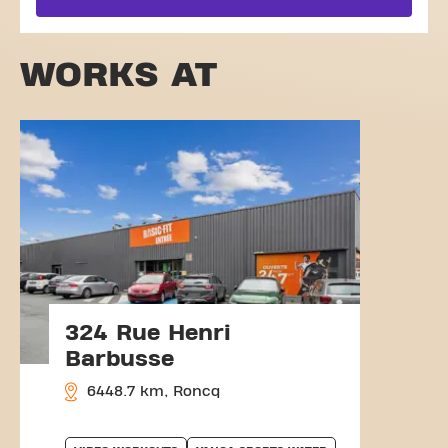
WORKS AT
324 Rue Henri
Barbusse
6448.7 km, Roncq