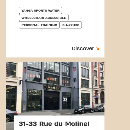
YANGA SPORTS WATER
WHEELCHAIR ACCESSIBLE
PERSONAL TRAINING
6H-22H30
Discover
31-33 Rue du Molinel