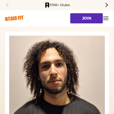
1700+ Clubs
SKIP TO MAIN CONTENT
JOIN