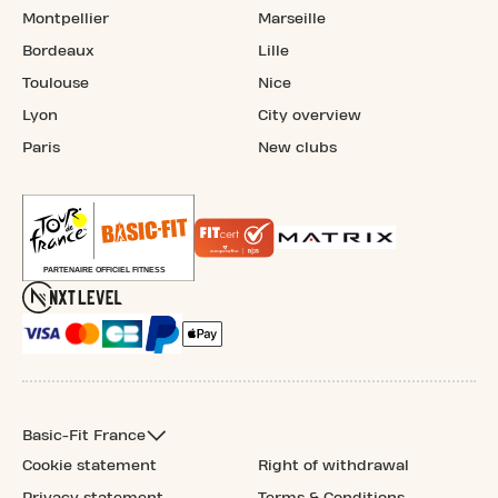
Montpellier
Marseille
Bordeaux
Lille
Toulouse
Nice
Lyon
City overview
Paris
New clubs
Basic-Fit France
Cookie statement
Right of withdrawal
Privacy statement
Terms & Conditions