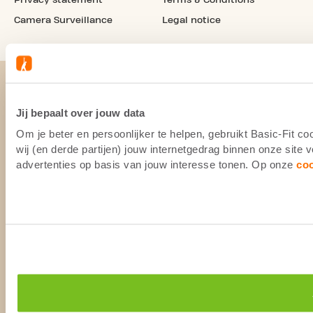
Camera Surveillance
Legal notice
Jij bepaalt over jouw data
Om je beter en persoonlijker te helpen, gebruikt Basic-Fit 
wij (en derde partijen) jouw internetgedrag binnen onze site
advertenties op basis van jouw interesse tonen. Op onze
co