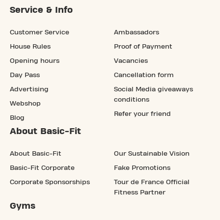
Service & Info
Customer Service
Ambassadors
House Rules
Proof of Payment
Opening hours
Vacancies
Day Pass
Cancellation form
Advertising
Social Media giveaways
conditions
Webshop
Refer your friend
Blog
About Basic-Fit
About Basic-Fit
Our Sustainable Vision
Basic-Fit Corporate
Fake Promotions
Corporate Sponsorships
Tour de France Official
Fitness Partner
Gyms