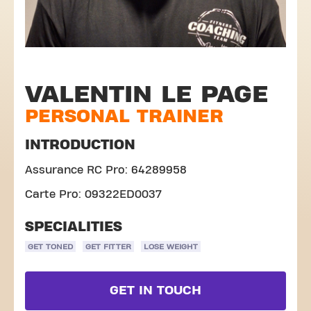
VALENTIN LE PAGE
PERSONAL TRAINER
INTRODUCTION
Assurance RC Pro: 64289958
Carte Pro: 09322ED0037
SPECIALITIES
GET TONED
GET FITTER
LOSE WEIGHT
GET IN TOUCH