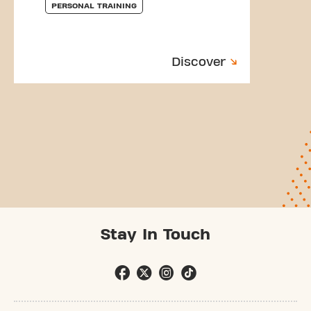
PERSONAL TRAINING
Discover
Stay In Touch