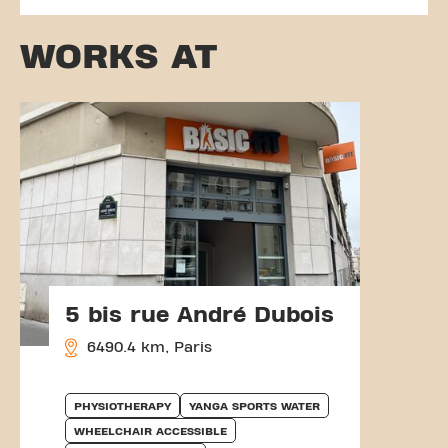
WORKS AT
5 bis rue André Dubois
6490.4 km, Paris
PHYSIOTHERAPY
YANGA SPORTS WATER
WHEELCHAIR ACCESSIBLE