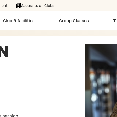
ment
Access to all Clubs
Club & facilities
Group Classes
T
N
e session