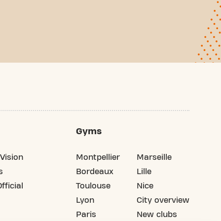
Gyms
Vision
Montpellier
Marseille
s
Bordeaux
Lille
fficial
Toulouse
Nice
Lyon
City overview
Paris
New clubs