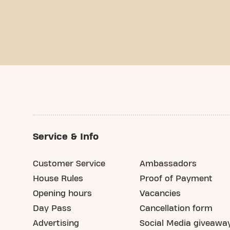
Service & Info
Customer Service
Ambassadors
House Rules
Proof of Payment
Opening hours
Vacancies
Day Pass
Cancellation form
Advertising
Social Media giveawa