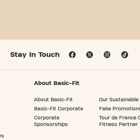
Stay In Touch
About Basic-Fit
About Basic-Fit
Our Sustainable 
Basic-Fit Corporate
Fake Promotion
Corporate
Tour de France O
Sponsorships
Fitness Partner
ys