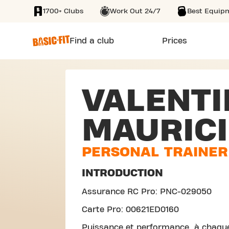
1700+ Clubs
Work Out 24/7
Best Equip
SKIP TO MAIN CONTENT
Find a club
Prices
VALENTI
MAURICI
PERSONAL TRAINER
INTRODUCTION
Assurance RC Pro: PNC-029050
Carte Pro: 00621ED0160
Puissance et performance, à chaqu