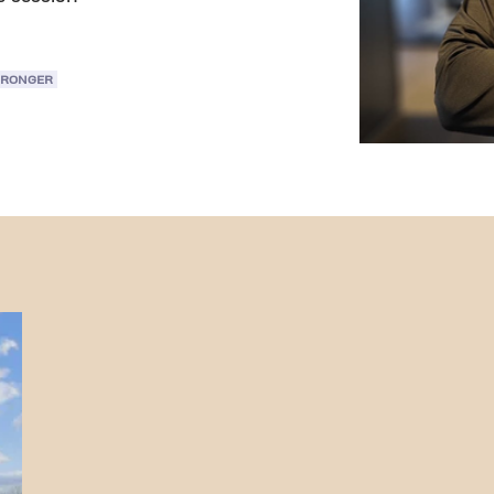
TRONGER