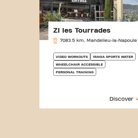
ZI les Tourrades
7083.5 km, Mandelieu-la-Napoule
VIDEO WORKOUTS
YANGA SPORTS WATER
WHEELCHAIR ACCESSIBLE
PERSONAL TRAINING
Discover