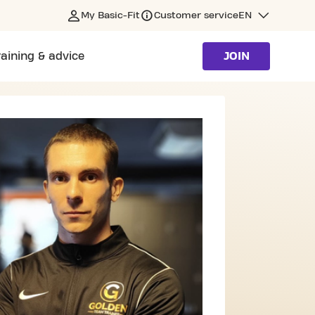
My Basic-Fit
Customer service
EN
raining & advice
JOIN