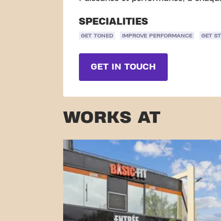
SPECIALITIES
GET TONED
IMPROVE PERFORMANCE
GET S
GET IN TOUCH
WORKS AT