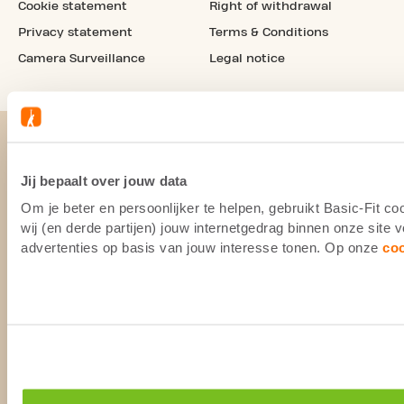
Cookie statement
Right of withdrawal
Privacy statement
Terms & Conditions
Camera Surveillance
Legal notice
Jij bepaalt over jouw data
Om je beter en persoonlijker te helpen, gebruikt Basic-Fit 
wij (en derde partijen) jouw internetgedrag binnen onze site
advertenties op basis van jouw interesse tonen. Op onze
co