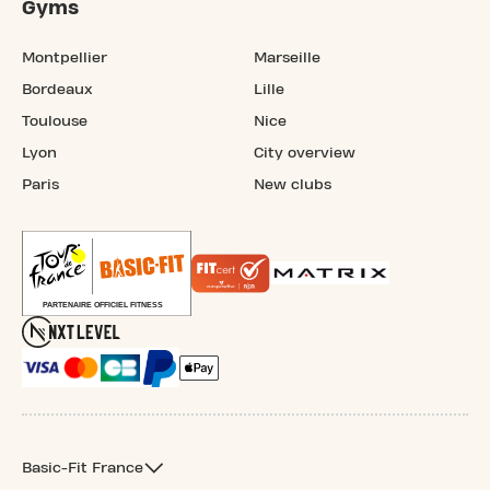
Gyms
Montpellier
Marseille
Bordeaux
Lille
Toulouse
Nice
Lyon
City overview
Paris
New clubs
Basic-Fit France