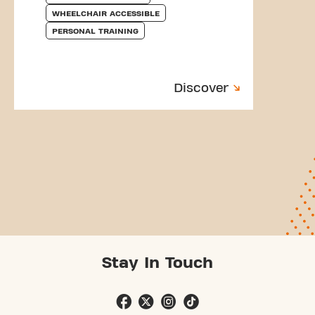
WHEELCHAIR ACCESSIBLE
PERSONAL TRAINING
Discover
Stay In Touch