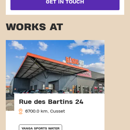
GET IN TOUCH
WORKS AT
Rue des Bartins 24
6700.0 km, Cusset
YANGA SPORTS WATER