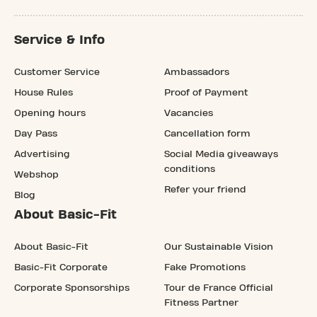
Service & Info
Customer Service
Ambassadors
House Rules
Proof of Payment
Opening hours
Vacancies
Day Pass
Cancellation form
Advertising
Social Media giveaways
conditions
Webshop
Refer your friend
Blog
About Basic-Fit
About Basic-Fit
Our Sustainable Vision
Basic-Fit Corporate
Fake Promotions
Corporate Sponsorships
Tour de France Official
Fitness Partner