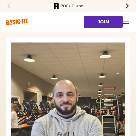
1700+ Clubs
SKIP TO MAIN CONTENT
JOIN