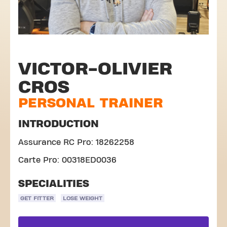
VICTOR-OLIVIER
CROS
PERSONAL TRAINER
INTRODUCTION
Assurance RC Pro: 18262258
Carte Pro: 00318ED0036
SPECIALITIES
GET FITTER
LOSE WEIGHT