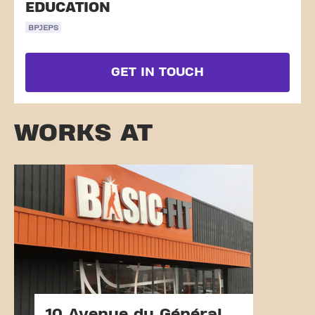
EDUCATION
BPJEPS
GET IN TOUCH
WORKS AT
10 Avenue du Général