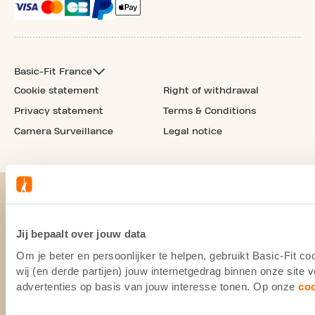
Basic-Fit France
Cookie statement
Right of withdrawal
Privacy statement
Terms & Conditions
Camera Surveillance
Legal notice
Jij bepaalt over jouw data
Om je beter en persoonlijker te helpen, gebruikt Basic-Fit 
wij (en derde partijen) jouw internetgedrag binnen onze site
advertenties op basis van jouw interesse tonen. Op onze
co