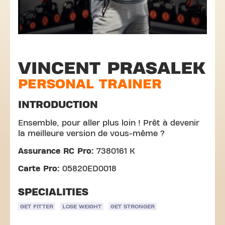
VINCENT PRASALEK
PERSONAL TRAINER
INTRODUCTION
Ensemble, pour aller plus loin ! Prêt à devenir
la meilleure version de vous-même ?
Assurance RC Pro:
7380161 K
Carte Pro:
05820ED0018
SPECIALITIES
GET FITTER
LOSE WEIGHT
GET STRONGER