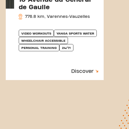
de Gaulle
776.8 km, Varennes-Vauzelles
VIDEO WORKOUTS
YANGA SPORTS WATER
WHEELCHAIR ACCESSIBLE
PERSONAL TRAINING
24/7!
Discover