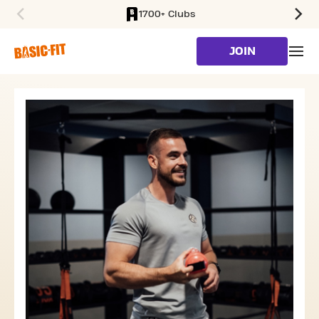
1700+ Clubs
SKIP TO MAIN CONTENT
JOIN