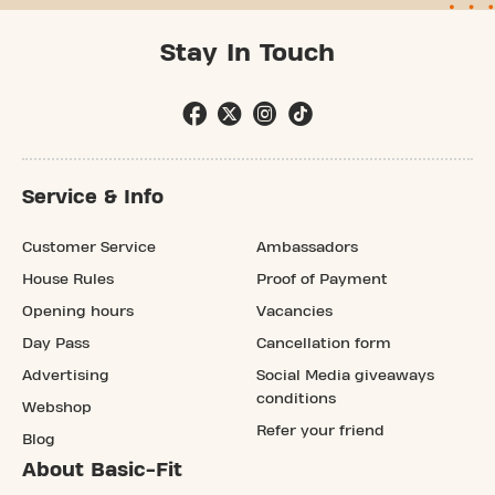
Stay In Touch
Service & Info
Customer Service
Ambassadors
House Rules
Proof of Payment
Opening hours
Vacancies
Day Pass
Cancellation form
Advertising
Social Media giveaways
conditions
Webshop
Refer your friend
Blog
About Basic-Fit