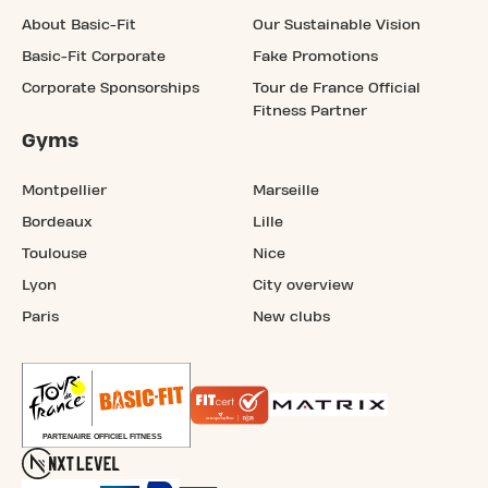
About Basic-Fit
Our Sustainable Vision
Basic-Fit Corporate
Fake Promotions
Corporate Sponsorships
Tour de France Official
Fitness Partner
Gyms
Montpellier
Marseille
Bordeaux
Lille
Toulouse
Nice
Lyon
City overview
Paris
New clubs