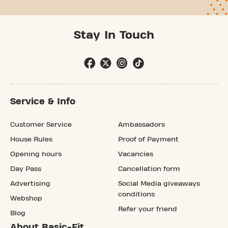
Stay In Touch
Service & Info
Customer Service
Ambassadors
House Rules
Proof of Payment
Opening hours
Vacancies
Day Pass
Cancellation form
Advertising
Social Media giveaways
conditions
Webshop
Refer your friend
Blog
About Basic-Fit