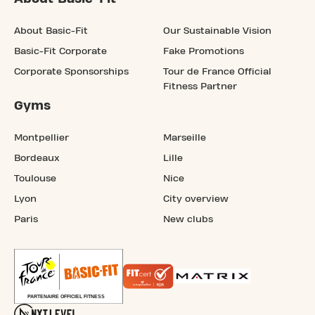
About Basic-Fit
Our Sustainable Vision
Basic-Fit Corporate
Fake Promotions
Corporate Sponsorships
Tour de France Official
Fitness Partner
Gyms
Montpellier
Marseille
Bordeaux
Lille
Toulouse
Nice
Lyon
City overview
Paris
New clubs