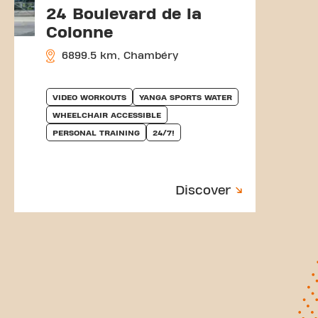
24 Boulevard de la
Colonne
6899.5 km, Chambéry
VIDEO WORKOUTS
YANGA SPORTS WATER
WHEELCHAIR ACCESSIBLE
PERSONAL TRAINING
24/7!
Discover