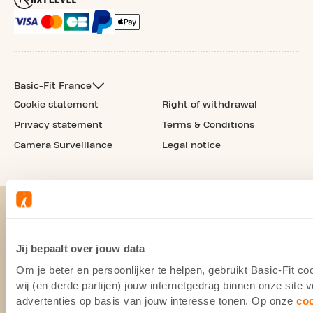
Basic-Fit France
Cookie statement
Right of withdrawal
Privacy statement
Terms & Conditions
Camera Surveillance
Legal notice
Jij bepaalt over jouw data
Om je beter en persoonlijker te helpen, gebruikt Basic-Fit 
wij (en derde partijen) jouw internetgedrag binnen onze site
advertenties op basis van jouw interesse tonen. Op onze
co