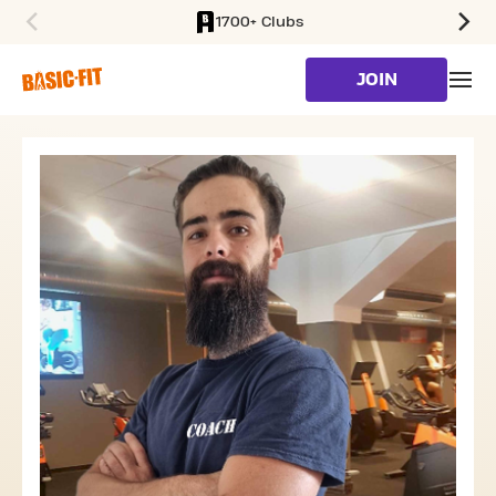
1700+ Clubs
SKIP TO MAIN CONTENT
JOIN