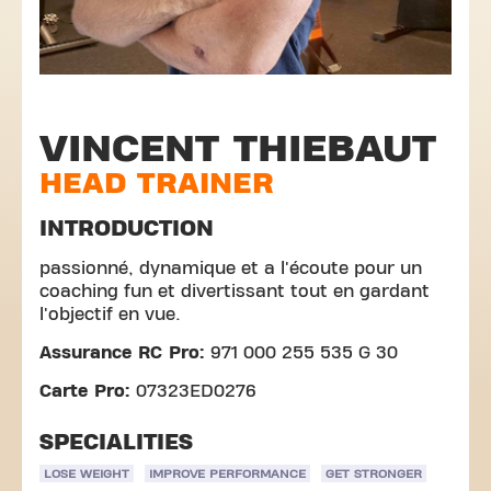
VINCENT THIEBAUT
HEAD TRAINER
INTRODUCTION
passionné, dynamique et a l'écoute pour un
coaching fun et divertissant tout en gardant
l'objectif en vue.
Assurance RC Pro:
971 000 255 535 G 30
Carte Pro:
07323ED0276
SPECIALITIES
LOSE WEIGHT
IMPROVE PERFORMANCE
GET STRONGER