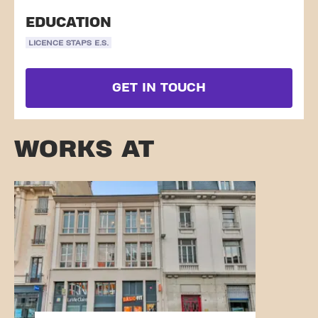
EDUCATION
LICENCE STAPS E.S.
GET IN TOUCH
WORKS AT