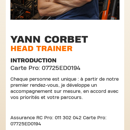
YANN CORBET
HEAD TRAINER
INTRODUCTION
Carte Pro: 07725ED0194
Chaque personne est unique : à partir de notre
premier rendez-vous, je développe un
accompagnement sur mesure, en accord avec
vos priorités et votre parcours.
Assurance RC Pro: 011 302 042 Carte Pro:
07725ED0194