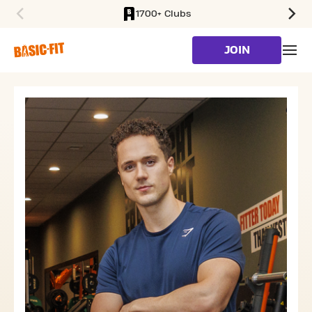
1700+ Clubs
SKIP TO MAIN CONTENT
JOIN