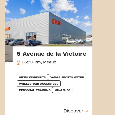
5 Avenue de la Victoire
6521.1 km, Meaux
VIDEO WORKOUTS
YANGA SPORTS WATER
WHEELCHAIR ACCESSIBLE
PERSONAL TRAINING
6H-22H30
Discover