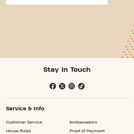
Stay In Touch
Service & Info
Customer Service
Ambassadors
House Rules
Proof of Payment