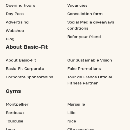
Opening hours
Vacancies
Day Pass
Cancellation form
Advertising
Social Media giveaways
conditions
Webshop
Refer your friend
Blog
About Basic-Fit
About Basic-Fit
Our Sustainable Vision
Basic-Fit Corporate
Fake Promotions
Corporate Sponsorships
Tour de France Official
Fitness Partner
Gyms
Montpellier
Marseille
Bordeaux
Lille
Toulouse
Nice
Lyon
City overview