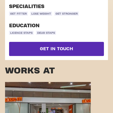
SPECIALITIES
GET FITTER
LOSE WEIGHT
GET STRONGER
EDUCATION
LICENCE STAPS
DEUG STAPS
GET IN TOUCH
WORKS AT