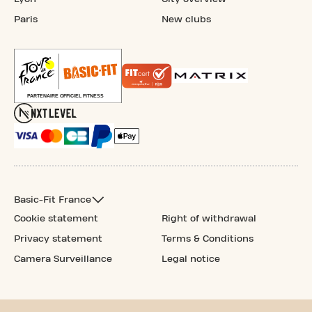
Paris
New clubs
Basic-Fit France
Cookie statement
Right of withdrawal
Privacy statement
Terms & Conditions
Camera Surveillance
Legal notice