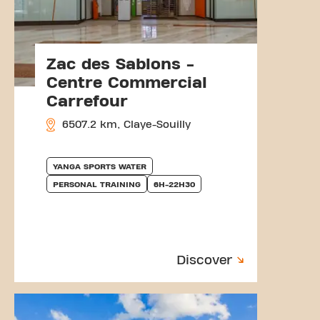
Zac des Sablons -
Centre Commercial
Carrefour
6507.2 km, Claye-Souilly
YANGA SPORTS WATER
PERSONAL TRAINING
6H-22H30
Discover