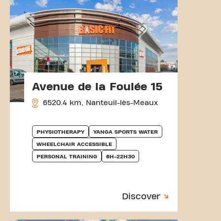
Avenue de la Foulée 15
6520.4 km, Nanteuil-lès-Meaux
PHYSIOTHERAPY
YANGA SPORTS WATER
WHEELCHAIR ACCESSIBLE
PERSONAL TRAINING
6H-22H30
Discover