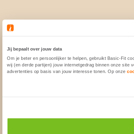
Jij bepaalt over jouw data
Om je beter en persoonlijker te helpen, gebruikt Basic-Fit 
wij (en derde partijen) jouw internetgedrag binnen onze site
advertenties op basis van jouw interesse tonen. Op onze
co