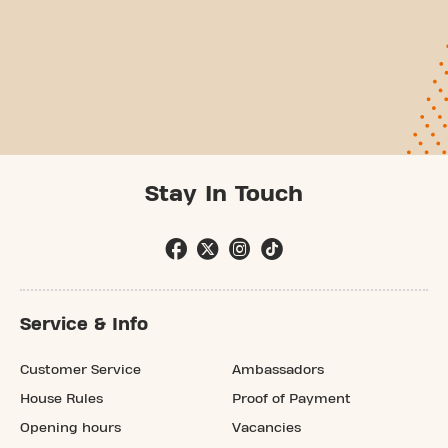
Stay In Touch
Service & Info
Customer Service
Ambassadors
House Rules
Proof of Payment
Opening hours
Vacancies