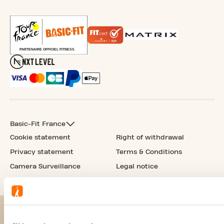
Basic-Fit France
Cookie statement
Right of withdrawal
Privacy statement
Terms & Conditions
Camera Surveillance
Legal notice