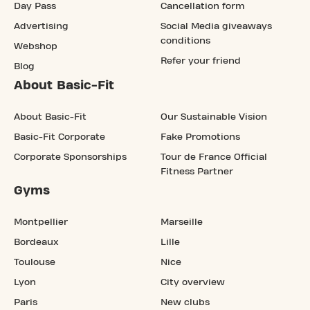
Day Pass
Cancellation form
Advertising
Social Media giveaways
conditions
Webshop
Refer your friend
Blog
About Basic-Fit
About Basic-Fit
Our Sustainable Vision
Basic-Fit Corporate
Fake Promotions
Corporate Sponsorships
Tour de France Official
Fitness Partner
Gyms
Montpellier
Marseille
Bordeaux
Lille
Toulouse
Nice
Lyon
City overview
Paris
New clubs