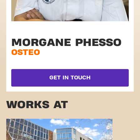
MORGANE PHESSO
OSTEO
GET IN TOUCH
WORKS AT