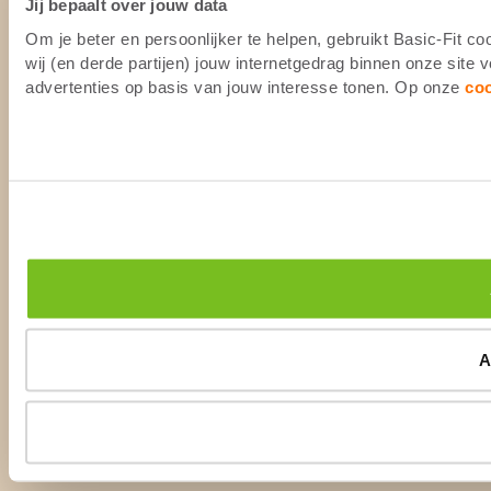
Jij bepaalt over jouw data
Om je beter en persoonlijker te helpen, gebruikt Basic-Fit 
wij (en derde partijen) jouw internetgedrag binnen onze site
advertenties op basis van jouw interesse tonen. Op onze
co
A