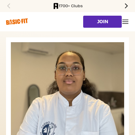
1700+ Clubs
SKIP TO MAIN CONTENT
JOIN