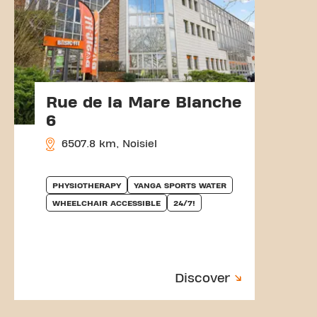
Rue de la Mare Blanche
6
6507.8 km, Noisiel
PHYSIOTHERAPY
YANGA SPORTS WATER
WHEELCHAIR ACCESSIBLE
24/7!
Discover