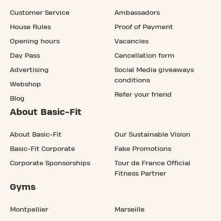
Customer Service
Ambassadors
House Rules
Proof of Payment
Opening hours
Vacancies
Day Pass
Cancellation form
Advertising
Social Media giveaways
conditions
Webshop
Refer your friend
Blog
About Basic-Fit
About Basic-Fit
Our Sustainable Vision
Basic-Fit Corporate
Fake Promotions
Corporate Sponsorships
Tour de France Official
Fitness Partner
Gyms
Montpellier
Marseille