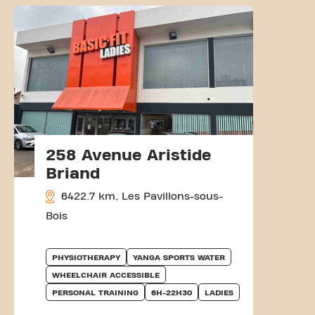
258 Avenue Aristide
Briand
6422.7 km, Les Pavillons-sous-
Bois
PHYSIOTHERAPY
YANGA SPORTS WATER
WHEELCHAIR ACCESSIBLE
PERSONAL TRAINING
6H-22H30
LADIES