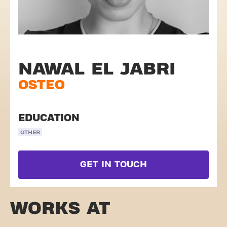
NAWAL EL JABRI
OSTEO
EDUCATION
OTHER
GET IN TOUCH
WORKS AT