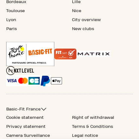
Bordeaux
Lille
Toulouse
Nice
Lyon
City overview
Paris
New clubs
Basic-Fit France
Cookie statement
Right of withdrawal
Privacy statement
Terms & Conditions
Camera Surveillance
Legal notice