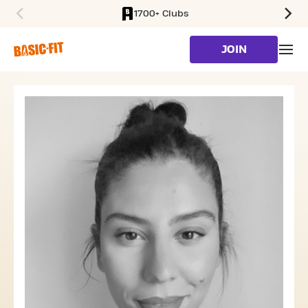
1700+ Clubs
SKIP TO MAIN CONTENT
JOIN