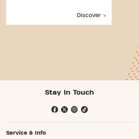
Discover
Stay In Touch
Service & Info