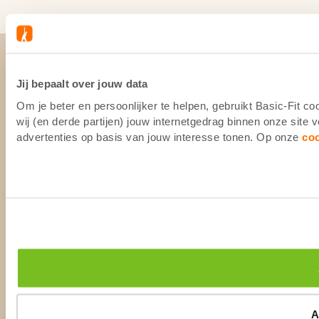
Jij bepaalt over jouw data
Om je beter en persoonlijker te helpen, gebruikt Basic-Fit 
wij (en derde partijen) jouw internetgedrag binnen onze site
advertenties op basis van jouw interesse tonen. Op onze
co
A