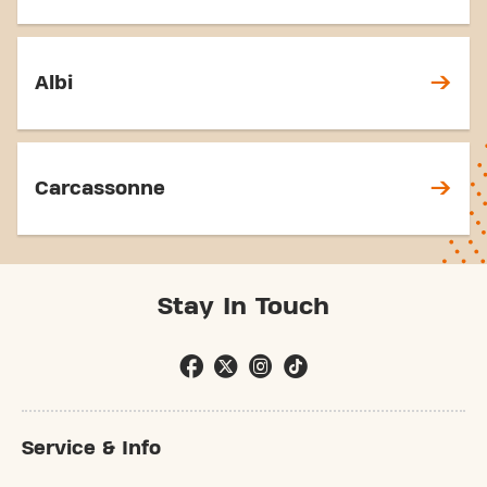
Albi
Carcassonne
Stay In Touch
Service & Info