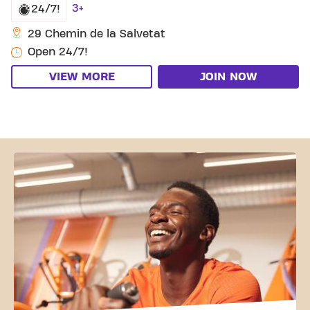
3+
24/7!
29 Chemin de la Salvetat
Open 24/7!
VIEW MORE
JOIN NOW