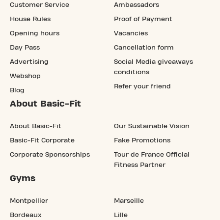
Customer Service
Ambassadors
House Rules
Proof of Payment
Opening hours
Vacancies
Day Pass
Cancellation form
Advertising
Social Media giveaways
conditions
Webshop
Refer your friend
Blog
About Basic-Fit
About Basic-Fit
Our Sustainable Vision
Basic-Fit Corporate
Fake Promotions
Corporate Sponsorships
Tour de France Official
Fitness Partner
Gyms
Montpellier
Marseille
Bordeaux
Lille