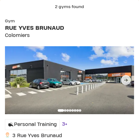
2 gyms found
SKIP CLUB RUE YVES BRUNAUD
Gym
RUE YVES BRUNAUD
Colomiers
3+
Personal Training
3 Rue Yves Brunaud