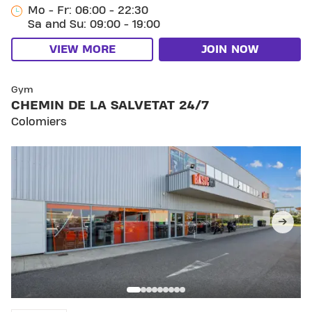
Mo - Fr: 06:00 - 22:30
Sa and Su: 09:00 - 19:00
VIEW MORE
JOIN NOW
SKIP CLUB CHEMIN DE LA SALVETAT 24/7
Gym
CHEMIN DE LA SALVETAT 24/7
Colomiers