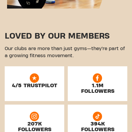
LOVED BY OUR MEMBERS
Our clubs are more than just gyms—they’re part of
a growing fitness movement.
4/5 TRUSTPILOT
1.1M
FOLLOWERS
207K
394K
FOLLOWERS
FOLLOWERS