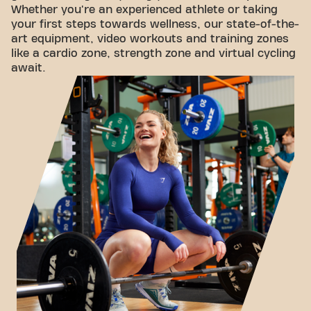
Whether you're an experienced athlete or taking
your first steps towards wellness, our state-of-the-
art equipment, video workouts and training zones
like a cardio zone, strength zone and virtual cycling
await.