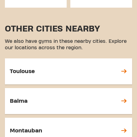
OTHER CITIES NEARBY
We also have gyms in these nearby cities. Explore
our locations across the region.
Toulouse
Balma
Montauban