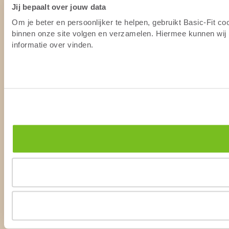
Jij bepaalt over jouw data
Om je beter en persoonlijker te helpen, gebruikt Basic-Fit c
binnen onze site volgen en verzamelen. Hiermee kunnen wij (
informatie over vinden.