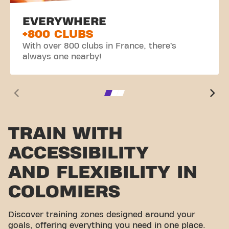
EVERYWHERE
+800 CLUBS
With over 800 clubs in France, there’s
always one nearby!
TRAIN WITH
ACCESSIBILITY
AND FLEXIBILITY IN
COLOMIERS
Discover training zones designed around your
goals, offering everything you need in one place.