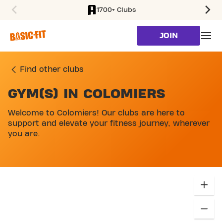
1700+ Clubs
SKIP TO MAIN CONTENT
JOIN
Find other clubs
GYM(S) IN COLOMIERS
SKIP MAP LIST
Welcome to Colomiers! Our clubs are here to
support and elevate your fitness journey, wherever
you are.