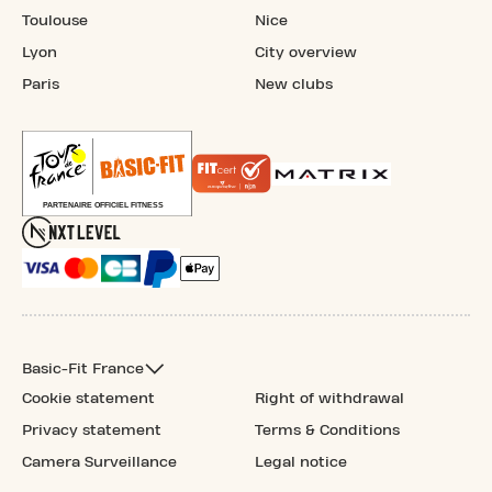
Toulouse
Nice
Lyon
City overview
Paris
New clubs
Basic-Fit France
Cookie statement
Right of withdrawal
Privacy statement
Terms & Conditions
Camera Surveillance
Legal notice