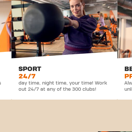
SPORT
B
24/7
P
s
day time, night time, your time! Work
Alw
out 24/7 at any of the 300 clubs!
unl