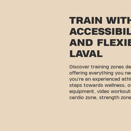
TRAIN WIT
ACCESSIBI
AND FLEXIB
LAVAL
Discover training zones d
offering everything you ne
you're an experienced athl
steps towards wellness, o
equipment, video workouts
cardio zone, strength zone