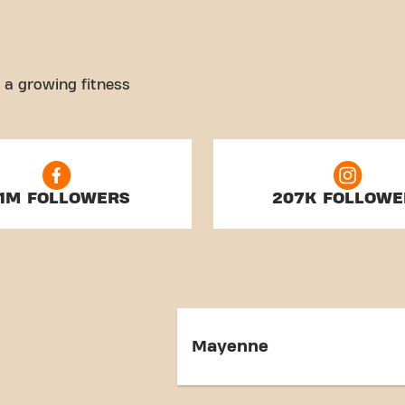
 a growing fitness
.1M FOLLOWERS
207K FOLLOWE
Mayenne