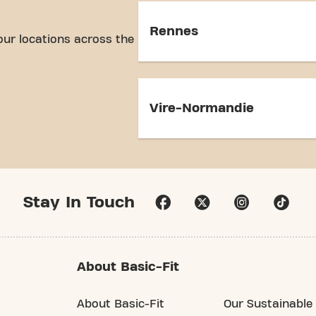
Rennes
our locations across the
Vire-Normandie
Stay In Touch
About Basic-Fit
About Basic-Fit
Our Sustainable 