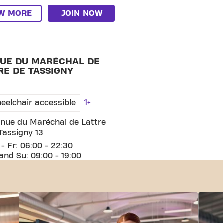
EW MORE
JOIN NOW
HAL DE LATTRE DE TASSIGNY
UE DU MARÉCHAL DE
RE DE TASSIGNY
1+
eelchair accessible
nue du Maréchal de Lattre
Tassigny 13
- Fr: 06:00 - 22:30
and Su: 09:00 - 19:00
EW MORE
JOIN NOW