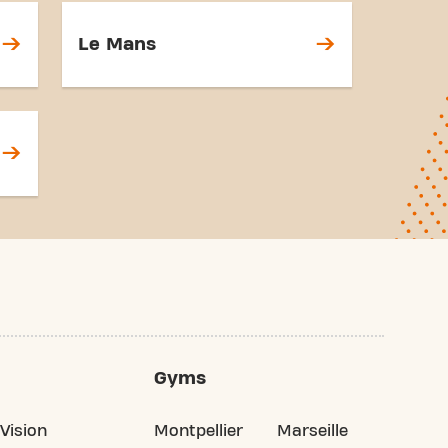
Le Mans
Gyms
Vision
Montpellier
Marseille