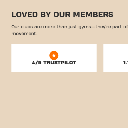
LOVED BY OUR MEMBERS
Our clubs are more than just gyms—they’re part of
movement.
4/5 TRUSTPILOT
1