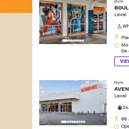
Gym
BOUL
Laval
Wh
Pla
Mo 
Sa 
VI
SKIP
Gym
AVEN
Laval
24
96
Ope