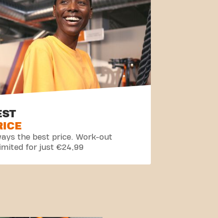
EST
RICE
ays the best price. Work-out
imited for just €24,99