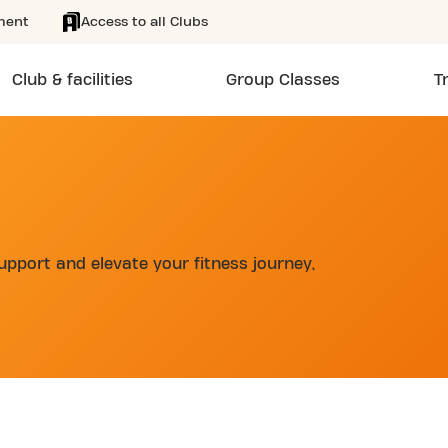
ment
Access to all Clubs
Club & facilities
Group Classes
T
upport and elevate your fitness journey,
d
SKIP CLUB BOULEVARD MURAT