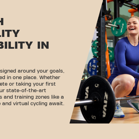
H
LITY
ILITY IN
esigned around your goals,
ed in one place. Whether
ete or taking your first
ur state-of-the-art
 and training zones like a
 and virtual cycling await.