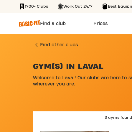
1700+ Clubs
Work Out 24/7
Best Equip
SKIP TO MAIN CONTENT
Find a club
Prices
Find other clubs
GYM(S) IN LAVAL
SKIP MAP LIST
Welcome to Laval! Our clubs are here to s
wherever you are.
3 gyms foun