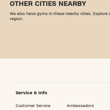
OTHER CITIES NEARBY
We also have gyms in these nearby cities. Explore 
region.
Service & Info
Customer Service
Ambassadors