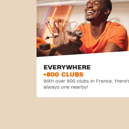
EVERYWHERE
+800 CLUBS
With over 800 clubs in France, there’
always one nearby!