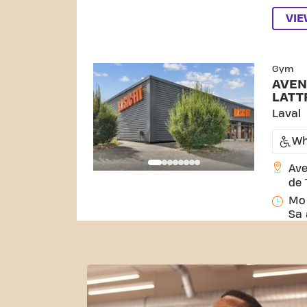
VI
SKIP CLUB AVENUE DU MARÉC
Gym
AVEN
LATT
Laval
Wh
Ave
de 
Mo 
Sa 
VI