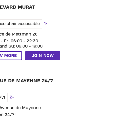
EVARD MURAT
1+
eelchair accessible
ce de Mettman 28
- Fr: 06:00 - 22:30
and Su: 09:00 - 19:00
EW MORE
JOIN NOW
 CLUB AVENUE DE MAYENNE 24/7
UE DE MAYENNE 24/7
2+
/7!
 Avenue de Mayenne
n 24/7!