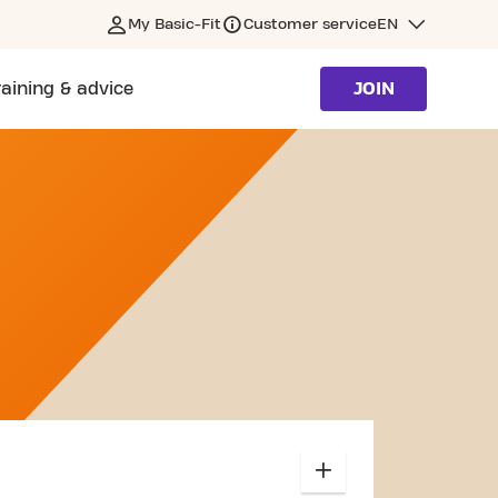
My Basic-Fit
Customer service
EN
raining & advice
JOIN