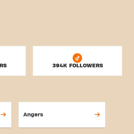
RS
394K FOLLOWERS
Angers