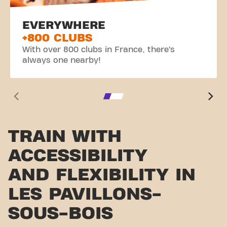
EVERYWHERE
+800 CLUBS
With over 800 clubs in France, there’s
always one nearby!
TRAIN WITH
ACCESSIBILITY
AND FLEXIBILITY IN
LES PAVILLONS-
SOUS-BOIS