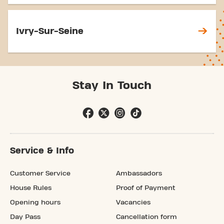
Ivry-Sur-Seine
Stay In Touch
Service & Info
Customer Service
Ambassadors
House Rules
Proof of Payment
Opening hours
Vacancies
Day Pass
Cancellation form