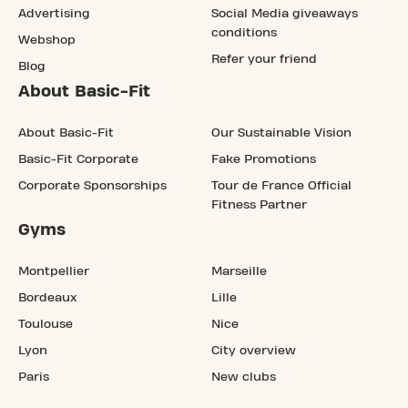
Advertising
Social Media giveaways
conditions
Webshop
Refer your friend
Blog
About Basic-Fit
About Basic-Fit
Our Sustainable Vision
Basic-Fit Corporate
Fake Promotions
Corporate Sponsorships
Tour de France Official
Fitness Partner
Gyms
Montpellier
Marseille
Bordeaux
Lille
Toulouse
Nice
Lyon
City overview
Paris
New clubs