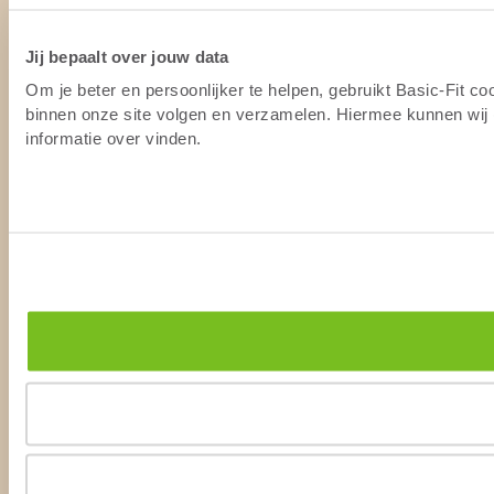
Jij bepaalt over jouw data
Om je beter en persoonlijker te helpen, gebruikt Basic-Fit c
binnen onze site volgen en verzamelen. Hiermee kunnen wij (
informatie over vinden.