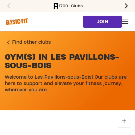
1700+ Clubs
SKIP TO MAIN CONTENT
JOIN
Find other clubs
GYM(S) IN LES PAVILLONS-
SKIP MAP LIST
SOUS-BOIS
Welcome to Les Pavillons-sous-Bois! Our clubs are
here to support and elevate your fitness journey,
wherever you are.