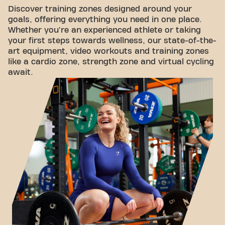
Discover training zones designed around your
goals, offering everything you need in one place.
Whether you're an experienced athlete or taking
your first steps towards wellness, our state-of-the-
art equipment, video workouts and training zones
like a cardio zone, strength zone and virtual cycling
await.