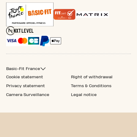
Basic-Fit France
Cookie statement
Right of withdrawal
Privacy statement
Terms & Conditions
Camera Surveillance
Legal notice