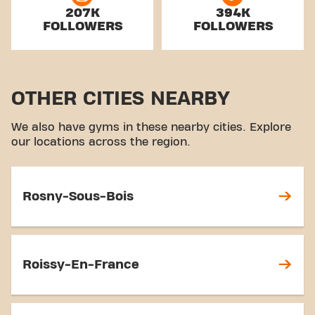
207K
394K
FOLLOWERS
FOLLOWERS
OTHER CITIES NEARBY
We also have gyms in these nearby cities. Explore
our locations across the region.
Rosny-Sous-Bois
Roissy-En-France