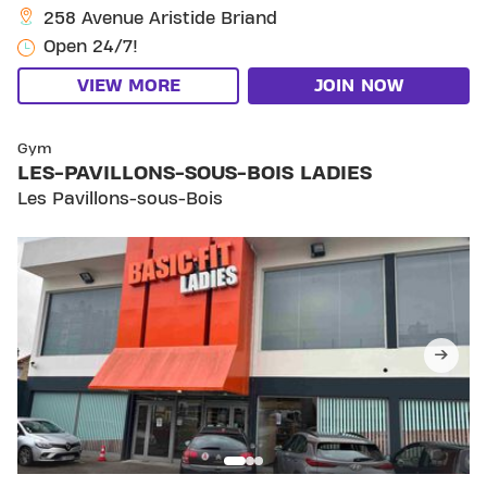
258 Avenue Aristide Briand
Open 24/7!
VIEW MORE
JOIN NOW
SKIP CLUB LES-PAVILLONS-SOUS-BOIS LADIES
Gym
LES-PAVILLONS-SOUS-BOIS LADIES
Les Pavillons-sous-Bois