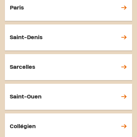
Paris
Saint-Denis
Sarcelles
Saint-Ouen
Collégien