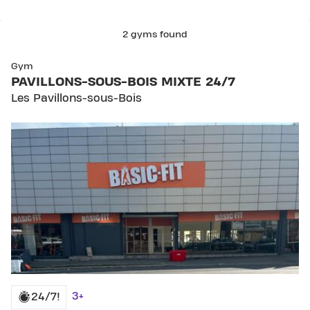
2 gyms found
SKIP CLUB PAVILLONS-SOUS-BOIS MIXTE 24/7
Gym
PAVILLONS-SOUS-BOIS MIXTE 24/7
Les Pavillons-sous-Bois
3+
24/7!