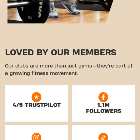
LOVED BY OUR MEMBERS
Our clubs are more than just gyms—they’re part of
a growing fitness movement.
4/5 TRUSTPILOT
1.1M
FOLLOWERS