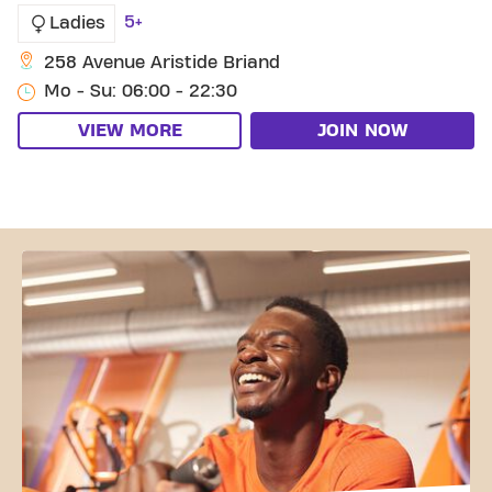
5+
Ladies
258 Avenue Aristide Briand
Mo - Su: 06:00 - 22:30
VIEW MORE
JOIN NOW