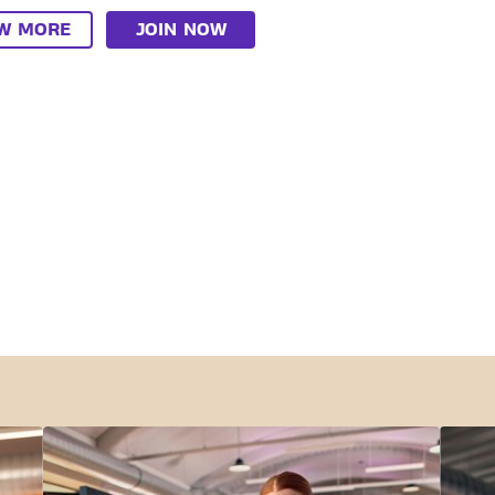
EW MORE
JOIN NOW