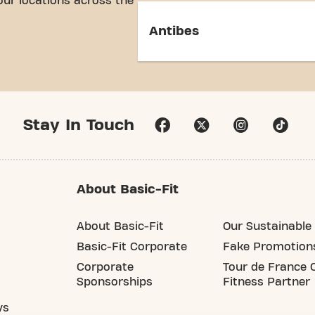
our locations across the
Antibes
Stay In Touch
About Basic-Fit
About Basic-Fit
Our Sustainable 
Basic-Fit Corporate
Fake Promotion
Corporate
Tour de France O
Sponsorships
Fitness Partner
ys