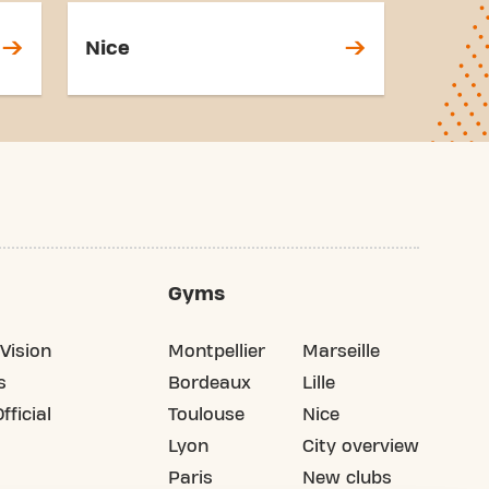
Nice
Gyms
Vision
Montpellier
Marseille
s
Bordeaux
Lille
fficial
Toulouse
Nice
Lyon
City overview
Paris
New clubs