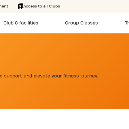
ment
Access to all Clubs
Club & facilities
Group Classes
T
 support and elevate your fitness journey,
d
LUB AVENUE DE TOURNAMY 24/7