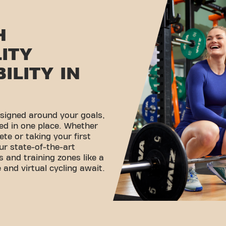
H
LITY
ILITY IN
esigned around your goals,
ed in one place. Whether
ete or taking your first
ur state-of-the-art
 and training zones like a
 and virtual cycling await.