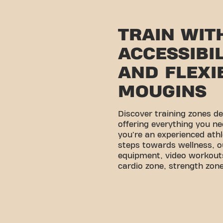
TRAIN WIT
ACCESSIBI
AND FLEXIB
MOUGINS
Discover training zones d
offering everything you ne
you're an experienced athl
steps towards wellness, o
equipment, video workouts
cardio zone, strength zone