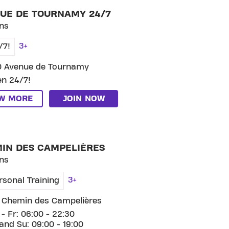
UE DE TOURNAMY 24/7
ns
3+
/7!
0 Avenue de Tournamy
n 24/7!
EW MORE
JOIN NOW
 CLUB CHEMIN DES CAMPELIÈRES
IN DES CAMPELIÈRES
ns
3+
rsonal Training
 Chemin des Campelières
- Fr: 06:00 - 22:30
and Su: 09:00 - 19:00