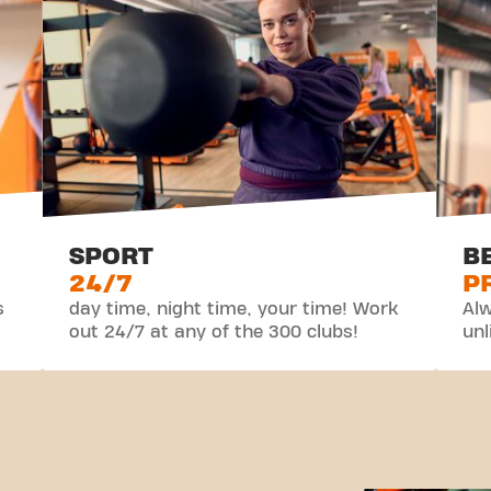
SPORT
B
24/7
P
s
day time, night time, your time! Work
Alw
out 24/7 at any of the 300 clubs!
unl