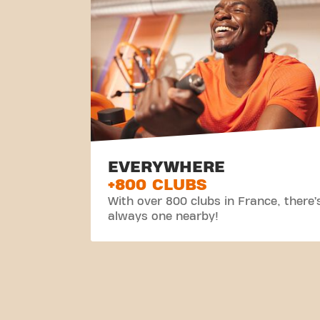
EVERYWHERE
+800 CLUBS
With over 800 clubs in France, there’
always one nearby!