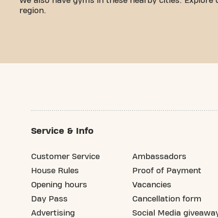
We also have gyms in these nearby cities. Explore 
region.
Service & Info
Customer Service
Ambassadors
House Rules
Proof of Payment
Opening hours
Vacancies
Day Pass
Cancellation form
Advertising
Social Media giveawa