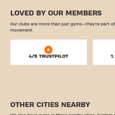
LOVED BY OUR MEMBERS
Our clubs are more than just gyms—they’re part of
movement.
4/5 TRUSTPILOT
1
OTHER CITIES NEARBY