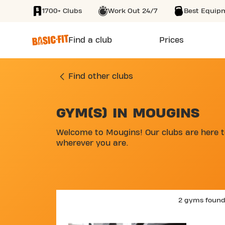
1700+ Clubs
Work Out 24/7
Best Equip
SKIP TO MAIN CONTENT
Find a club
Prices
Find other clubs
GYM(S) IN MOUGINS
SKIP MAP LIST
Welcome to Mougins! Our clubs are here to
wherever you are.
2 gyms foun
SKIP C