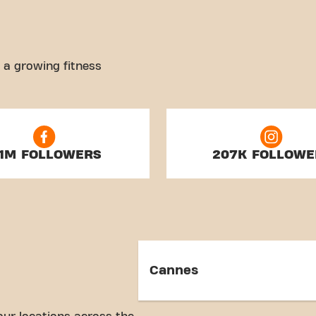
 a growing fitness
.1M FOLLOWERS
207K FOLLOWE
Cannes