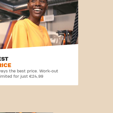
EST
RICE
ays the best price. Work-out
imited for just €24,99