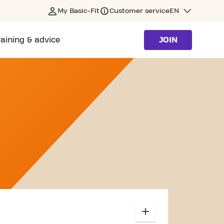
My Basic-Fit
Customer service
EN
raining & advice
JOIN