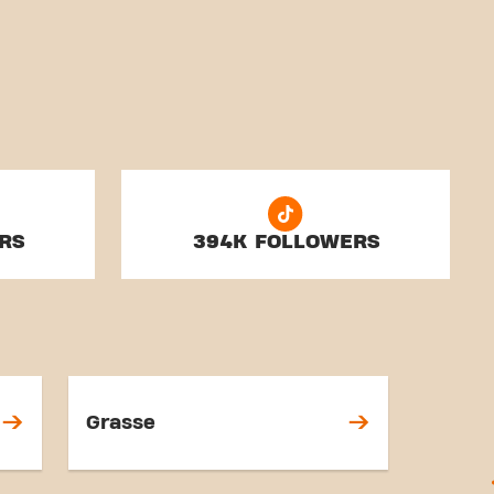
RS
394K FOLLOWERS
Grasse