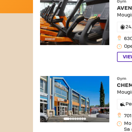
Gym
AVEN
Mougi
24
63
Ope
VI
SKIP
Gym
CHEM
Mougi
Pe
701
Mo 
Sa 