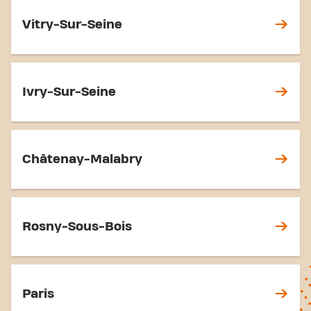
Vitry-Sur-Seine
Ivry-Sur-Seine
Châtenay-Malabry
Rosny-Sous-Bois
Paris