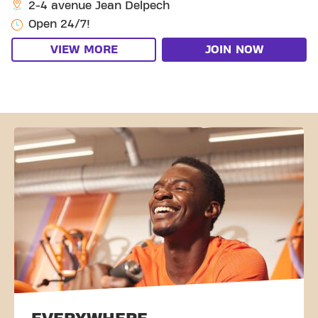
2-4 avenue Jean Delpech
Open 24/7!
VIEW MORE
JOIN NOW