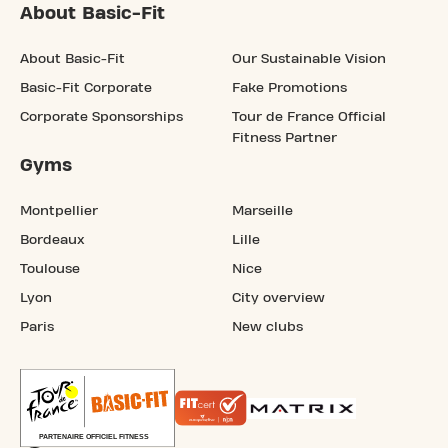
About Basic-Fit
About Basic-Fit
Our Sustainable Vision
Basic-Fit Corporate
Fake Promotions
Corporate Sponsorships
Tour de France Official
Fitness Partner
Gyms
Montpellier
Marseille
Bordeaux
Lille
Toulouse
Nice
Lyon
City overview
Paris
New clubs