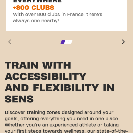
EVERYWHERE
+800 CLUBS
With over 800 clubs in France, there’s
always one nearby!
TRAIN WITH
ACCESSIBILITY
AND FLEXIBILITY IN
SENS
Discover training zones designed around your
goals, offering everything you need in one place.
Whether you're an experienced athlete or taking
your first steps towards wellness, our state-of-the-