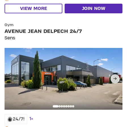
VIEW MORE
JOIN NOW
SKIP CLUB AVENUE JEAN DELPECH 24/7
Gym
AVENUE JEAN DELPECH 24/7
Sens
1+
24/7!