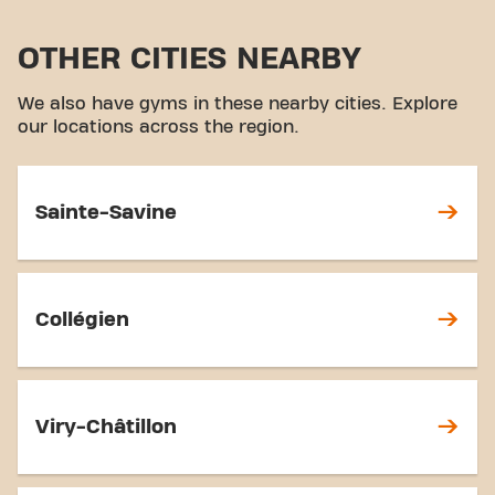
OTHER CITIES NEARBY
We also have gyms in these nearby cities. Explore
our locations across the region.
Sainte-Savine
Collégien
Viry-Châtillon