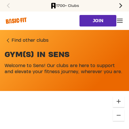
1700+ Clubs
SKIP TO MAIN CONTENT
JOIN
Find other clubs
GYM(S) IN SENS
SKIP MAP LIST
Welcome to Sens! Our clubs are here to support
and elevate your fitness journey, wherever you are.