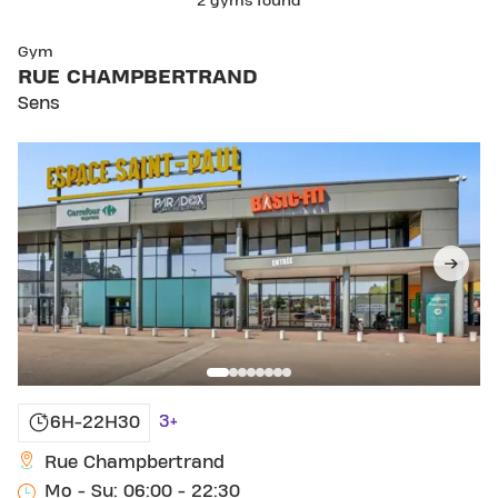
2 gyms found
SKIP CLUB RUE CHAMPBERTRAND
Gym
RUE CHAMPBERTRAND
Sens
3+
6H-22H30
Rue Champbertrand
Mo - Su: 06:00 - 22:30