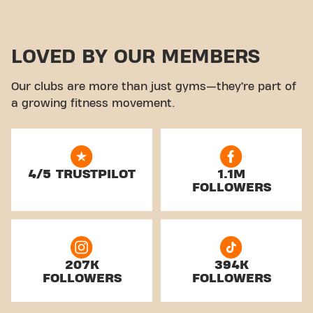
LOVED BY OUR MEMBERS
Our clubs are more than just gyms—they’re part of
a growing fitness movement.
4/5 TRUSTPILOT
1.1M
FOLLOWERS
207K
394K
FOLLOWERS
FOLLOWERS