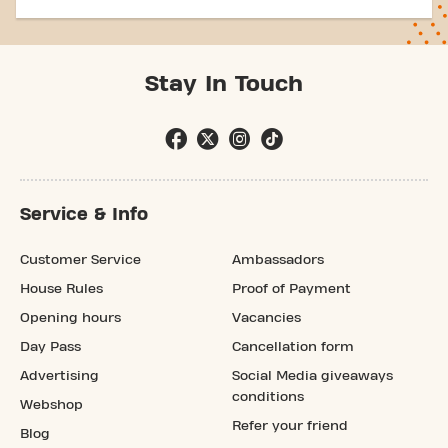
Stay In Touch
Service & Info
Customer Service
Ambassadors
House Rules
Proof of Payment
Opening hours
Vacancies
Day Pass
Cancellation form
Advertising
Social Media giveaways
conditions
Webshop
Refer your friend
Blog