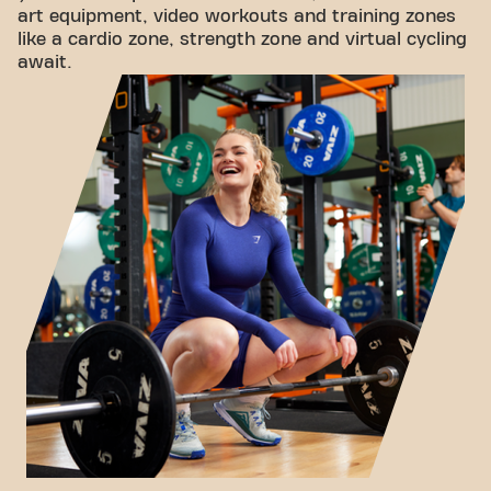
art equipment, video workouts and training zones
like a cardio zone, strength zone and virtual cycling
await.