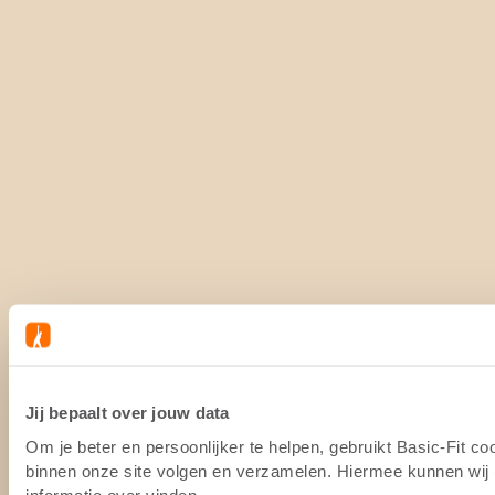
Jij bepaalt over jouw data
Om je beter en persoonlijker te helpen, gebruikt Basic-Fit c
binnen onze site volgen en verzamelen. Hiermee kunnen wij (
informatie over vinden.