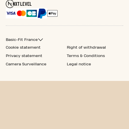
Basic-Fit France
Cookie statement
Right of withdrawal
Privacy statement
Terms & Conditions
Camera Surveillance
Legal notice