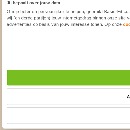
Jij bepaalt over jouw data
Om je beter en persoonlijker te helpen, gebruikt Basic-Fit 
wij (en derde partijen) jouw internetgedrag binnen onze site
advertenties op basis van jouw interesse tonen. Op onze
co
A