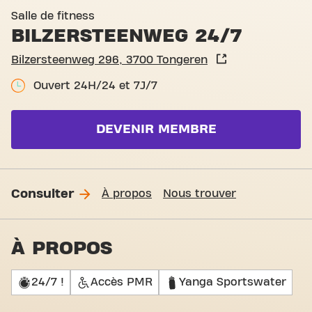
Basic-Fit Tongeren Bilzerst
Salle de fitness
BILZERSTEENWEG 24/7
Bilzersteenweg 296, 3700 Tongeren
Ouvert 24H/24 et 7J/7
DEVENIR MEMBRE
Consulter
À propos
Nous trouver
À PROPOS
24/7 !
Accès PMR
Yanga Sportswater