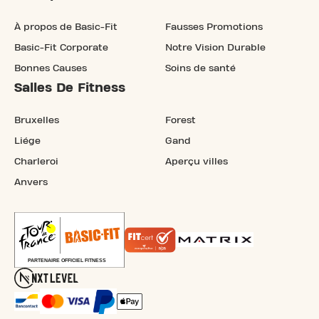
À propos de Basic-Fit
Fausses Promotions
Basic-Fit Corporate
Notre Vision Durable
Bonnes Causes
Soins de santé
Salles De Fitness
Bruxelles
Forest
Liége
Gand
Charleroi
Aperçu villes
Anvers