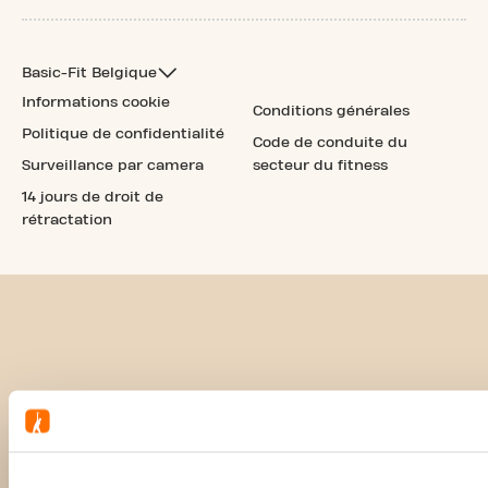
Basic-Fit Belgique
Informations cookie
Conditions générales
Politique de confidentialité
Code de conduite du
Surveillance par camera
secteur du fitness
14 jours de droit de
rétractation