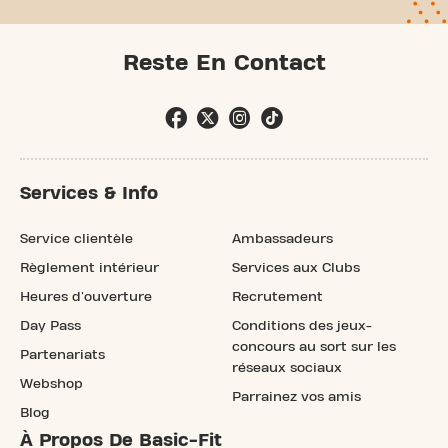
Reste En Contact
Services & Info
Service clientèle
Ambassadeurs
Règlement intérieur
Services aux Clubs
Heures d'ouverture
Recrutement
Day Pass
Conditions des jeux-
concours au sort sur les
Partenariats
réseaux sociaux
Webshop
Parrainez vos amis
Blog
À Propos De Basic-Fit