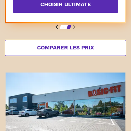
CHOISIR ULTIMATE
COMPARER LES PRIX