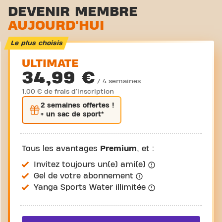
Zone d'étirement
DEVENIR MEMBRE
AUJOURD'HUI
Cyclisme virtuel
Visite guidée
Le plus choisis
ULTIMATE
34,99 €
/ 4 semaines
1,00 € de frais d'inscription
2 semaines
offertes !
+ un sac de sport*
Tous les avantages
Premium
, et :
Invitez toujours un(e) ami(e)
Gel de votre abonnement
Yanga Sports Water illimitée