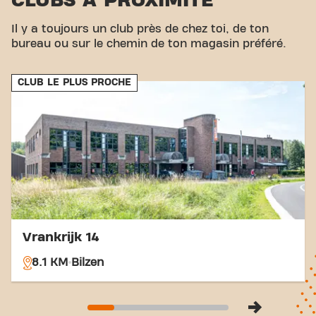
CLUBS À PROXIMITÉ
Hasselt and Riksingen Kruispunt are both within
walking distance of the fitness. Thanks to its
Il y a toujours un club près de chez toi, de ton
central location and easy accessibility, you can
bureau ou sur le chemin de ton magasin préféré.
easily achieve your fitness goals at Basic-Fit
Tongeren Bilzersteenweg. Come visit and become
CLUB LE PLUS PROCHE
part of our fitness community.
Vrankrijk 14
8.1 KM
Bilzen