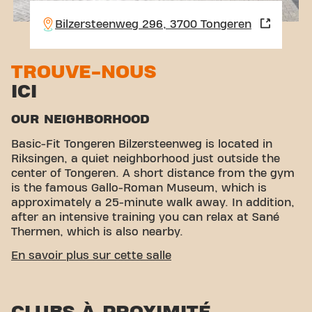
Bilzersteenweg 296, 3700 Tongeren
TROUVE-NOUS
ICI
OUR NEIGHBORHOOD
Basic-Fit Tongeren Bilzersteenweg is located in
Riksingen, a quiet neighborhood just outside the
center of Tongeren. A short distance from the gym
is the famous Gallo-Roman Museum, which is
approximately a 25-minute walk away. In addition,
after an intensive training you can relax at Sané
Thermen, which is also nearby.
EASY ACCESSIBILITY
En savoir plus sur cette salle
Our fitness is easily accessible via various transport
options:
Car:
There is ample parking directly near
the club.
Bus:
The bus stops Tongeren Weg naar