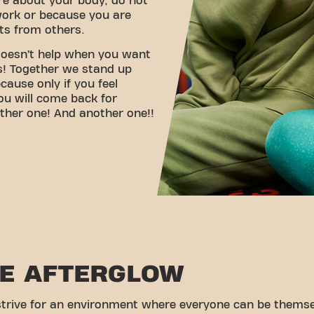
re about your body, do not
ork or because you are
s from others.
 doesn’t help when you want
ls! Together we stand up
ause only if you feel
ou will come back for
ther one! And another one!!
HE AFTERGLOW
trive for an environment where everyone can be themse