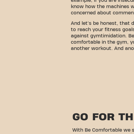
example, if you are insecu
know how the machines w
concerned about comment
And let's be honest, that
to reach your fitness goa
against gymtimidation. Bec
comfortable in the gym, y
another workout. And ano
GO FOR T
With Be Comfortable we s