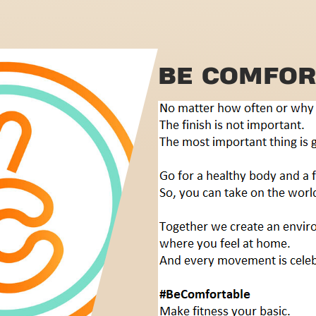
BE COMFOR