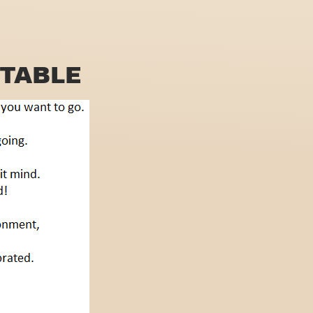
TABLE