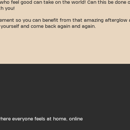
who feel good can take on the world! Can this be done 
th you!
vement so you can benefit from that amazing afterglow 
 yourself and come back again and again.
ere everyone feels at home, online