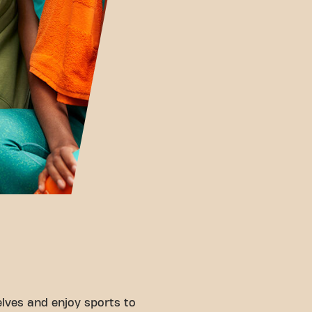
lves and enjoy sports to