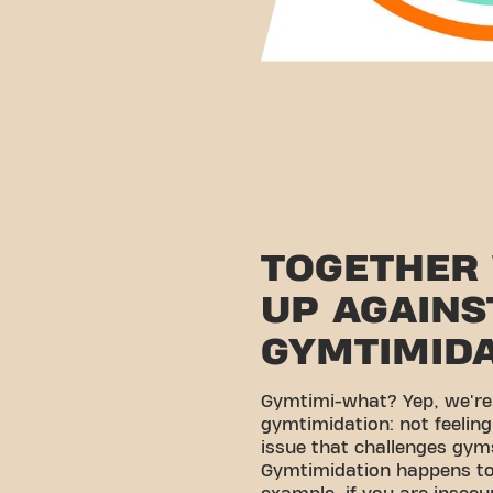
TOGETHER
UP AGAINS
GYMTIMID
Gymtimi-what? Yep, we're
gymtimidation: not feelin
issue that challenges gyms
Gymtimidation happens to 