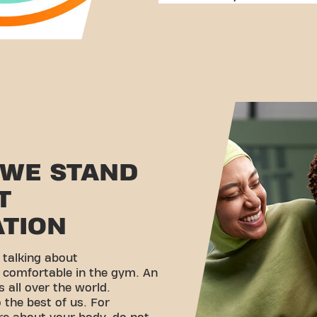
 WE STAND
T
ATION
 talking about
g comfortable in the gym. An
 all over the world.
the best of us. For