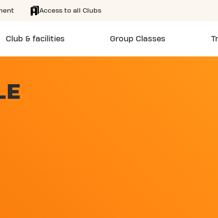
ment
Access to all Clubs
Club & facilities
Group Classes
T
LE