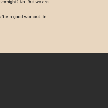
overnight? No. But we are
after a good workout. In