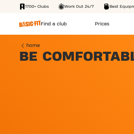
1700+ Clubs
Work Out 24/7
Best Equip
SKIP TO MAIN CONTENT
Find a club
Prices
home
BE COMFORTAB