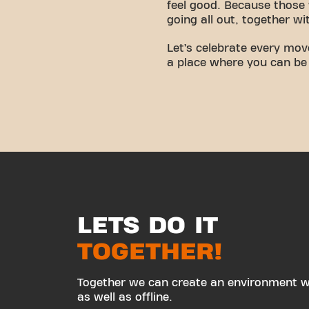
feel good. Because those 
going all out, together wi
Let’s celebrate every mo
a place where you can be
LETS DO IT
TOGETHER!
Together we can create an environment wh
as well as offline.