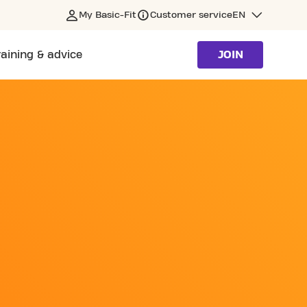
My Basic-Fit
Customer service
EN
raining & advice
JOIN