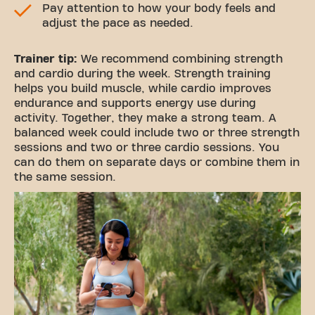
Pay attention to how your body feels and
adjust the pace as needed.
Trainer tip:
We recommend combining strength
and cardio during the week. Strength training
helps you build muscle, while cardio improves
endurance and supports energy use during
activity. Together, they make a strong team. A
balanced week could include two or three strength
sessions and two or three cardio sessions. You
can do them on separate days or combine them in
the same session.