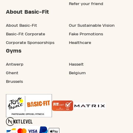
Refer your friend
About Basic-Fit
About Basic-Fit
Our Sustainable Vision
Basic-Fit Corporate
Fake Promotions
Corporate Sponsorships
Healthcare
Gyms
Antwerp
Hasselt
Ghent
Belgium
Brussels