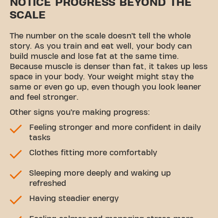
NOTICE PROGRESS BEYOND THE
SCALE
The number on the scale doesn’t tell the whole
story. As you train and eat well, your body can
build muscle and lose fat at the same time.
Because muscle is denser than fat, it takes up less
space in your body. Your weight might stay the
same or even go up, even though you look leaner
and feel stronger.
Other signs you’re making progress:
Feeling stronger and more confident in daily
tasks
Clothes fitting more comfortably
Sleeping more deeply and waking up
refreshed
Having steadier energy