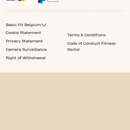
Basic-Fit Belgium
Cookie Statement
Terms & Conditions
Privacy Statement
Code of Conduct Fitness
Camera Surveillance
Sector
Right of Withdrawal