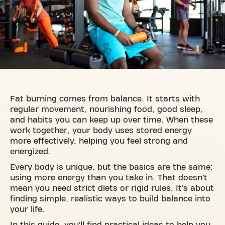
Fat burning comes from balance. It starts with
regular movement, nourishing food, good sleep,
and habits you can keep up over time. When these
work together, your body uses stored energy
more effectively, helping you feel strong and
energized.
Every body is unique, but the basics are the same:
using more energy than you take in. That doesn’t
mean you need strict diets or rigid rules. It’s about
finding simple, realistic ways to build balance into
your life.