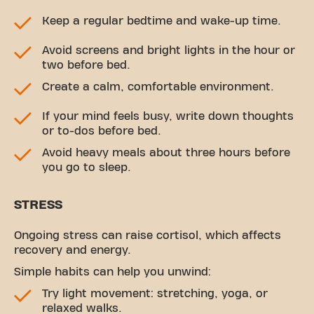
Keep a regular bedtime and wake-up time.
Avoid screens and bright lights in the hour or
two before bed.
Create a calm, comfortable environment.
If your mind feels busy, write down thoughts
or to-dos before bed.
Avoid heavy meals about three hours before
you go to sleep.
STRESS
Ongoing stress can raise cortisol, which affects
recovery and energy.
Simple habits can help you unwind:
Try light movement: stretching, yoga, or
relaxed walks.