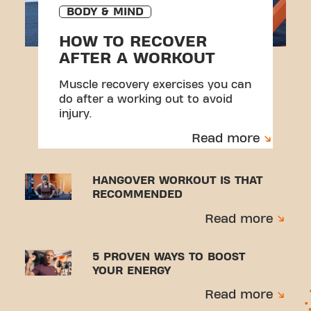
BODY & MIND
HOW TO RECOVER
AFTER A WORKOUT
Muscle recovery exercises you can
do after a working out to avoid
injury.
Read more
HANGOVER WORKOUT IS THAT
RECOMMENDED
Read more
5 PROVEN WAYS TO BOOST
YOUR ENERGY
Read more