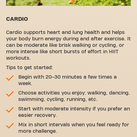
CARDIO
Cardio supports heart and lung health and helps
your body burn energy during and after exercise. It
can be moderate like brisk walking or cycling, or
more intense like short bursts of effort in HIIT
workouts.
Tips to get started:
Begin with 20–30 minutes a few times a
week.
Choose activities you enjoy: walking, dancing,
swimming, cycling, running, etc.
Start with moderate intensity if you prefer an
easier recovery.
Mix in short intervals when you feel ready for
more challenge.