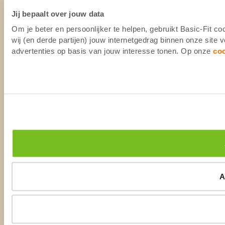
Jij bepaalt over jouw data
Om je beter en persoonlijker te helpen, gebruikt Basic-Fit 
wij (en derde partijen) jouw internetgedrag binnen onze site
advertenties op basis van jouw interesse tonen. Op onze
co
A