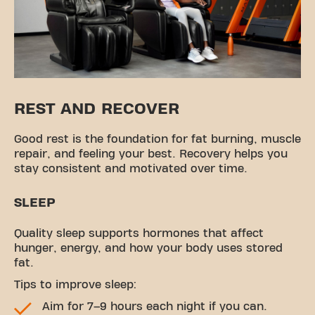
REST AND RECOVER
Good rest is the foundation for fat burning, muscle
repair, and feeling your best. Recovery helps you
stay consistent and motivated over time.
SLEEP
Quality sleep supports hormones that affect
hunger, energy, and how your body uses stored
fat.
Tips to improve sleep:
Aim for 7–9 hours each night if you can.