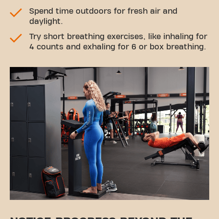
Spend time outdoors for fresh air and
daylight.
Try short breathing exercises, like inhaling for
4 counts and exhaling for 6 or box breathing.