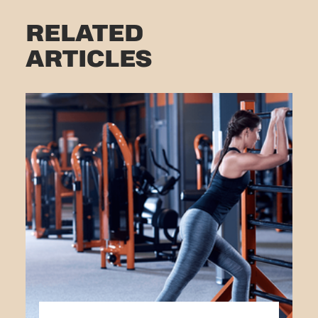
RELATED
ARTICLES