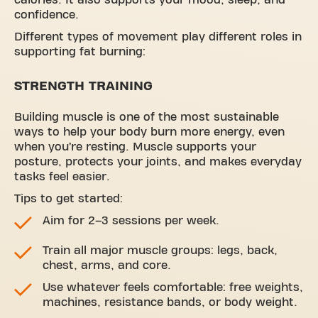
confidence.
Different types of movement play different roles in
supporting fat burning:
STRENGTH TRAINING
Building muscle is one of the most sustainable
ways to help your body burn more energy, even
when you’re resting. Muscle supports your
posture, protects your joints, and makes everyday
tasks feel easier.
Tips to get started:
Aim for 2–3 sessions per week.
Train all major muscle groups: legs, back,
chest, arms, and core.
Use whatever feels comfortable: free weights,
machines, resistance bands, or body weight.