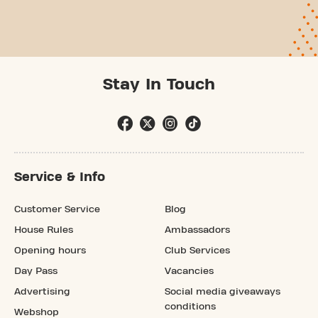
Stay In Touch
Service & Info
Customer Service
Blog
House Rules
Ambassadors
Opening hours
Club Services
Day Pass
Vacancies
Advertising
Social media giveaways
conditions
Webshop