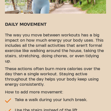
DAILY MOVEMENT
The way you move between workouts has a big
impact on how much energy your body uses. This
includes all the small activities that aren’t formal
exercise like walking around the house, taking the
stairs, stretching, doing chores, or even tidying
up.
These actions often burn more calories over the
day than a single workout. Staying active
throughout the day helps your body keep using
energy consistently.
How to add more movement:
Take a walk during your lunch break.
Use the stairs instead of the lift.