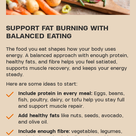
SUPPORT FAT BURNING WITH
BALANCED EATING
The food you eat shapes how your body uses
energy. A balanced approach with enough protein,
healthy fats, and fibre helps you feel satiated,
supports muscle recovery, and keeps your energy
steady.
Here are some ideas to start:
Include protein in every meal:
Eggs, beans,
fish, poultry, dairy, or tofu help you stay full
and support muscle repair.
Add healthy fats
like nuts, seeds, avocado,
and olive oil.
Include enough fibre:
vegetables, legumes,