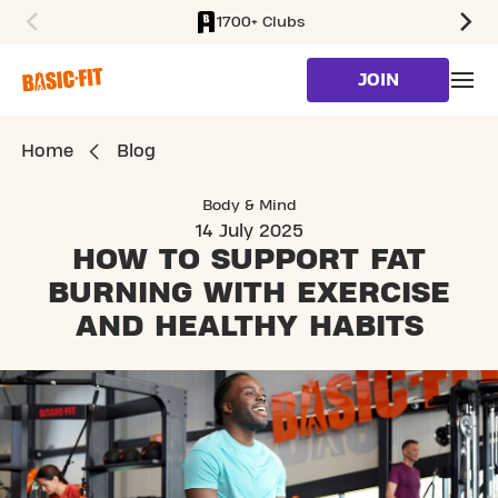
1700+ Clubs
SKIP TO MAIN CONTENT
JOIN
Home
Blog
Body & Mind
14 July 2025
HOW TO SUPPORT FAT
BURNING
WITH EXERCISE
AND HEALTHY HABITS