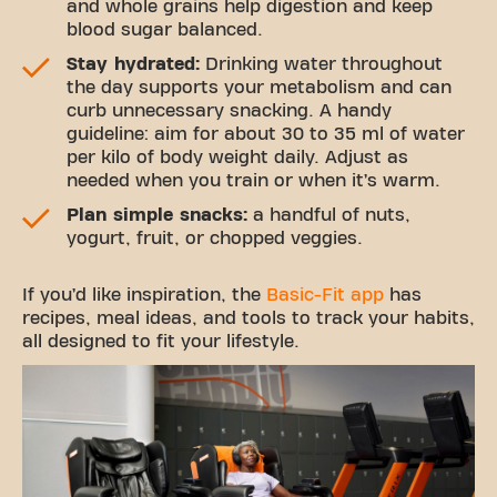
and whole grains help digestion and keep
blood sugar balanced.
Stay hydrated:
Drinking water throughout
the day supports your metabolism and can
curb unnecessary snacking. A handy
guideline: aim for about 30 to 35 ml of water
per kilo of body weight daily. Adjust as
needed when you train or when it’s warm.
Plan simple snacks:
a handful of nuts,
yogurt, fruit, or chopped veggies.
If you’d like inspiration, the
Basic-Fit app
has
recipes, meal ideas, and tools to track your habits,
all designed to fit your lifestyle.