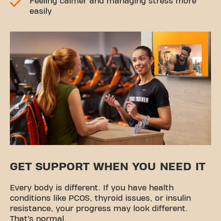
Feeling calmer and managing stress more
easily
GET SUPPORT WHEN YOU NEED IT
Every body is different. If you have health
conditions like PCOS, thyroid issues, or insulin
resistance, your progress may look different.
That’s normal.