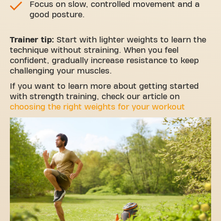
Focus on slow, controlled movement and a
good posture.
Trainer tip:
Start with lighter weights to learn the
technique without straining. When you feel
confident, gradually increase resistance to keep
challenging your muscles.
If you want to learn more about getting started
with strength training, check our article on
choosing the right weights for your workout