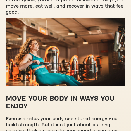
In this guide, you’ll find practical ideas to help you
move more, eat well, and recover in ways that feel
good.
MOVE YOUR BODY IN WAYS YOU
ENJOY
Exercise helps your body use stored energy and
build strength. But it isn’t just about burning
calories. It also supports your mood, sleep, and