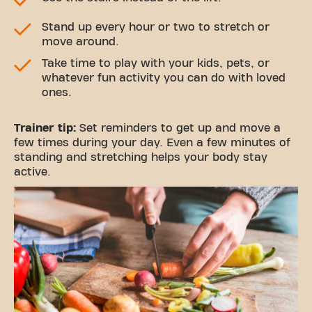
Stand up every hour or two to stretch or
move around.
Take time to play with your kids, pets, or
whatever fun activity you can do with loved
ones.
Trainer tip:
Set reminders to get up and move a
few times during your day. Even a few minutes of
standing and stretching helps your body stay
active.