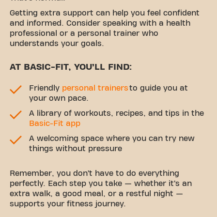
Getting extra support can help you feel confident
and informed. Consider speaking with a health
professional or a personal trainer who
understands your goals.
AT BASIC-FIT, YOU’LL FIND:
Friendly
personal trainers
to guide you at
your own pace.
A library of workouts, recipes, and tips in the
Basic-Fit app
A welcoming space where you can try new
things without pressure
Remember, you don’t have to do everything
perfectly. Each step you take — whether it’s an
extra walk, a good meal, or a restful night —
supports your fitness journey.