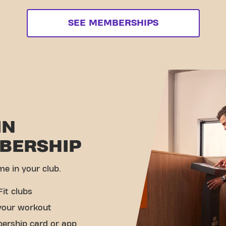
SEE MEMBERSHIPS
IN
BERSHIP
me in your club.
Fit clubs
your workout
ership card or app