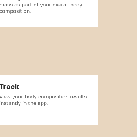
mass as part of your overall body
how it ch
composition.
Track
View your body composition results
instantly in the app.