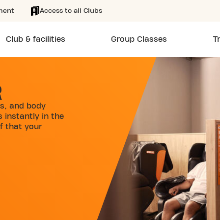
ment
Access to all Clubs
Club & facilities
Group Classes
T
R
s, and body
 instantly in the
f that your