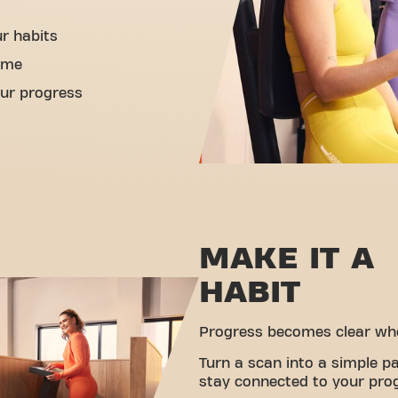
ur habits
ime
ur progress
MAKE IT A
HABIT
Progress becomes clear when
Turn a scan into a simple pa
stay connected to your pro