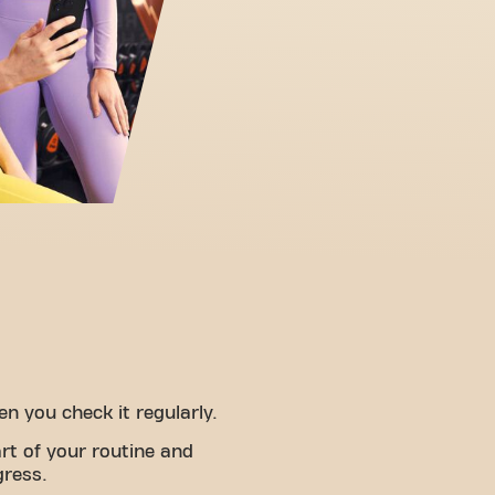
 you check it regularly.
rt of your routine and
gress.