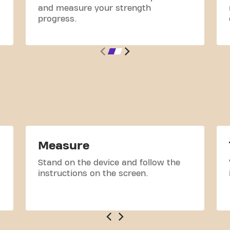
and measure your strength
progress.
Measure
Stand on the device and follow the
instructions on the screen.