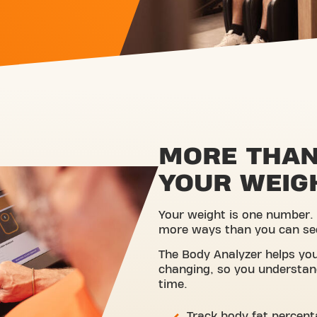
MORE THAN
YOUR WEIG
Your weight is one number.
more ways than you can se
The Body Analyzer helps you
changing, so you understan
time.
Track body fat percen