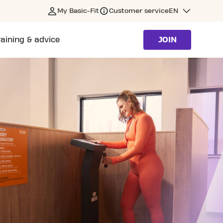
My Basic-Fit
Customer service
EN
raining & advice
JOIN