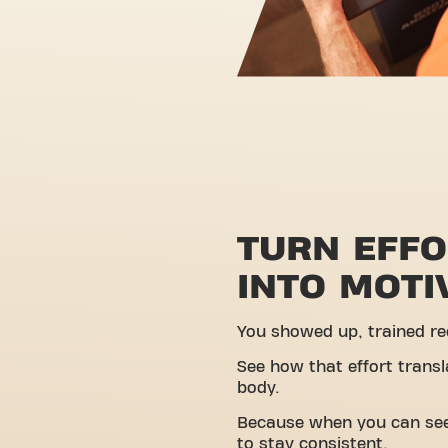
TURN EFF
INTO MOTI
You showed up, trained reg
See how that effort transl
body.
Because when you can see 
to stay consistent.