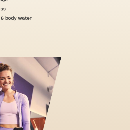
ass
 & body water