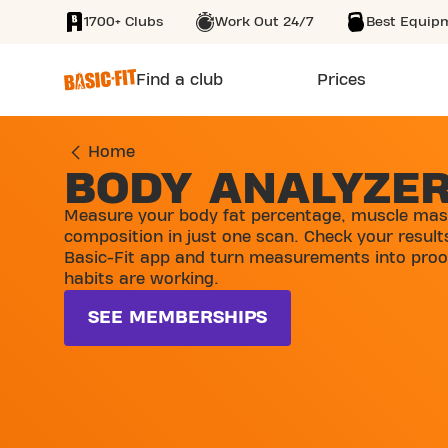
1700+ Clubs
Work Out 24/7
Best Equip
SKIP TO MAIN CONTENT
Find a club
Prices
Home
BODY ANALYZE
Measure your body fat percentage, muscle mas
composition in just one scan. Check your results
Basic-Fit app and turn measurements into proo
habits are working.
SEE MEMBERSHIPS