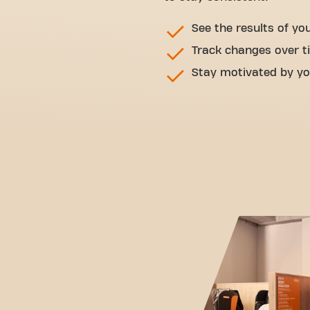
See the results of yo
Track changes over t
Stay motivated by yo