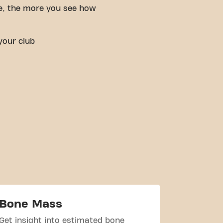
e, the more you see how
your club
Bone Mass
Body W
Get insight into estimated bone
Check you