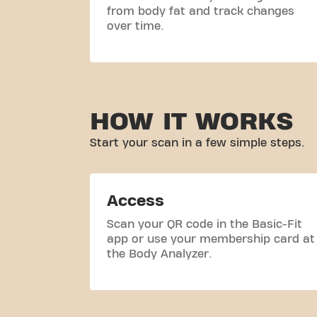
from body fat and track changes
over time.
HOW IT WORKS
Start your scan in a few simple steps.
Access
Scan your QR code in the Basic-Fit
app or use your membership card at
the Body Analyzer.