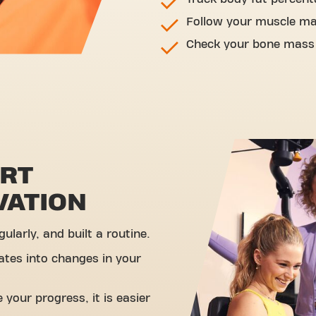
Follow your muscle m
Check your bone mass
ORT
VATION
ularly, and built a routine.
ates into changes in your
your progress, it is easier