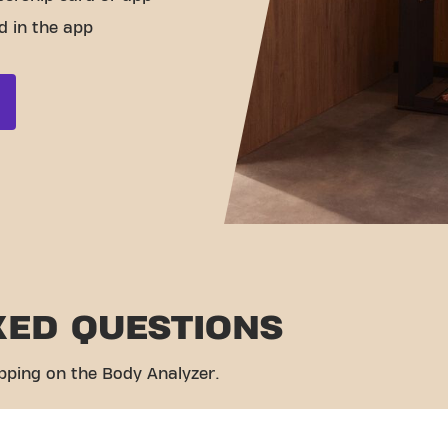
d in the app
KED QUESTIONS
pping on the Body Analyzer.