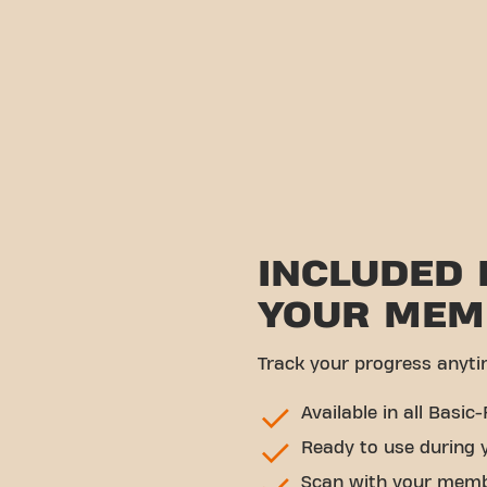
INCLUDED 
YOUR MEM
Track your progress anyti
Available in all Basic-
Ready to use during 
Scan with your memb