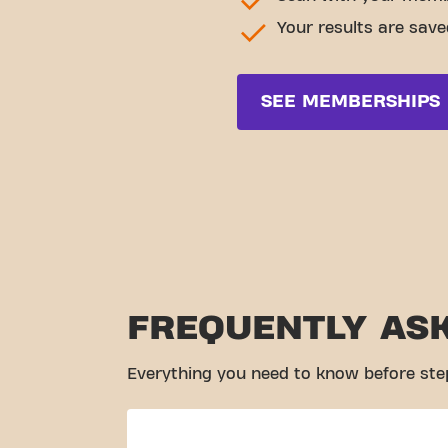
Your results are save
SEE MEMBERSHIPS
FREQUENTLY AS
Everything you need to know before ste