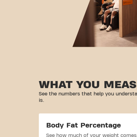
WHAT YOU MEAS
See the numbers that help you understa
is.
Body Fat Percentage
See how much of your weight comes