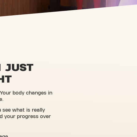
 JUST
HT
 Your body changes in
e.
 see what is really
d your progress over
tage