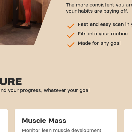
The more consistent you ar
your habits are paying off.
Fast and easy scan in 
Fits into your routine
Made for any goal
URE
nd your progress, whatever your goal
Muscle Mass
Monitor lean muscle development