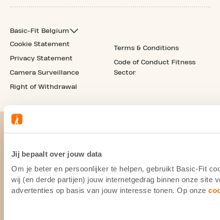
Basic-Fit Belgium
Cookie Statement
Terms & Conditions
Privacy Statement
Code of Conduct Fitness
Camera Surveillance
Sector
Right of Withdrawal
Jij bepaalt over jouw data
Om je beter en persoonlijker te helpen, gebruikt Basic-Fit 
wij (en derde partijen) jouw internetgedrag binnen onze site
advertenties op basis van jouw interesse tonen. Op onze
co