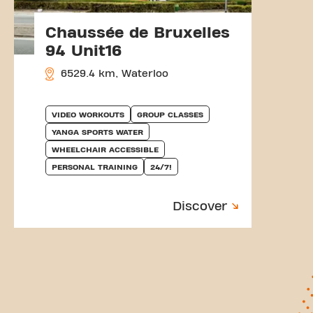
Chaussée de Bruxelles
94 Unit16
6529.4 km, Waterloo
VIDEO WORKOUTS
GROUP CLASSES
YANGA SPORTS WATER
WHEELCHAIR ACCESSIBLE
PERSONAL TRAINING
24/7!
Discover