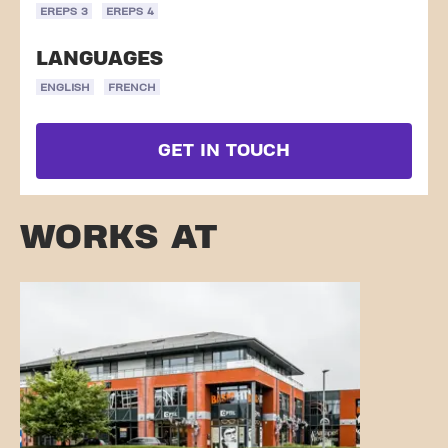
EREPS 3
EREPS 4
LANGUAGES
ENGLISH
FRENCH
GET IN TOUCH
WORKS AT