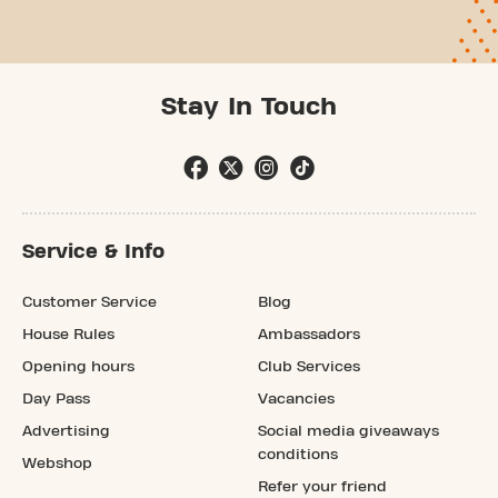
Stay In Touch
Service & Info
Customer Service
Blog
House Rules
Ambassadors
Opening hours
Club Services
Day Pass
Vacancies
Advertising
Social media giveaways
conditions
Webshop
Refer your friend