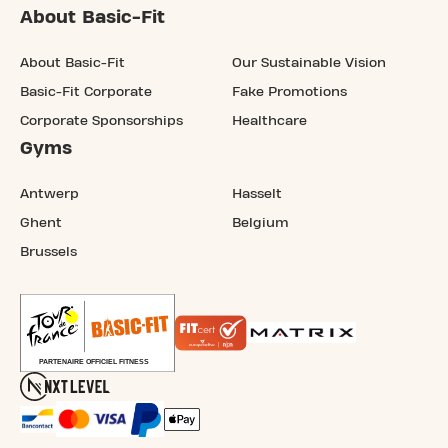
About Basic-Fit
About Basic-Fit
Our Sustainable Vision
Basic-Fit Corporate
Fake Promotions
Corporate Sponsorships
Healthcare
Gyms
Antwerp
Hasselt
Ghent
Belgium
Brussels