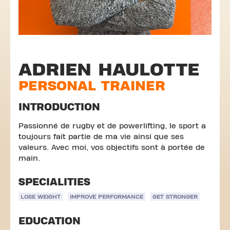
ADRIEN HAULOTTE
PERSONAL TRAINER
INTRODUCTION
Passionné de rugby et de powerlifting, le sport a
toujours fait partie de ma vie ainsi que ses
valeurs. Avec moi, vos objectifs sont à portée de
main.
SPECIALITIES
LOSE WEIGHT
IMPROVE PERFORMANCE
GET STRONGER
EDUCATION