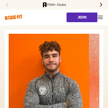
1700+ Clubs
SKIP TO MAIN CONTENT
JOIN