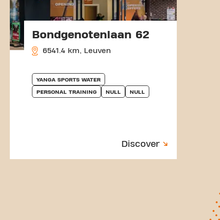
Bondgenotenlaan 62
6541.4 km, Leuven
YANGA SPORTS WATER
PERSONAL TRAINING
NULL
NULL
Discover