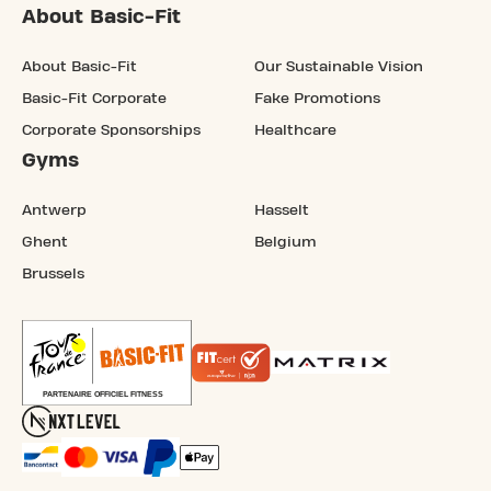
About Basic-Fit
About Basic-Fit
Our Sustainable Vision
Basic-Fit Corporate
Fake Promotions
Corporate Sponsorships
Healthcare
Gyms
Antwerp
Hasselt
Ghent
Belgium
Brussels