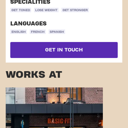
SPECIALITIES
GET TONED
LOSE WEIGHT
GET STRONGER
LANGUAGES
ENGLISH
FRENCH
SPANISH
GET IN TOUCH
WORKS AT