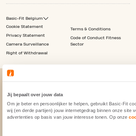
Basic-Fit Belgium
Cookie Statement
Terms & Conditions
Privacy Statement
Code of Conduct Fitness
Camera Surveillance
Sector
Right of Withdrawal
Jij bepaalt over jouw data
Om je beter en persoonlijker te helpen, gebruikt Basic-Fit 
wij (en derde partijen) jouw internetgedrag binnen onze site
advertenties op basis van jouw interesse tonen. Op onze
co