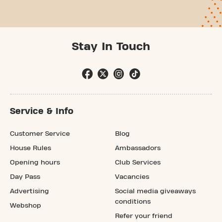
Stay In Touch
Service & Info
Customer Service
Blog
House Rules
Ambassadors
Opening hours
Club Services
Day Pass
Vacancies
Advertising
Social media giveaways
conditions
Webshop
Refer your friend