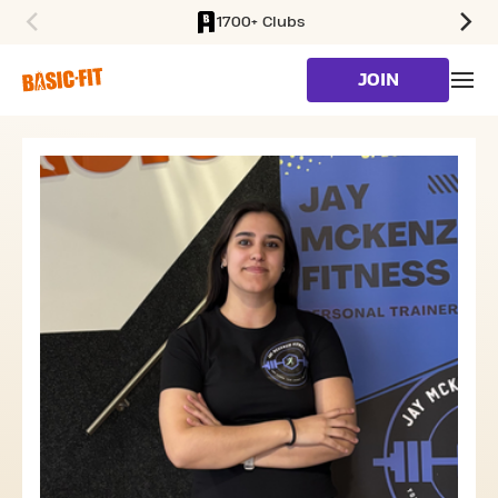
1700+ Clubs
SKIP TO MAIN CONTENT
JOIN