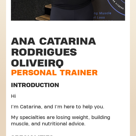
ANA CATARINA
RODRIGUES
OLIVEIRQ
PERSONAL TRAINER
INTRODUCTION
Hi
I'm Catarina, and I'm here to help you.
My specialties are losing weight, building
muscle, and nutritional advice.