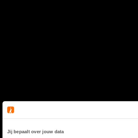
Jij bepaalt over jouw data