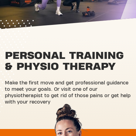
PERSONAL TRAINING
& PHYSIO THERAPY
Make the first move and get professional guidance
to meet your goals. Or visit one of our
physiotherapist to get rid of those pains or get help
with your recovery