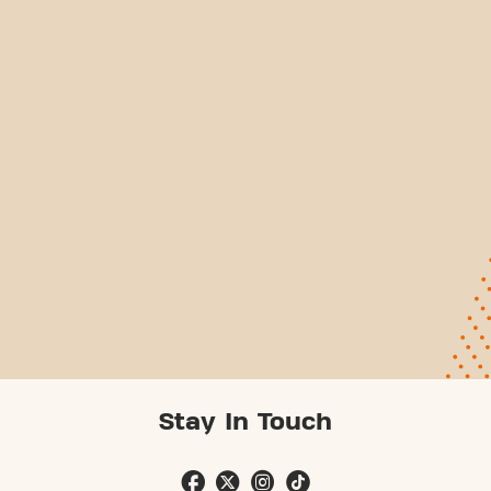
Stay In Touch