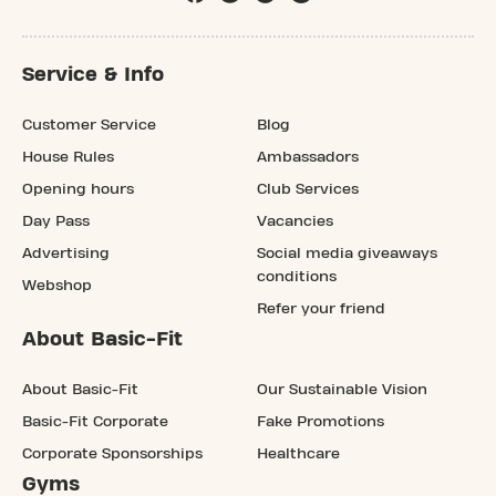
Service & Info
Customer Service
Blog
House Rules
Ambassadors
Opening hours
Club Services
Day Pass
Vacancies
Advertising
Social media giveaways
conditions
Webshop
Refer your friend
About Basic-Fit
About Basic-Fit
Our Sustainable Vision
Basic-Fit Corporate
Fake Promotions
Corporate Sponsorships
Healthcare
Gyms