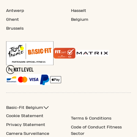
Antwerp
Hasselt
Ghent
Belgium
Brussels
Basic-Fit Belgium
Cookie Statement
Terms & Conditions
Privacy Statement
Code of Conduct Fitness
Camera Surveillance
Sector