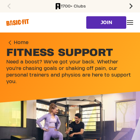
1700+ Clubs
SKIP TO MAIN CONTENT
JOIN
Home
FITNESS SUPPORT
Need a boost? We’ve got your back. Whether
you’re chasing goals or shaking off pain, our
personal trainers and physios are here to support
you.