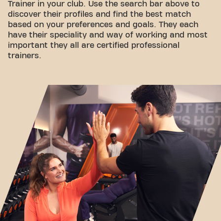
Trainer in your club. Use the search bar above to
discover their profiles and find the best match
based on your preferences and goals. They each
have their speciality and way of working and most
important they all are certified professional
trainers.