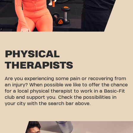
PHYSICAL
THERAPISTS
Are you experiencing some pain or recovering from
an injury? When possible we like to offer the chance
for a local physical therapist to work in a Basic-Fit
club and support you. Check the possibilities in
your city with the search bar above.