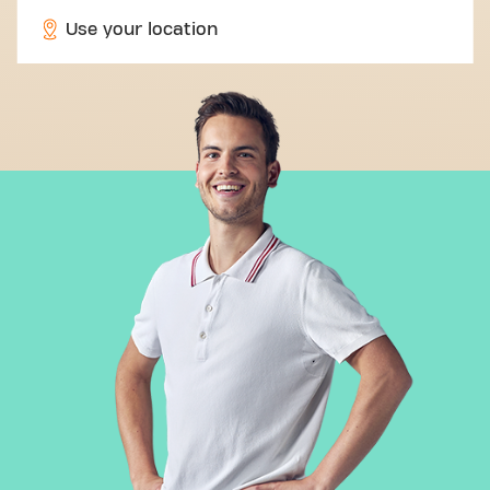
Use your location