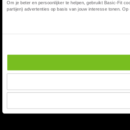
Om je beter en persoonlijker te helpen, gebruikt Basic-Fit 
partijen) advertenties op basis van jouw interesse tonen. O