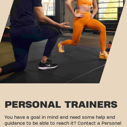
PERSONAL TRAINERS
You have a goal in mind and need some help and
guidance to be able to reach it? Contact a Personal