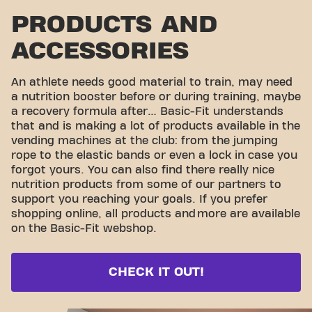
PRODUCTS AND
ACCESSORIES
An athlete needs good material to train, may need
a nutrition booster before or during training, maybe
a recovery formula after… Basic-Fit understands
that and is making a lot of products available in the
vending machines at the club: from the jumping
rope to the elastic bands or even a lock in case you
forgot yours. You can also find there really nice
nutrition products from some of our partners to
support you reaching your goals. If you prefer
shopping online, all products and
more are available
on the Basic-Fit webshop.
CHECK IT OUT!