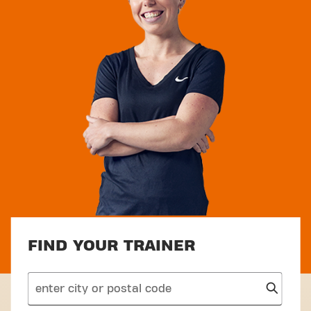
FIND YOUR TRAINER
search