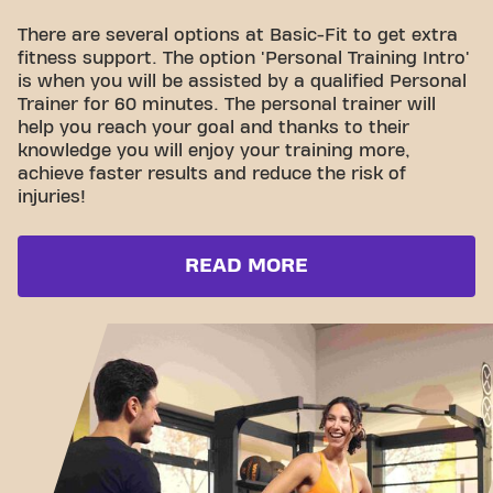
There are several options at Basic-Fit to get extra
fitness support. The option 'Personal Training Intro'
is when you will be assisted by a qualified Personal
Trainer for 60 minutes. The personal trainer will
help you reach your goal and thanks to their
knowledge you will enjoy your training more,
achieve faster results and reduce the risk of
injuries!
READ MORE