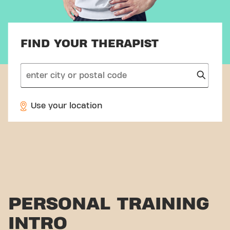
FIND YOUR THERAPIST
search
Use your location
PERSONAL TRAINING
INTRO