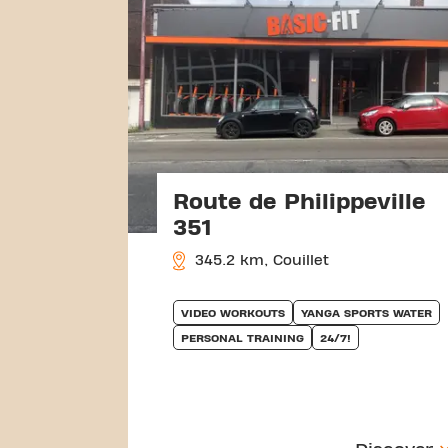
Route de Philippeville
351
345.2 km, Couillet
VIDEO WORKOUTS
YANGA SPORTS WATER
PERSONAL TRAINING
24/7!