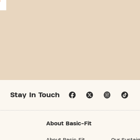
Stay In Touch
About Basic-Fit
About Basic-Fit
Our Sustain