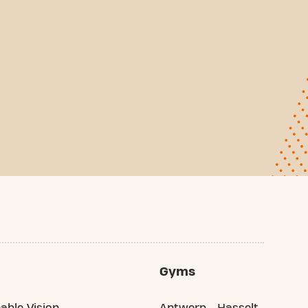
Gyms
able Vision
Antwerp
Hasselt