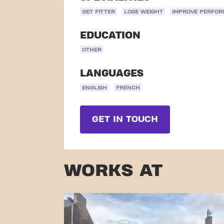
GET FITTER
LOSE WEIGHT
IMPROVE PERFO
EDUCATION
OTHER
LANGUAGES
ENGLISH
FRENCH
GET IN TOUCH
WORKS AT