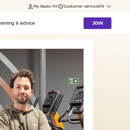
My Basic-Fit
Customer service
EN
raining & advice
JOIN