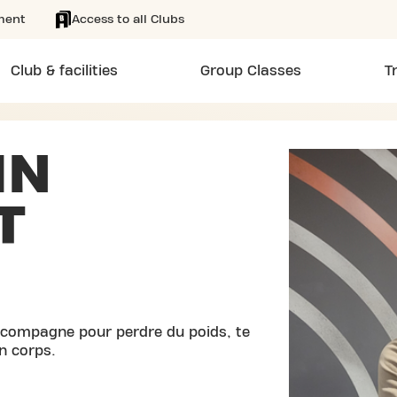
ment
Access to all Clubs
Club & facilities
Group Classes
T
IN
T
accompagne pour perdre du poids, te
n corps.