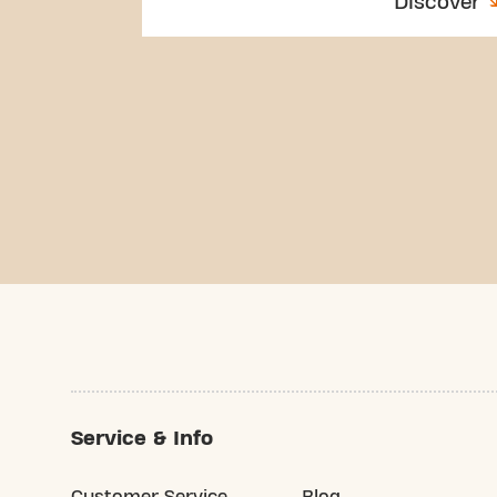
Discover
Service & Info
Customer Service
Blog