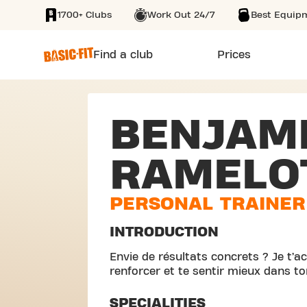
1700+ Clubs
Work Out 24/7
Best Equip
SKIP TO MAIN CONTENT
Find a club
Prices
BENJAM
RAMELO
PERSONAL TRAINER
INTRODUCTION
Envie de résultats concrets ? Je t’
renforcer et te sentir mieux dans to
SPECIALITIES