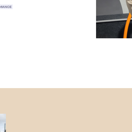
RMANCE