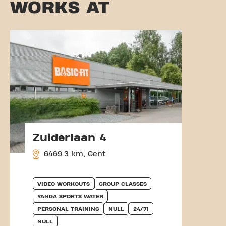
WORKS AT
Zuiderlaan 4
6469.3 km, Gent
VIDEO WORKOUTS
GROUP CLASSES
YANGA SPORTS WATER
PERSONAL TRAINING
NULL
24/7!
NULL