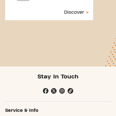
Discover
Stay In Touch
Service & Info