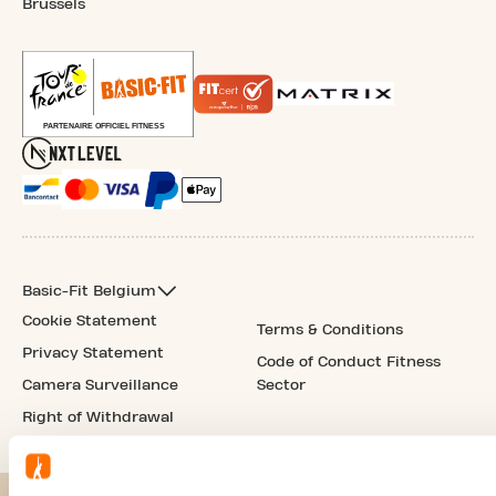
Brussels
Basic-Fit Belgium
Cookie Statement
Terms & Conditions
Privacy Statement
Code of Conduct Fitness
Camera Surveillance
Sector
Right of Withdrawal