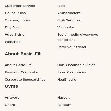
Customer Service
Blog
House Rules
Ambassadors
Opening hours
Club Services
Day Pass
Vacancies
Advertising
Social media giveaways
conditions
Webshop
Refer your friend
About Basic-Fit
About Basic-Fit
Our Sustainable Vision
Basic-Fit Corporate
Fake Promotions
Corporate Sponsorships
Healthcare
Gyms
Antwerp
Hasselt
Ghent
Belgium