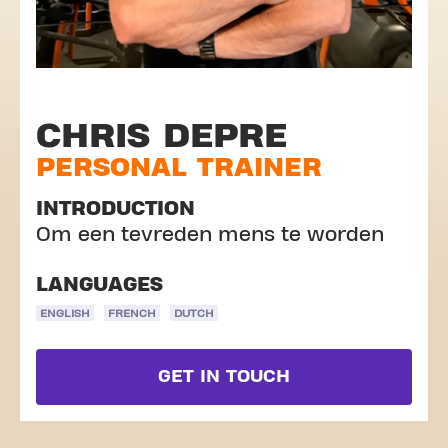
CHRIS DEPRE
PERSONAL TRAINER
INTRODUCTION
Om een tevreden mens te worden
LANGUAGES
ENGLISH
FRENCH
DUTCH
GET IN TOUCH