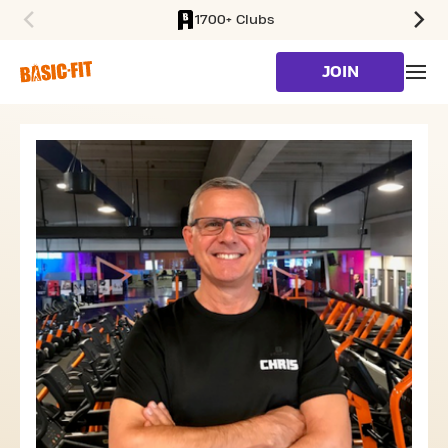
1700+ Clubs
SKIP TO MAIN CONTENT
JOIN