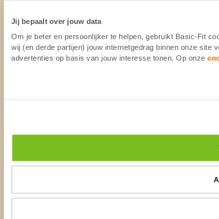
Jij bepaalt over jouw data
Om je beter en persoonlijker te helpen, gebruikt Basic-Fit 
wij (en derde partijen) jouw internetgedrag binnen onze site
advertenties op basis van jouw interesse tonen. Op onze
co
A