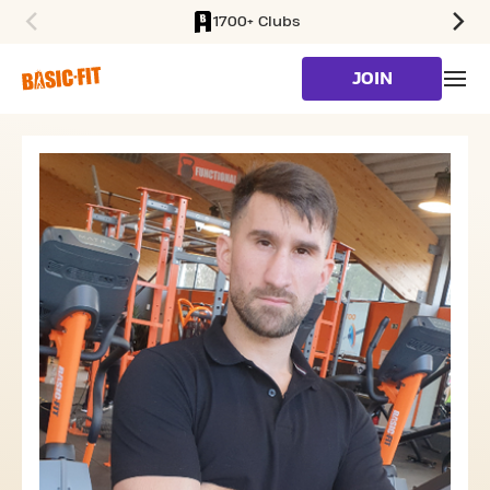
1700+ Clubs
SKIP TO MAIN CONTENT
JOIN