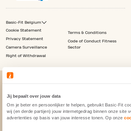
Basic-Fit Belgium
Cookie Statement
Terms & Conditions
Privacy Statement
Code of Conduct Fitness
Camera Surveillance
Sector
Right of Withdrawal
Jij bepaalt over jouw data
Om je beter en persoonlijker te helpen, gebruikt Basic-Fit 
wij (en derde partijen) jouw internetgedrag binnen onze site
advertenties op basis van jouw interesse tonen. Op onze
co