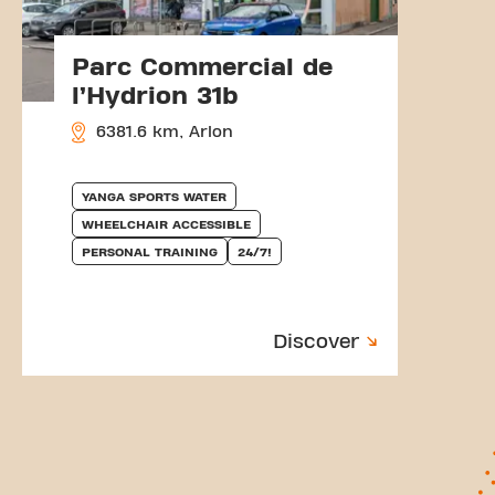
Parc Commercial de
l’Hydrion 31b
6381.6 km, Arlon
YANGA SPORTS WATER
WHEELCHAIR ACCESSIBLE
PERSONAL TRAINING
24/7!
Discover