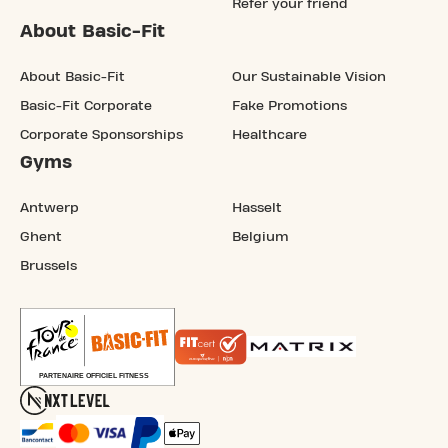
Refer your friend
About Basic-Fit
About Basic-Fit
Our Sustainable Vision
Basic-Fit Corporate
Fake Promotions
Corporate Sponsorships
Healthcare
Gyms
Antwerp
Hasselt
Ghent
Belgium
Brussels