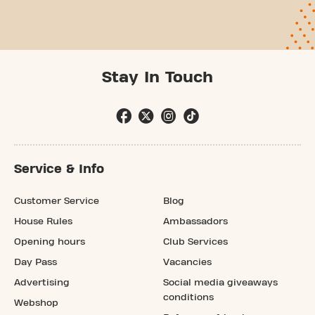
Stay In Touch
Service & Info
Customer Service
Blog
House Rules
Ambassadors
Opening hours
Club Services
Day Pass
Vacancies
Advertising
Social media giveaways
conditions
Webshop