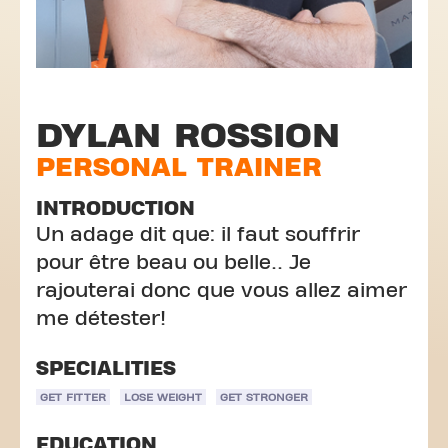
DYLAN ROSSION
PERSONAL TRAINER
INTRODUCTION
Un adage dit que: il faut souffrir
pour être beau ou belle.. Je
rajouterai donc que vous allez aimer
me détester!
SPECIALITIES
GET FITTER
LOSE WEIGHT
GET STRONGER
EDUCATION