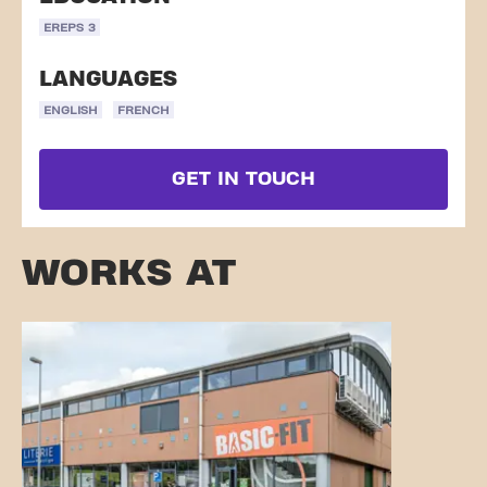
EREPS 3
LANGUAGES
ENGLISH
FRENCH
GET IN TOUCH
WORKS AT