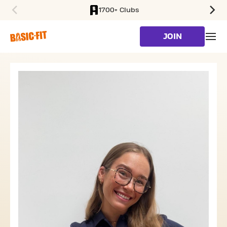
1700+ Clubs
SKIP TO MAIN CONTENT
JOIN