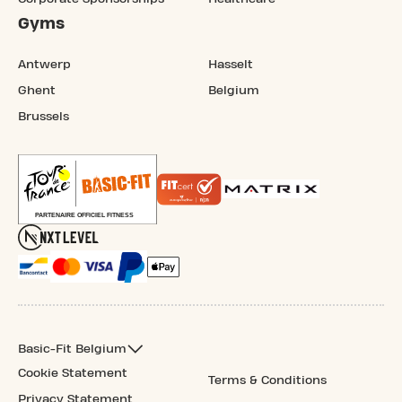
Gyms
Antwerp
Hasselt
Ghent
Belgium
Brussels
Basic-Fit Belgium
Cookie Statement
Terms & Conditions
Privacy Statement