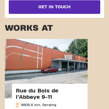
GET IN TOUCH
WORKS AT
Rue du Bois de
l’Abbaye 9-11
6605.6 km, Seraing