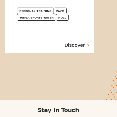
PERSONAL TRAINING
24/7!
YANGA SPORTS WATER
NULL
Discover
Stay In Touch