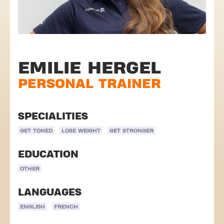
EMILIE HERGEL
PERSONAL TRAINER
SPECIALITIES
GET TONED
LOSE WEIGHT
GET STRONGER
EDUCATION
OTHER
LANGUAGES
ENGLISH
FRENCH