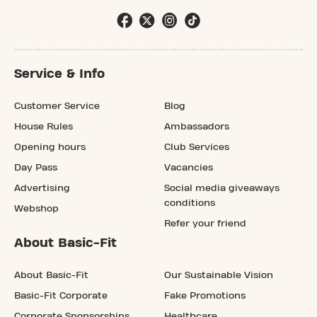
Service & Info
Customer Service
Blog
House Rules
Ambassadors
Opening hours
Club Services
Day Pass
Vacancies
Advertising
Social media giveaways
conditions
Webshop
Refer your friend
About Basic-Fit
About Basic-Fit
Our Sustainable Vision
Basic-Fit Corporate
Fake Promotions
Corporate Sponsorships
Healthcare