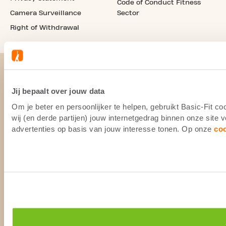
Code of Conduct Fitness
Camera Surveillance
Sector
Right of Withdrawal
Jij bepaalt over jouw data
Om je beter en persoonlijker te helpen, gebruikt Basic-Fit 
wij (en derde partijen) jouw internetgedrag binnen onze site
advertenties op basis van jouw interesse tonen. Op onze
co