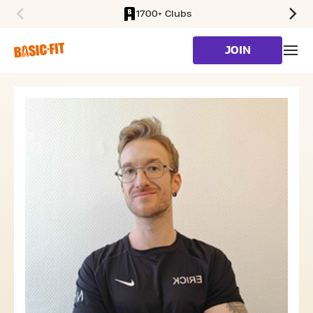
1700+ Clubs
SKIP TO MAIN CONTENT
JOIN