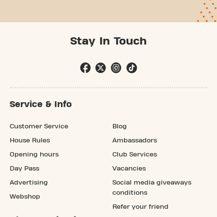
Stay In Touch
Service & Info
Customer Service
Blog
House Rules
Ambassadors
Opening hours
Club Services
Day Pass
Vacancies
Advertising
Social media giveaways
conditions
Webshop
Refer your friend