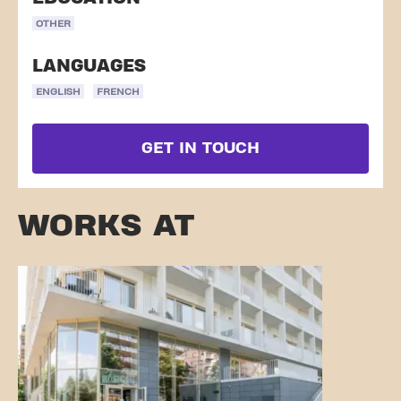
OTHER
LANGUAGES
ENGLISH
FRENCH
GET IN TOUCH
WORKS AT