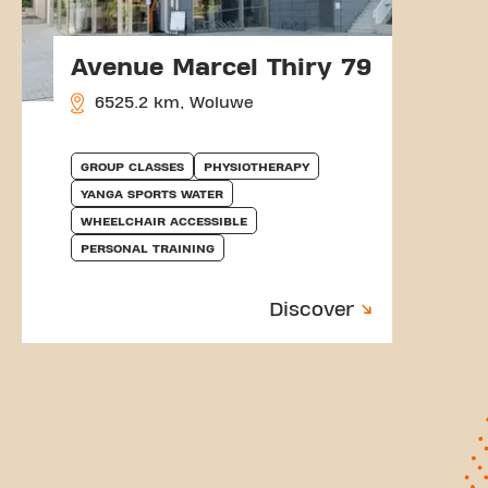
Avenue Marcel Thiry 79
6525.2 km, Woluwe
GROUP CLASSES
PHYSIOTHERAPY
YANGA SPORTS WATER
WHEELCHAIR ACCESSIBLE
PERSONAL TRAINING
Discover