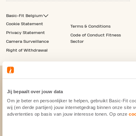
Basic-Fit Belgium
Cookie Statement
Terms & Conditions
Privacy Statement
Code of Conduct Fitness
Camera Surveillance
Sector
Right of Withdrawal
Jij bepaalt over jouw data
Om je beter en persoonlijker te helpen, gebruikt Basic-Fit 
wij (en derde partijen) jouw internetgedrag binnen onze site
advertenties op basis van jouw interesse tonen. Op onze
co