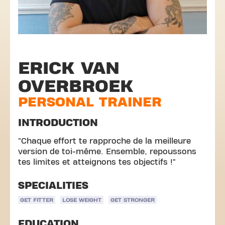
ERICK VAN
OVERBROEK
PERSONAL TRAINER
INTRODUCTION
"Chaque effort te rapproche de la meilleure
version de toi-même. Ensemble, repoussons
tes limites et atteignons tes objectifs !"
SPECIALITIES
GET FITTER
LOSE WEIGHT
GET STRONGER
EDUCATION