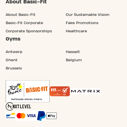
About Basic-Fit
About Basic-Fit
Our Sustainable Vision
Basic-Fit Corporate
Fake Promotions
Corporate Sponsorships
Healthcare
Gyms
Antwerp
Hasselt
Ghent
Belgium
Brussels