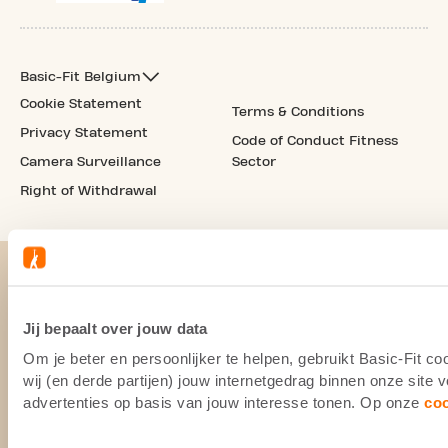
Basic-Fit Belgium
Cookie Statement
Terms & Conditions
Privacy Statement
Code of Conduct Fitness
Camera Surveillance
Sector
Right of Withdrawal
Jij bepaalt over jouw data
Om je beter en persoonlijker te helpen, gebruikt Basic-Fit 
wij (en derde partijen) jouw internetgedrag binnen onze site
advertenties op basis van jouw interesse tonen. Op onze
co