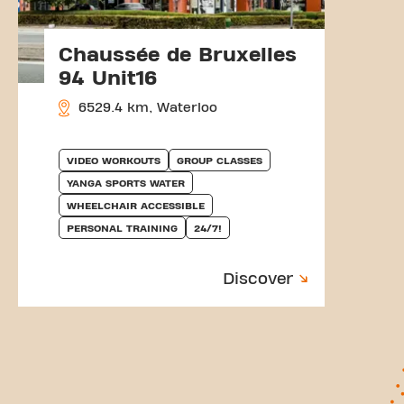
Chaussée de Bruxelles
94 Unit16
6529.4 km, Waterloo
VIDEO WORKOUTS
GROUP CLASSES
YANGA SPORTS WATER
WHEELCHAIR ACCESSIBLE
PERSONAL TRAINING
24/7!
Discover