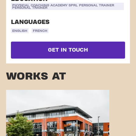
PHYSICAL COACHING ACADEMY SPRL PERSONAL TRAINER
PERSONAL TRAINER
LANGUAGES
ENGLISH
FRENCH
GET IN TOUCH
WORKS AT