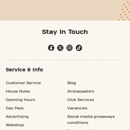
Stay In Touch
Service & Info
Customer Service
Blog
House Rules
Ambassadors
Opening hours
Club Services
Day Pass
Vacancies
Advertising
Social media giveaways
conditions
Webshop