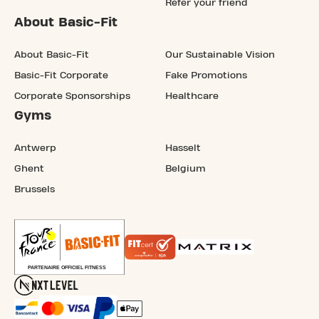
Refer your friend
About Basic-Fit
About Basic-Fit
Our Sustainable Vision
Basic-Fit Corporate
Fake Promotions
Corporate Sponsorships
Healthcare
Gyms
Antwerp
Hasselt
Ghent
Belgium
Brussels