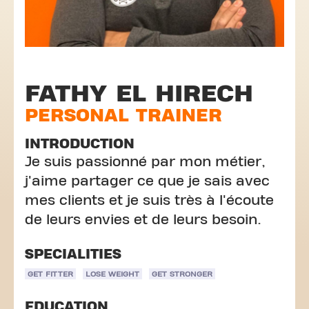
FATHY EL HIRECH
PERSONAL TRAINER
INTRODUCTION
Je suis passionné par mon métier,
j'aime partager ce que je sais avec
mes clients et je suis très à l'écoute
de leurs envies et de leurs besoin.
SPECIALITIES
GET FITTER
LOSE WEIGHT
GET STRONGER
EDUCATION