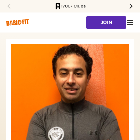
1700+ Clubs
SKIP TO MAIN CONTENT
JOIN