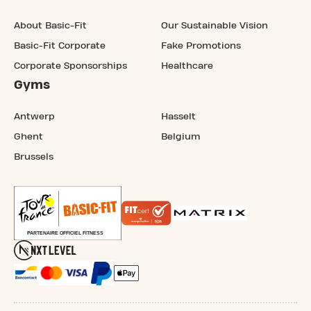
About Basic-Fit
Our Sustainable Vision
Basic-Fit Corporate
Fake Promotions
Corporate Sponsorships
Healthcare
Gyms
Antwerp
Hasselt
Ghent
Belgium
Brussels