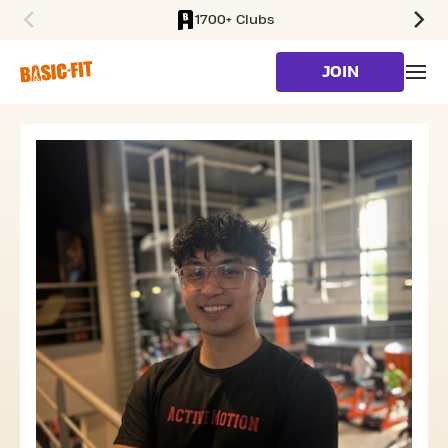
1700+ Clubs
SKIP TO MAIN CONTENT
JOIN