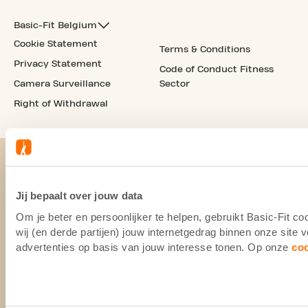
Basic-Fit Belgium
Cookie Statement
Terms & Conditions
Privacy Statement
Code of Conduct Fitness
Camera Surveillance
Sector
Right of Withdrawal
Jij bepaalt over jouw data
Om je beter en persoonlijker te helpen, gebruikt Basic-Fit 
wij (en derde partijen) jouw internetgedrag binnen onze site
advertenties op basis van jouw interesse tonen. Op onze
co