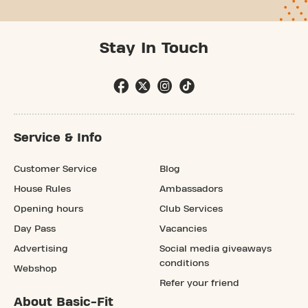
Stay In Touch
Service & Info
Customer Service
Blog
House Rules
Ambassadors
Opening hours
Club Services
Day Pass
Vacancies
Advertising
Social media giveaways
conditions
Webshop
Refer your friend
About Basic-Fit