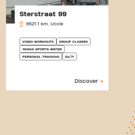
Sterstraat 99
6521.1 km, Uccle
VIDEO WORKOUTS
GROUP CLASSES
YANGA SPORTS WATER
PERSONAL TRAINING
24/7!
Discover