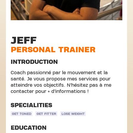
JEFF
PERSONAL TRAINER
INTRODUCTION
Coach passionné par le mouvement et la
santé. Je vous propose mes services pour
atteindre vos objectifs. N’hésitez pas à me
contacter pour + d’informations !
SPECIALITIES
GET TONED
GET FITTER
LOSE WEIGHT
EDUCATION