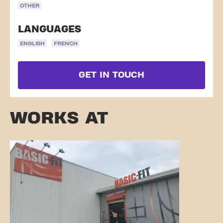
OTHER
LANGUAGES
ENGLISH
FRENCH
GET IN TOUCH
WORKS AT