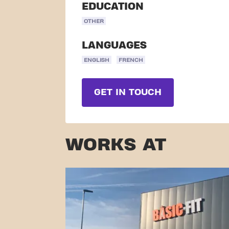
EDUCATION
OTHER
LANGUAGES
ENGLISH
FRENCH
GET IN TOUCH
WORKS AT