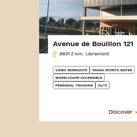
Avenue de Bouillon 121
6631.2 km, Libramont
VIDEO WORKOUTS
YANGA SPORTS WATER
WHEELCHAIR ACCESSIBLE
PERSONAL TRAINING
24/7!
Discover