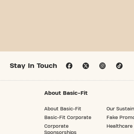
Stay In Touch
About Basic-Fit
About Basic-Fit
Our Sustain
Basic-Fit Corporate
Fake Promo
Corporate
Healthcare
Sponsorships