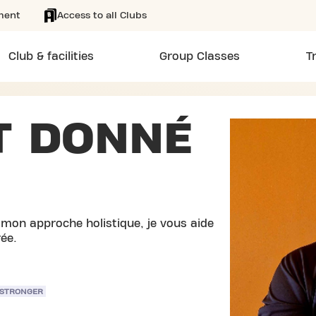
ment
Access to all Clubs
Club & facilities
Group Classes
T
T DONNÉ
 mon approche holistique, je vous aide
rée.
 STRONGER