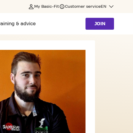
My Basic-Fit
Customer service
EN
raining & advice
JOIN