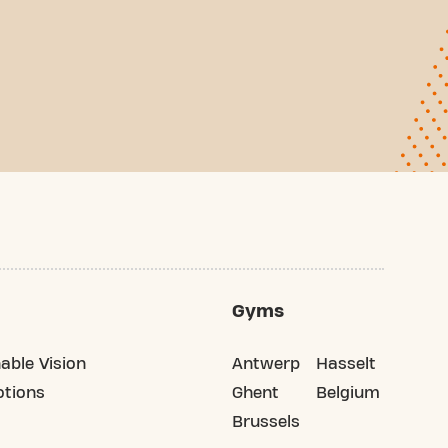
Gyms
able Vision
Antwerp
Hasselt
tions
Ghent
Belgium
Brussels