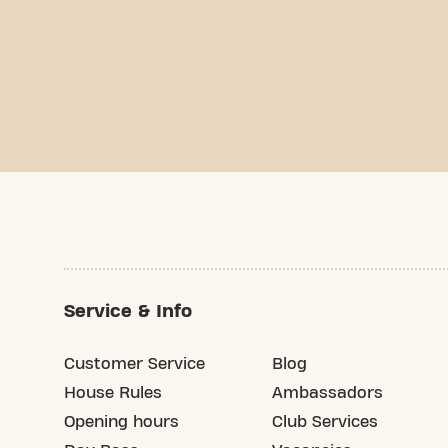
Service & Info
Customer Service
Blog
House Rules
Ambassadors
Opening hours
Club Services