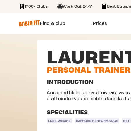
1700+ Clubs
Work Out 24/7
Best Equip
SKIP TO MAIN CONTENT
Find a club
Prices
LAUREN
PERSONAL TRAINER
INTRODUCTION
Ancien athlète de haut niveau, avec
à atteindre vos objectifs dans la du
SPECIALITIES
LOSE WEIGHT
IMPROVE PERFORMANCE
GET