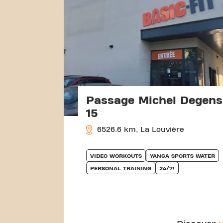
Passage Michel Degens
15
6526.6 km, La Louvière
VIDEO WORKOUTS
YANGA SPORTS WATER
PERSONAL TRAINING
24/7!