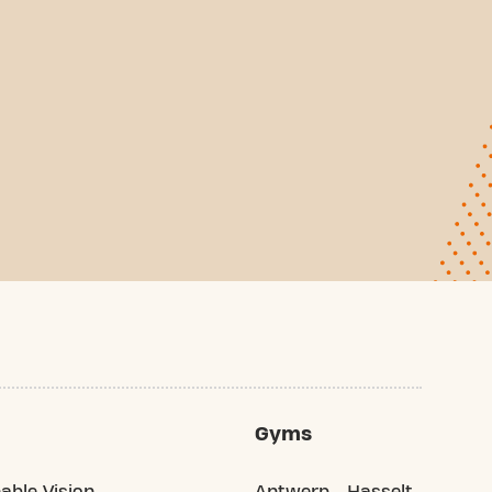
Gyms
able Vision
Antwerp
Hasselt