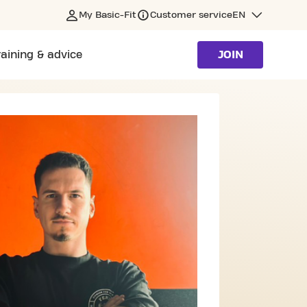
My Basic-Fit
Customer service
EN
raining & advice
JOIN