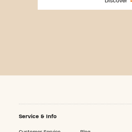
Discover
Service & Info
Customer Service
Blog