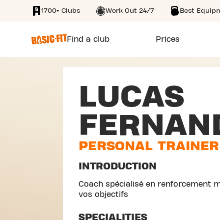
1700+ Clubs
Work Out 24/7
Best Equip
SKIP TO MAIN CONTENT
Find a club
Prices
LUCAS
FERNAN
PERSONAL TRAINER
INTRODUCTION
Coach spécialisé en renforcement m
vos objectifs
SPECIALITIES