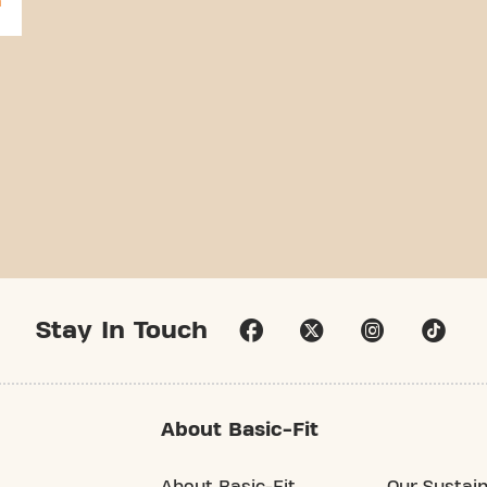
Stay In Touch
About Basic-Fit
About Basic-Fit
Our Sustain