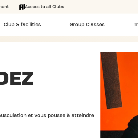
ment
Access to all Clubs
Club & facilities
Group Classes
T
DEZ
usculation et vous pousse à atteindre