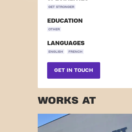
GET STRONGER
EDUCATION
OTHER
LANGUAGES
ENGLISH
FRENCH
GET IN TOUCH
WORKS AT