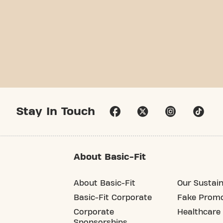
Stay In Touch
About Basic-Fit
About Basic-Fit
Our Sustain
Basic-Fit Corporate
Fake Promo
Corporate
Healthcare
Sponsorships