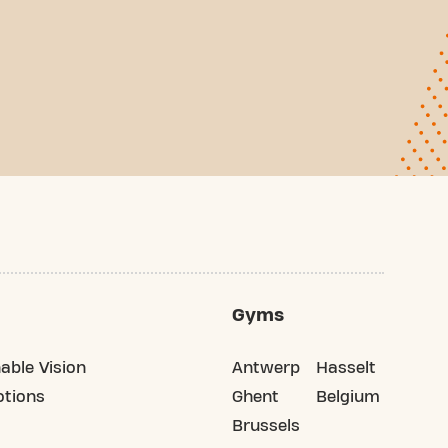
Gyms
able Vision
Antwerp
Hasselt
tions
Ghent
Belgium
Brussels