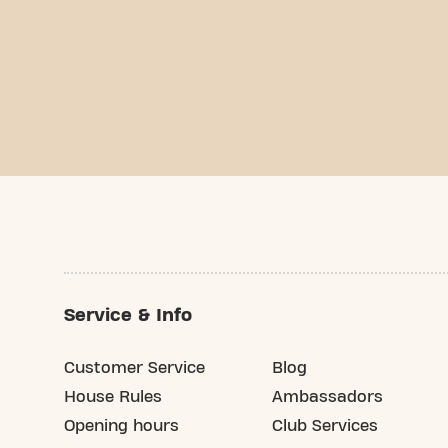
Service & Info
Customer Service
Blog
House Rules
Ambassadors
Opening hours
Club Services