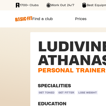
1700+ Clubs
Work Out 24/7
Best Equip
SKIP TO MAIN CONTENT
Find a club
Prices
LUDIVIN
ATHANA
PERSONAL TRAINER
SPECIALITIES
GET TONED
GET FITTER
LOSE WEIGHT
EDUCATION