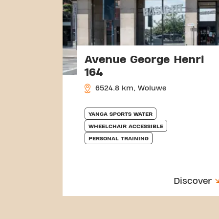
Avenue George Henri
164
6524.8 km, Woluwe
YANGA SPORTS WATER
WHEELCHAIR ACCESSIBLE
PERSONAL TRAINING
Discover