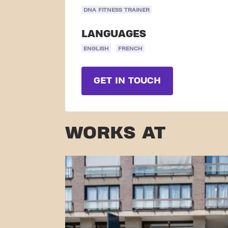
DNA FITNESS TRAINER
LANGUAGES
ENGLISH
FRENCH
GET IN TOUCH
WORKS AT