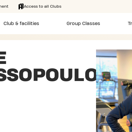
ment
Access to all Clubs
Club & facilities
Group Classes
T
E
SSOPOULOS