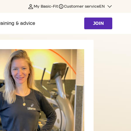
My Basic-Fit
Customer service
EN
raining & advice
JOIN